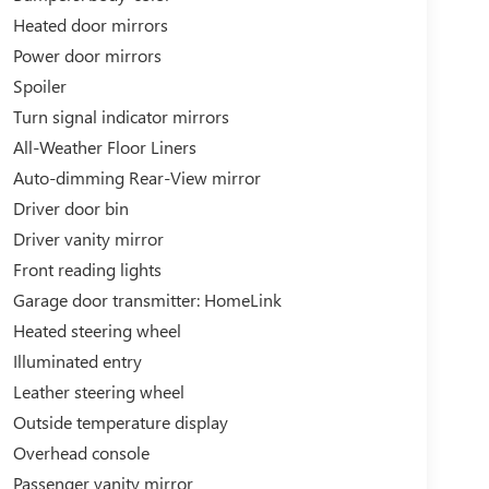
Heated door mirrors
Power door mirrors
Spoiler
Turn signal indicator mirrors
All-Weather Floor Liners
Auto-dimming Rear-View mirror
Driver door bin
Driver vanity mirror
Front reading lights
Garage door transmitter: HomeLink
Heated steering wheel
Illuminated entry
Leather steering wheel
Outside temperature display
Overhead console
Passenger vanity mirror