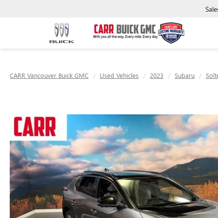
Sale
CARR Vancouver Buick GMC
Used Vehicles
2023
Subaru
Solt