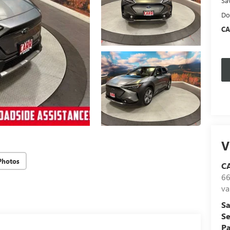
Sa
Do
CA
V
Photos
C
66
va
Sa
Se
Pa