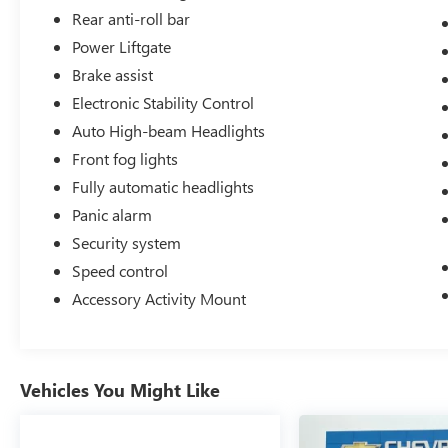
owner, No CARR payments for 4 months, Sign
Rear anti-roll bar
and Drive sales event!.
Power Liftgate
Brake assist
Electronic Stability Control
Odometer is 3125 miles below market average!
111/93 City/Highway MPG
Auto High-beam Headlights
Front fog lights
Fully automatic headlights
Panic alarm
Security system
Speed control
Accessory Activity Mount
Vehicles You Might Like