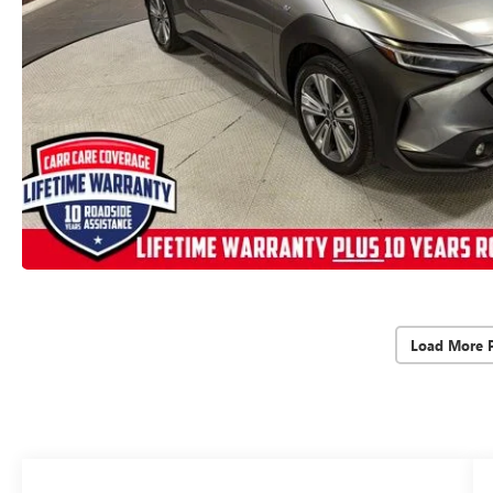
Load More 