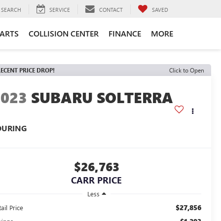
SEARCH
SERVICE
CONTACT
SAVED
PARTS
COLLISION CENTER
FINANCE
MORE
ECENT PRICE DROP!
Click to Open
2023
SUBARU SOLTERRA
OURING
$26,763
CARR PRICE
Less
$27,856
ail Price