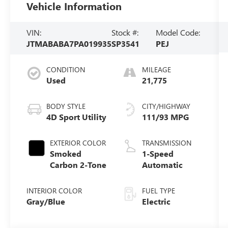
Vehicle Information
VIN:
Stock #:
Model Code:
JTMABABA7PA019935
SP3541
PEJ
CONDITION
MILEAGE
Used
21,775
BODY STYLE
CITY/HIGHWAY
4D Sport Utility
111/93 MPG
EXTERIOR COLOR
TRANSMISSION
Smoked
1-Speed
Carbon 2-Tone
Automatic
INTERIOR COLOR
FUEL TYPE
Gray/Blue
Electric