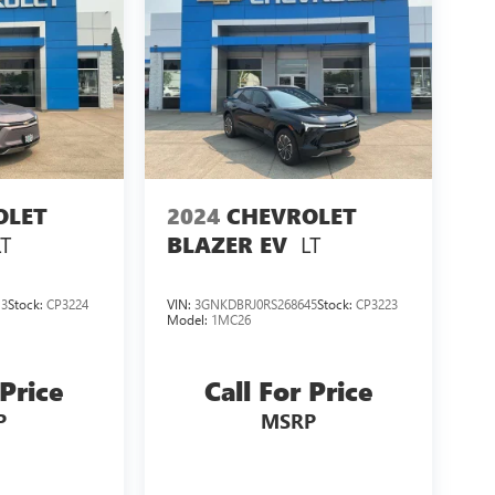
OLET
2024
CHEVROLET
LT
LT
BLAZER EV
13
Stock:
CP3224
VIN:
3GNKDBRJ0RS268645
Stock:
CP3223
Model:
1MC26
 Price
Call For Price
P
MSRP