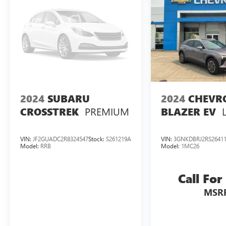
2024
SUBARU
2024
CHEVR
PREMIUM
CROSSTREK
BLAZER EV
VIN:
JF2GUADC2R8324547
Stock:
S261219A
VIN:
3GNKDBRJ2RS2641
Model:
RRB
Model:
1MC26
Call For
MSR