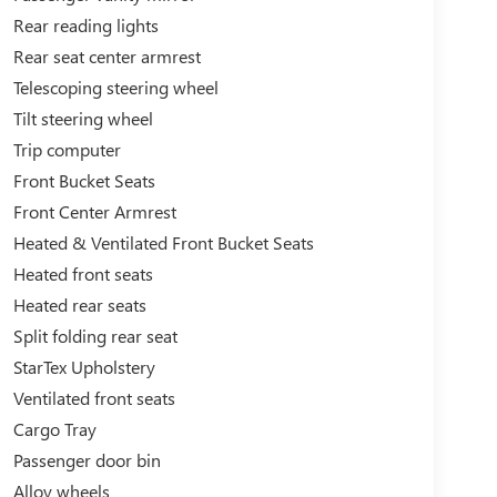
Rear reading lights
Rear seat center armrest
Telescoping steering wheel
Tilt steering wheel
Trip computer
Front Bucket Seats
Front Center Armrest
Heated & Ventilated Front Bucket Seats
Heated front seats
Heated rear seats
Split folding rear seat
StarTex Upholstery
Ventilated front seats
Cargo Tray
Passenger door bin
Alloy wheels