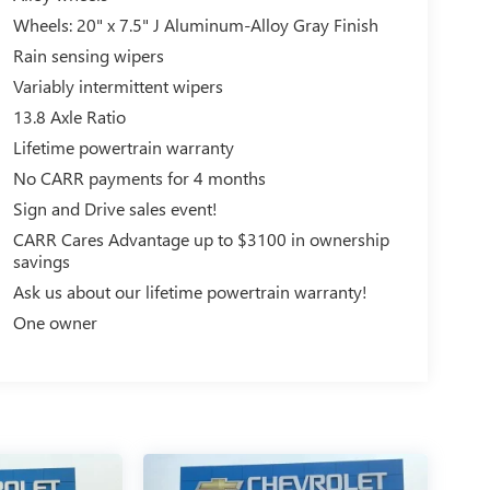
Wheels: 20" x 7.5" J Aluminum-Alloy Gray Finish
Rain sensing wipers
Variably intermittent wipers
13.8 Axle Ratio
Lifetime powertrain warranty
No CARR payments for 4 months
Sign and Drive sales event!
CARR Cares Advantage up to $3100 in ownership
savings
Ask us about our lifetime powertrain warranty!
One owner