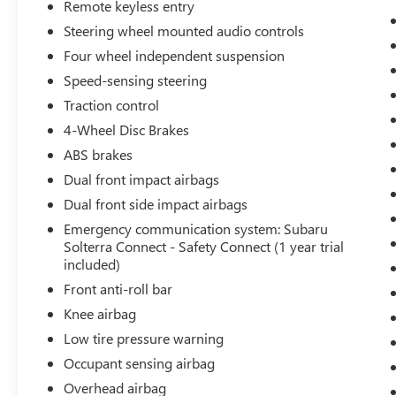
Navigation System (Subscription required),
Remote keyless entry
Occupant sensing airbag, Outside temperature
Steering wheel mounted audio controls
display, Overhead airbag, Overhead console,
Four wheel independent suspension
Panic alarm, Passenger door bin, Passenger vanity
Speed-sensing steering
mirror, Power door mirrors, Power driver seat,
Power Liftgate, Power steering, Power windows,
Traction control
Radio data system, Radio: Subaru Solterra
4-Wheel Disc Brakes
Connect 12.3 Multimedia System, Rain sensing
ABS brakes
wipers, Rear anti-roll bar, Rear reading lights,
Rear seat center armrest, Rear window defroster,
Dual front impact airbags
Remote keyless entry, Security system, Speed
Dual front side impact airbags
control, Speed-sensing steering, Split folding rear
Emergency communication system: Subaru
seat, Spoiler, StarTex Upholstery, Steering wheel
Solterra Connect - Safety Connect (1 year trial
mounted audio controls, Telescoping steering
included)
wheel, Tilt steering wheel, Traction control, Trip
Front anti-roll bar
computer, Turn signal indicator mirrors, Variably
Knee airbag
intermittent wipers, Ventilated front seats, and
Wheels: 20 x 7.5 J Aluminum-Alloy Gray Finish.
Low tire pressure warning
Lifetime powertrain warranty, CARR Cares
Occupant sensing airbag
Advantage up to $3100 in ownership savings, Ask
Overhead airbag
us about our lifetime powertrain warranty!, One