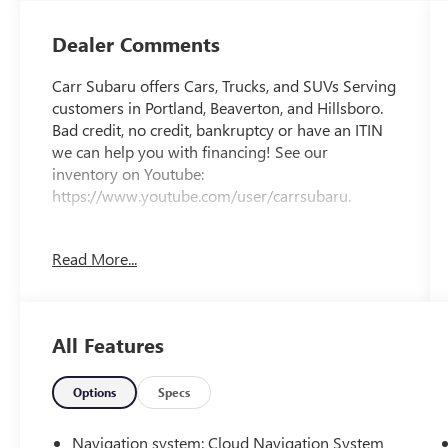
Dealer Comments
Carr Subaru offers Cars, Trucks, and SUVs Serving
customers in Portland, Beaverton, and Hillsboro.
Bad credit, no credit, bankruptcy or have an ITIN
we can help you with financing! See our
inventory on Youtube:
https://www.youtube.com/user/carrsubaru.
CARFAX One-Owner.
Read More...
Clean CARFAX.
All Features
This 2023 Smoked Carbon 2-Tone Subaru
Solterra Touring AWD is well equipped and
includes these features and benefits: Standard
Options
Specs
Model, 11 Speakers, 13.8 Axle Ratio, 4-Wheel Disc
Brakes, ABS brakes, Accessory Activity Mount, Air
Navigation system: Cloud Navigation System