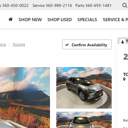
s
360-450-0022
Service
360-989-2116
Parts
360-693-1481
SHOP NEW
SHOP USED
SPECIALS
SERVICE & 
R
erra
Touring
Confirm Availability
T
Ret