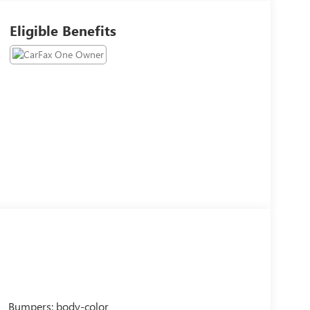
Eligible Benefits
Bumpers: body-color