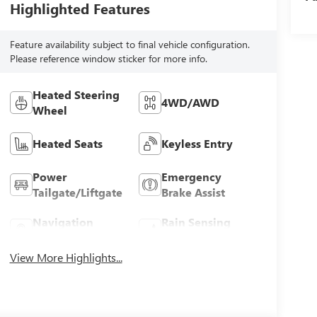
Highlighted Features
Feature availability subject to final vehicle configuration.
Please reference window sticker for more info.
Heated Steering
4WD/AWD
Wheel
Heated Seats
Keyless Entry
Power
Emergency
Tailgate/Liftgate
Brake Assist
Navigation
Rain Sensing
System
Wipers
View More Highlights...