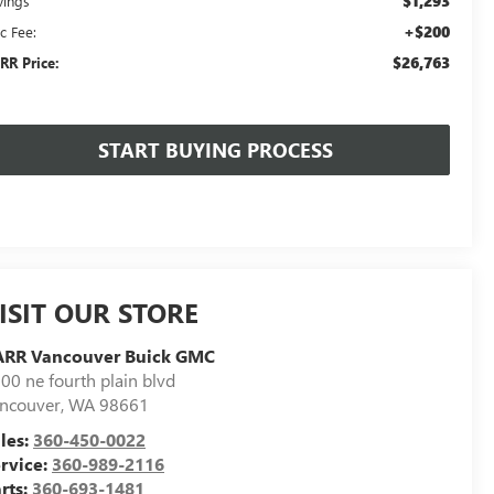
$1,293
vings
+$200
c Fee:
$26,763
RR Price:
START BUYING PROCESS
ISIT OUR STORE
ARR Vancouver Buick GMC
00 ne fourth plain blvd
ncouver
,
WA
98661
les:
360-450-0022
rvice:
360-989-2116
rts:
360-693-1481