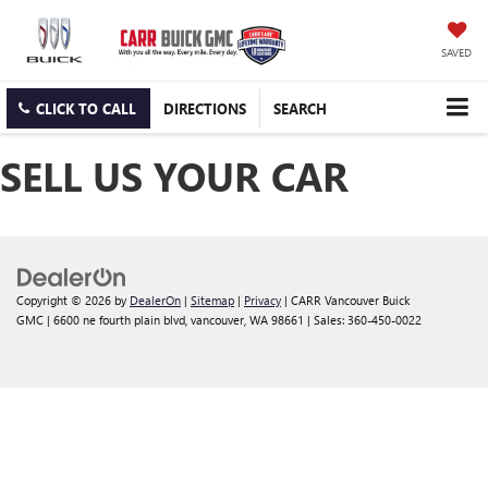
SAVED
CLICK TO CALL
DIRECTIONS
SEARCH
SELL US YOUR CAR
Copyright © 2026
by
DealerOn
|
Sitemap
|
Privacy
| CARR Vancouver Buick
GMC
|
6600 ne fourth plain blvd,
vancouver,
WA
98661
| Sales:
360-450-0022