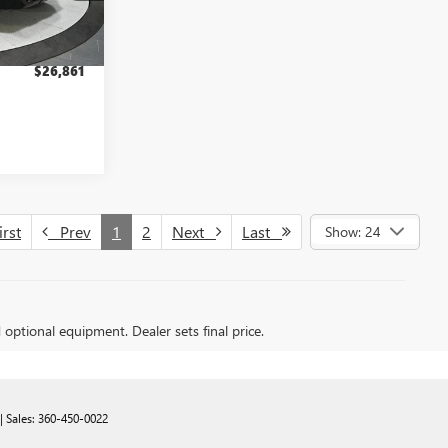
$8,794
+$200
Ext.
Int.
$26,861
rst
Prev
1
2
Next
Last
Show: 24
d optional equipment. Dealer sets final price.
| Sales:
360-450-0022