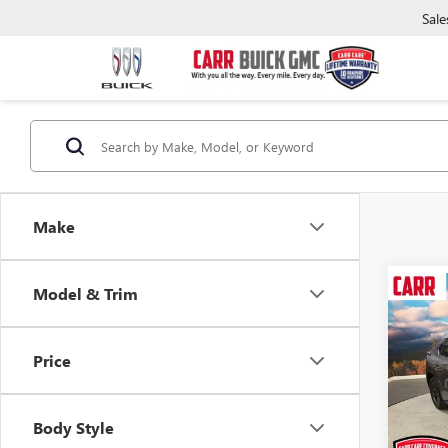
Sale
Make
Model & Trim
Co
USED
SOLT
Price
Pric
Retail 
VIN:
JT
Model
Saving
Body Style