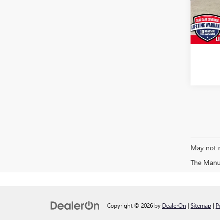
Model
Saving
Doc Fe
21,77
CARR P
May not r
The Manufa
Copyright © 2026
by
DealerOn
|
Sitemap
|
P