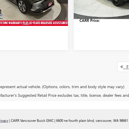
:
PEJ
Model:
PDI
s
$1,293
Savings
e:
+$200
Doc Fee:
5 mi
63,767 mi
Ext.
rice:
$26,763
CARR Price:
Fi
epresent actual vehicle. (Options, colors, trim and body style may vary)
cturer's Suggested Retail Price excludes tax, title, license, dealer fees an
rivacy
| CARR Vancouver Buick GMC
|
6600 ne fourth plain blvd,
vancouver,
WA
98661