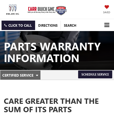
SAVED
CLICK TO CALL
DIRECTIONS
SEARCH
PARTS WARRANTY
INFORMATION
.
SCHEDULE SERVICE
CERTIFIED SERVICE
SERVICE
SELECT
TO
SUB-
VIEW
ADDITIONAL
NAVIGATION
SERVICE
CARE GREATER THAN THE
CONTENT
SUM OF ITS PARTS