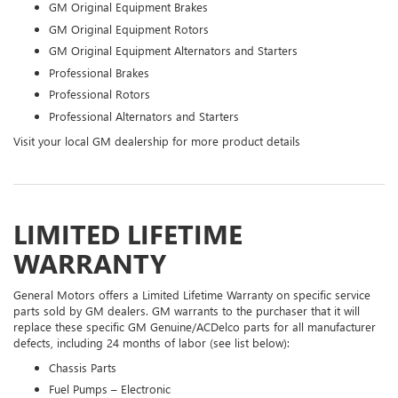
GM Original Equipment Brakes
GM Original Equipment Rotors
GM Original Equipment Alternators and Starters
Professional Brakes
Professional Rotors
Professional Alternators and Starters
Visit your local GM dealership for more product details
LIMITED LIFETIME
WARRANTY
General Motors offers a Limited Lifetime Warranty on specific service
parts sold by GM dealers. GM warrants to the purchaser that it will
replace these specific GM Genuine/ACDelco parts for all manufacturer
defects, including 24 months of labor (see list below):
Chassis Parts
Fuel Pumps – Electronic