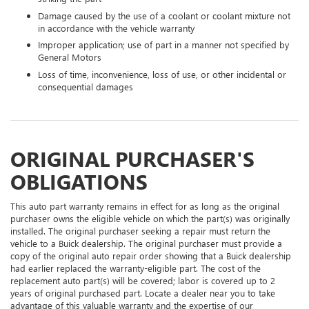
Damage caused by the use of a coolant or coolant mixture not
in accordance with the vehicle warranty
Improper application; use of part in a manner not specified by
General Motors
Loss of time, inconvenience, loss of use, or other incidental or
consequential damages
ORIGINAL PURCHASER'S
OBLIGATIONS
This auto part warranty remains in effect for as long as the original
purchaser owns the eligible vehicle on which the part(s) was originally
installed. The original purchaser seeking a repair must return the
vehicle to a Buick dealership. The original purchaser must provide a
copy of the original auto repair order showing that a Buick dealership
had earlier replaced the warranty-eligible part. The cost of the
replacement auto part(s) will be covered; labor is covered up to 2
years of original purchased part. Locate a dealer near you to take
advantage of this valuable warranty and the expertise of our