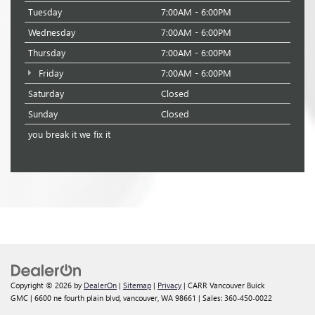
Tuesday
7:00AM - 6:00PM
Wednesday
7:00AM - 6:00PM
Thursday
7:00AM - 6:00PM
Friday
7:00AM - 6:00PM
Saturday
Closed
Sunday
Closed
you break it we fix it
Copyright © 2026
by
DealerOn
|
Sitemap
|
Privacy
| CARR Vancouver Buick
GMC
|
6600 ne fourth plain blvd,
vancouver,
WA
98661
| Sales:
360-450-0022