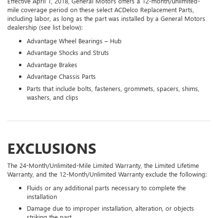
Effective April 1, 2018, General Motors offers a 12-month/unlimited-
mile coverage period on these select ACDelco Replacement Parts,
including labor, as long as the part was installed by a General Motors
dealership (see list below):
Advantage Wheel Bearings – Hub
Advantage Shocks and Struts
Advantage Brakes
Advantage Chassis Parts
Parts that include bolts, fasteners, grommets, spacers, shims,
washers, and clips
EXCLUSIONS
The 24-Month/Unlimited-Mile Limited Warranty, the Limited Lifetime
Warranty, and the 12-Month/Unlimited Warranty exclude the following:
Fluids or any additional parts necessary to complete the
installation
Damage due to improper installation, alteration, or objects
striking the part