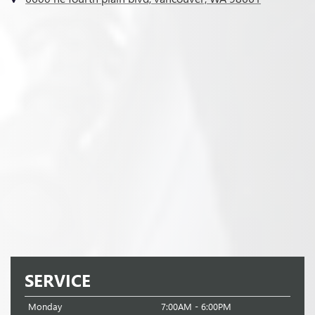
SERVICE
Monday
7:00AM - 6:00PM