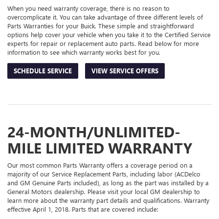
When you need warranty coverage, there is no reason to
overcomplicate it. You can take advantage of three different levels of
Parts Warranties for your Buick. These simple and straightforward
options help cover your vehicle when you take it to the Certified Service
experts for repair or replacement auto parts. Read below for more
information to see which warranty works best for you.
SCHEDULE SERVICE
VIEW SERVICE OFFERS
24-MONTH/UNLIMITED-
MILE LIMITED WARRANTY
Our most common Parts Warranty offers a coverage period on a
majority of our Service Replacement Parts, including labor (ACDelco
and GM Genuine Parts included), as long as the part was installed by a
General Motors dealership. Please visit your local GM dealership to
learn more about the warranty part details and qualifications. Warranty
effective April 1, 2018. Parts that are covered include: