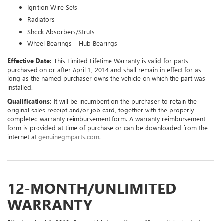
Ignition Wire Sets
Radiators
Shock Absorbers/Struts
Wheel Bearings – Hub Bearings
Effective Date:
This Limited Lifetime Warranty is valid for parts
purchased on or after April 1, 2014 and shall remain in effect for as
long as the named purchaser owns the vehicle on which the part was
installed.
Qualifications:
It will be incumbent on the purchaser to retain the
original sales receipt and/or job card, together with the properly
completed warranty reimbursement form. A warranty reimbursement
form is provided at time of purchase or can be downloaded from the
internet at
genuinegmparts.com
.
12-MONTH/UNLIMITED
WARRANTY