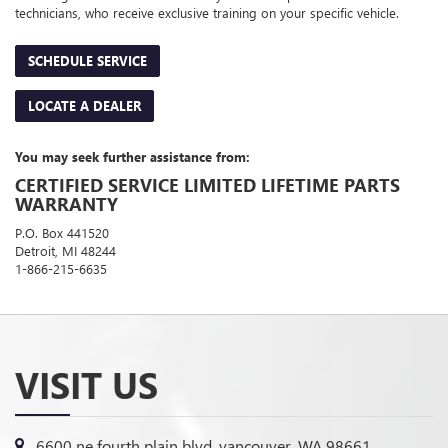
technicians, who receive exclusive training on your specific vehicle.
SCHEDULE SERVICE
LOCATE A DEALER
You may seek further assistance from:
CERTIFIED SERVICE LIMITED LIFETIME PARTS
WARRANTY
P.O. Box 441520
Detroit, MI 48244
1-866-215-6635
VISIT US
6600 ne fourth plain blvd, vancouver, WA 98661