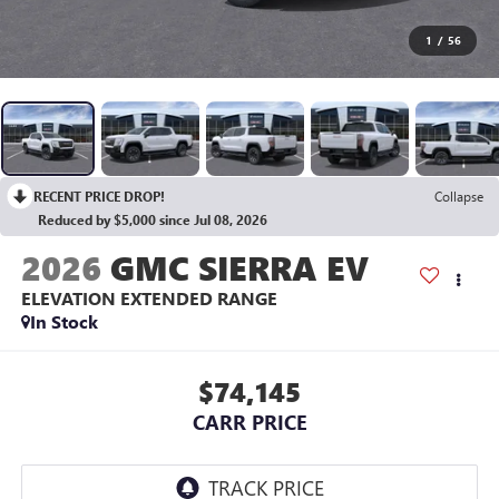
1
/
56
RECENT PRICE DROP!
Collapse
Reduced by $5,000 since Jul 08, 2026
2026
GMC SIERRA EV
ELEVATION EXTENDED RANGE
In Stock
$74,145
CARR PRICE