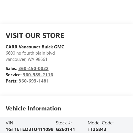
VISIT OUR STORE
CARR Vancouver Buick GMC
6600 ne fourth plain blvd
vancouver
,
WA
98661
Sales:
360-450-0022
Service:
360-989-2116
Parts:
360-693-1481
Vehicle Information
VIN:
Stock #:
Model Code:
1GT1ETED3TU411098
G260141
TT35843