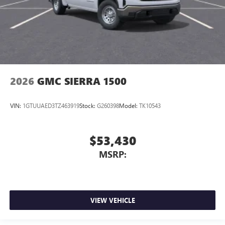
2026
GMC SIERRA 1500
VIN:
1GTUUAED3TZ463919
Stock:
G260398
Model:
TK10543
$53,430
MSRP:
VIEW VEHICLE