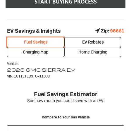
START BUYING PROCESS