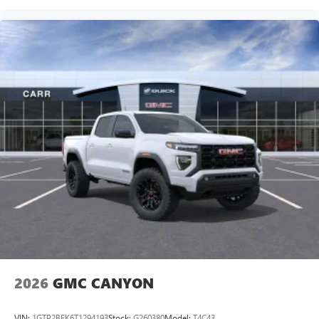
2026
GMC CANYON
VIN:
1GTP2BEK6T1294193
Stock:
G260380
Model:
T4C43