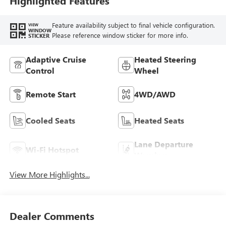
Highlighted Features
Feature availability subject to final vehicle configuration.
VIEW
WINDOW
Please reference window sticker for more info.
STICKER
Adaptive Cruise
Heated Steering
Control
Wheel
Remote Start
4WD/AWD
Cooled Seats
Heated Seats
Lane Departure
Wi-Fi Hotspot
Warning
View More Highlights...
Dealer Comments