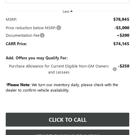
Less
$78,945
MSRP:
-$5,000
Price reduction below MSRP:
+$200
Documentation Fee
$74,145
CARR Price:
Add. Offers you may Qualify For:
-$250
Purchase Allowance for Current Eligible Non-GM Owners
and Lessees
*
Please Note:
We turn our inventory daily, please check with the
dealer to confirm vehicle availability.
CLICK TO CALL