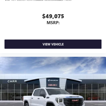
$49,075
MSRP:
VIEW VEHICLE