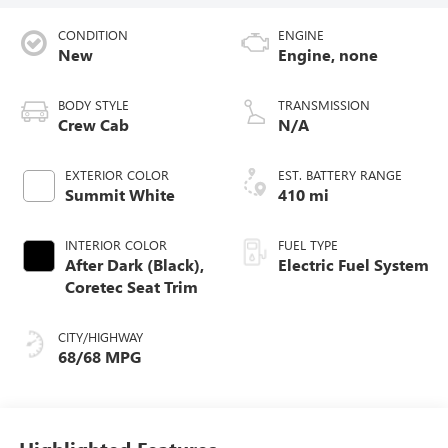
CONDITION
ENGINE
New
Engine, none
BODY STYLE
TRANSMISSION
Crew Cab
N/A
EXTERIOR COLOR
EST. BATTERY RANGE
Summit White
410 mi
INTERIOR COLOR
FUEL TYPE
After Dark (Black),
Electric Fuel System
Coretec Seat Trim
CITY/HIGHWAY
68/68 MPG