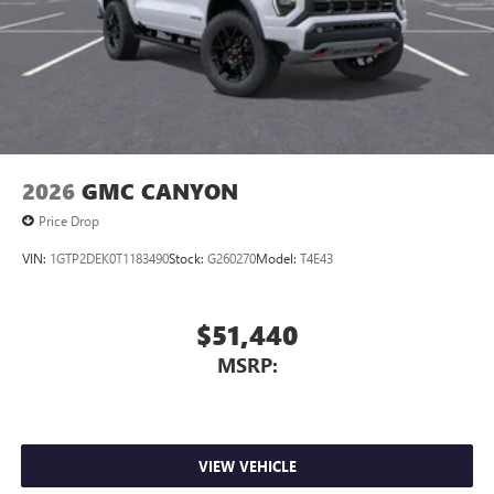
2026
GMC CANYON
Price Drop
VIN:
1GTP2DEK0T1183490
Stock:
G260270
Model:
T4E43
$51,440
MSRP:
VIEW VEHICLE