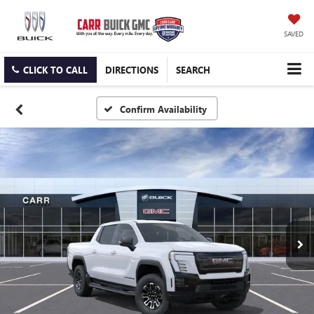
SAVED
CLICK TO CALL
DIRECTIONS
SEARCH
Confirm Availability