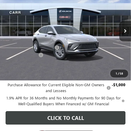
CARR PRICE
Special Offer
Price Drop
VIN:
KL47LAEP7TB122231
Stock:
B260111
Model:
4TQ58
Ext.
Int.
In Stock
Less
MSRP:
$28,580
Price reduction below MSRP:
-$3,200
Documentation Fee
+$200
CARR Price:
$25,580
1
/
58
Add. Offers you may Qualify For:
Purchase Allowance for Current Eligible Non-GM Owners
-$1,000
and Lessees
1.9% APR for 36 Months and No Monthly Payments for 90 Days for
Well-Qualified Buyers When Financed w/ GM Financial
CLICK TO CALL