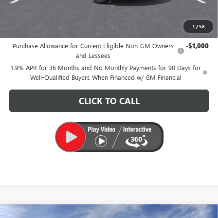
CARR Price:
$26,175
1
/
58
Add. Offers you may Qualify For:
Purchase Allowance for Current Eligible Non-GM Owners
-$1,000
and Lessees
1.9% APR for 36 Months and No Monthly Payments for 90 Days for
Well-Qualified Buyers When Financed w/ GM Financial
CLICK TO CALL
Compare Vehicle