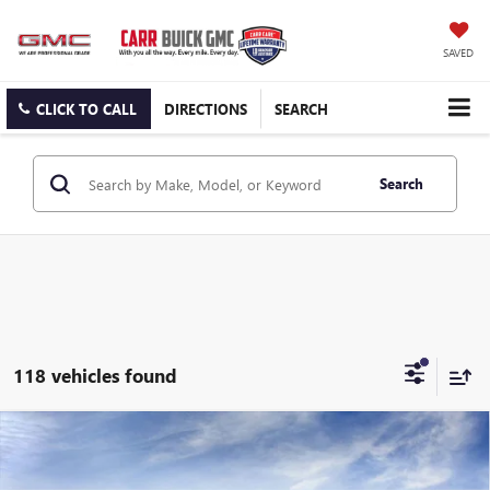
SAVED
CLICK TO CALL
DIRECTIONS
SEARCH
Search
118 vehicles found
Compare Vehicle
$24,685
NEW
2026
BUICK ENVISTA
PREFERRED
CARR PRICE
Special Offer
Price Drop