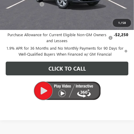
Documentation Fee
+$200
CARR Price:
$29,090
1
/
58
Add. Offers you may Qualify For:
Purchase Allowance for Current Eligible Non-GM Owners
-$2,250
and Lessees
1.9% APR for 36 Months and No Monthly Payments for 90 Days for
Well-Qualified Buyers When Financed w/ GM Financial
CLICK TO CALL