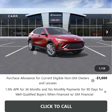
CARR PRICE
Special Offer
Price Drop
VIN:
KL47LAEP4TB102261
Stock:
B260069
Model:
4TQ58
Ext.
Int.
In Stock
Less
MSRP:
$29,175
Price reduction below MSRP:
-$3,200
Documentation Fee
+$200
CARR Price:
$26,175
1
/
58
Add. Offers you may Qualify For:
Purchase Allowance for Current Eligible Non-GM Owners
-$1,000
and Lessees
1.9% APR for 36 Months and No Monthly Payments for 90 Days for
Well-Qualified Buyers When Financed w/ GM Financial
CLICK TO CALL