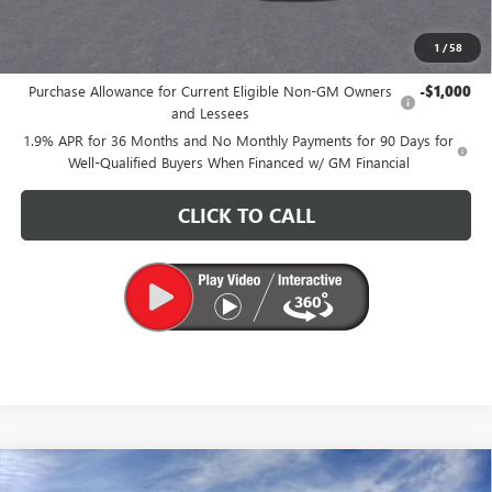
CARR Price:
$26,175
1
/
58
Add. Offers you may Qualify For:
Purchase Allowance for Current Eligible Non-GM Owners
-$1,000
and Lessees
1.9% APR for 36 Months and No Monthly Payments for 90 Days for
Well-Qualified Buyers When Financed w/ GM Financial
CLICK TO CALL
Compare Vehicle
$26,175
NEW
2026
BUICK ENVISTA
PREFERRED