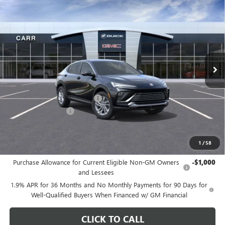
$26,175
NEW
2026
BUICK ENVISTA
PREFERRED
CARR PRICE
Special Offer
Price Drop
VIN:
KL47LAEP9TB108881
Stock:
B260072
Model:
4TQ58
Ext.
Int.
In Stock
Less
MSRP:
$29,175
Price reduction below MSRP:
-$3,200
Documentation Fee
+$200
CARR Price:
$26,175
1
/
58
Add. Offers you may Qualify For:
Purchase Allowance for Current Eligible Non-GM Owners
-$1,000
and Lessees
1.9% APR for 36 Months and No Monthly Payments for 90 Days for
Well-Qualified Buyers When Financed w/ GM Financial
CLICK TO CALL