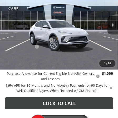
VIN:
KL47LAEP3TB161978
Stock:
B260113
Model:
4TQ58
Ext.
Int.
In Stock
Less
MSRP:
$27,685
Price reduction below MSRP:
-$3,200
Documentation Fee
+$200
CARR Price:
$24,685
1
/
58
Add. Offers you may Qualify For:
Purchase Allowance for Current Eligible Non-GM Owners
-$1,000
and Lessees
1.9% APR for 36 Months and No Monthly Payments for 90 Days for
Well-Qualified Buyers When Financed w/ GM Financial
CLICK TO CALL