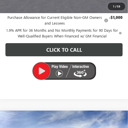
1
/
58
Add. Offers you may Qualify For:
Purchase Allowance for Current Eligible Non-GM Owners
-$1,000
and Lessees
1.9% APR for 36 Months and No Monthly Payments for 90 Days for
Well-Qualified Buyers When Financed w/ GM Financial
CLICK TO CALL
Compare Vehicle
$25,580
NEW
2026
BUICK ENVISTA
PREFERRED