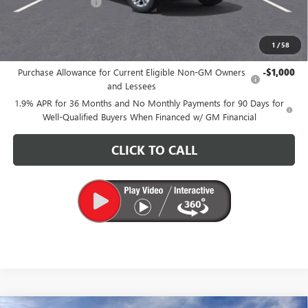
Documentation Fee
+$200
CARR Price:
$26,175
1
/
58
Add. Offers you may Qualify For:
Purchase Allowance for Current Eligible Non-GM Owners
-$1,000
and Lessees
1.9% APR for 36 Months and No Monthly Payments for 90 Days for
Well-Qualified Buyers When Financed w/ GM Financial
CLICK TO CALL