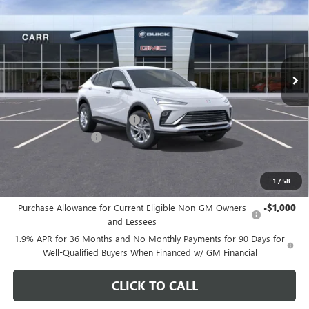
CARR PRICE
Special Offer
Price Drop
VIN:
KL47LAEP9TB105477
Stock:
B260075
Model:
4TQ58
Ext.
Int.
In Stock
Less
MSRP:
$28,680
Price reduction below MSRP:
-$3,200
Documentation Fee
+$200
CARR Price:
$25,680
1
/
58
Add. Offers you may Qualify For:
Purchase Allowance for Current Eligible Non-GM Owners
-$1,000
and Lessees
1.9% APR for 36 Months and No Monthly Payments for 90 Days for
Well-Qualified Buyers When Financed w/ GM Financial
CLICK TO CALL