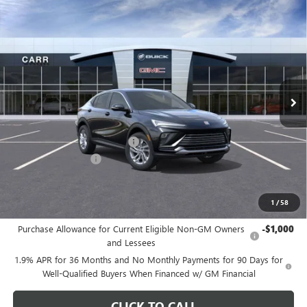
Compare Vehicle
$26,175
NEW
2026
BUICK ENVISTA
PREFERRED
CARR PRICE
Special Offer
Price Drop
VIN:
KL47LAEPXTB107013
Stock:
B260073
Model:
4TQ58
Ext.
Int.
In Stock
Less
MSRP:
$29,175
Price reduction below MSRP:
-$3,200
Documentation Fee
+$200
CARR Price:
$26,175
1
/
58
Add. Offers you may Qualify For:
Purchase Allowance for Current Eligible Non-GM Owners
-$1,000
and Lessees
1.9% APR for 36 Months and No Monthly Payments for 90 Days for
Well-Qualified Buyers When Financed w/ GM Financial
CLICK TO CALL