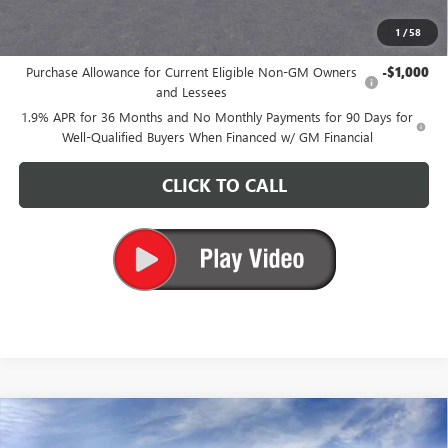
1
/
58
Add. Offers you may Qualify For:
Purchase Allowance for Current Eligible Non-GM Owners
-$1,000
and Lessees
1.9% APR for 36 Months and No Monthly Payments for 90 Days for
Well-Qualified Buyers When Financed w/ GM Financial
CLICK TO CALL
Compare Vehicle
$25,680
NEW
2026
BUICK ENVISTA
PREFERRED