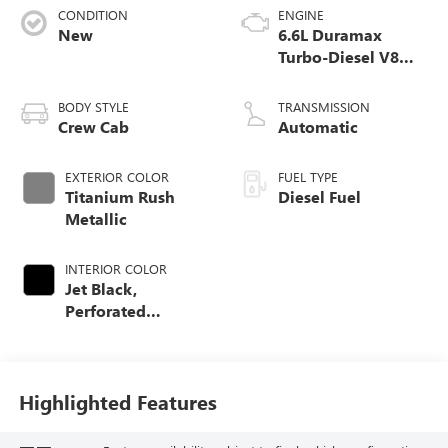
CONDITION
ENGINE
New
6.6L Duramax
Turbo-Diesel V8
engine
BODY STYLE
TRANSMISSION
Crew Cab
Automatic
EXTERIOR COLOR
FUEL TYPE
Titanium Rush
Diesel Fuel
Metallic
INTERIOR COLOR
Jet Black,
Perforated
Leather-Appointed
Front Outboard
Seating Positions
Highlighted Features