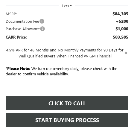
Less
$84,305
MSRP:
+$200
Documentation Fee
-$1,000
Purchase Allowance
$83,505
CARR Price:
4.9% APR for 48 Months and No Monthly Payments for 90 Days for
Well-Qualified Buyers When Financed w/ GM Financial
*
Please Note:
We turn our inventory daily, please check with the
dealer to confirm vehicle availability.
CLICK TO CALL
START BUYING PROCESS