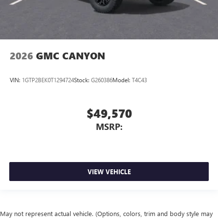
2026
GMC CANYON
VIN:
1GTP2BEK0T1294724
Stock:
G260386
Model:
T4C43
$49,570
MSRP:
VIEW VEHICLE
May not represent actual vehicle. (Options, colors, trim and body style may