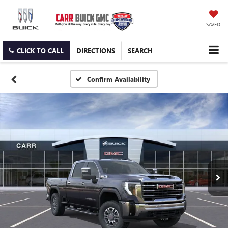
SAVED
CLICK TO CALL
DIRECTIONS
SEARCH
Confirm Availability