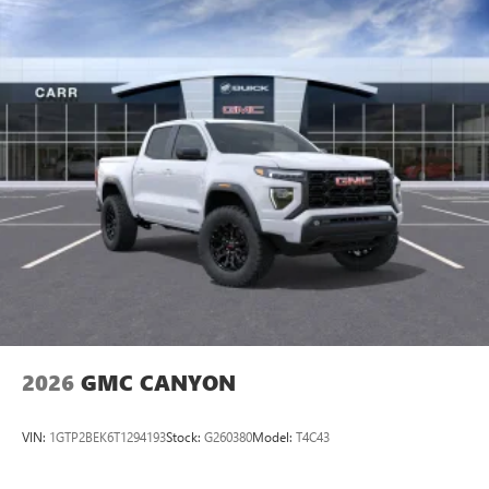
2026
GMC CANYON
VIN:
1GTP2BEK6T1294193
Stock:
G260380
Model:
T4C43