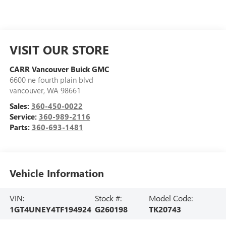
VISIT OUR STORE
CARR Vancouver Buick GMC
6600 ne fourth plain blvd
vancouver
,
WA
98661
Sales:
360-450-0022
Service:
360-989-2116
Parts:
360-693-1481
Vehicle Information
VIN:
Stock #:
Model Code:
1GT4UNEY4TF194924
G260198
TK20743