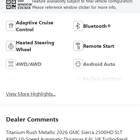
Feature availability subject to final vehicle configuration.
VIEW
WINDOW
Please reference window sticker for more info.
STICKER
Adaptive Cruise
Bluetooth®
Control
Heated Steering
Remote Start
Wheel
4WD/AWD
Android Auto
Keyless Ignition
Apple CarPlay
System
View More Highlights...
Dealer Comments
Titanium Rush Metallic 2026 GMC Sierra 2500HD SLT
4WD 10-Speed Automatic Duramax 6.6L V8 Turbodiesel