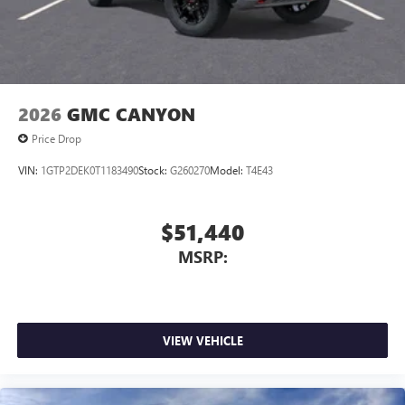
2026
GMC CANYON
Price Drop
VIN:
1GTP2DEK0T1183490
Stock:
G260270
Model:
T4E43
$51,440
MSRP:
VIEW VEHICLE