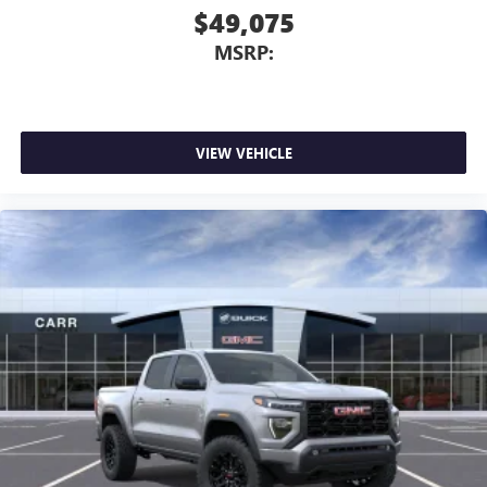
$49,075
MSRP:
VIEW VEHICLE