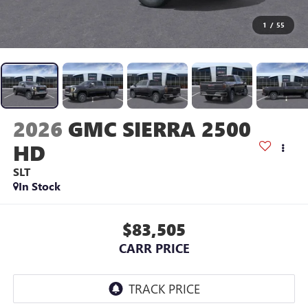
1
/
55
2026
GMC SIERRA 2500
HD
SLT
In Stock
$83,505
CARR PRICE