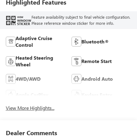
Highlighted Features
Feature availability subject to final vehicle configuration.
VIEW
WINDOW
Please reference window sticker for more info.
STICKER
Adaptive Cruise
Bluetooth®
Control
Heated Steering
Remote Start
Wheel
4WD/AWD
Android Auto
Apple CarPlay
Keyless Entry
View More Highlights...
Dealer Comments