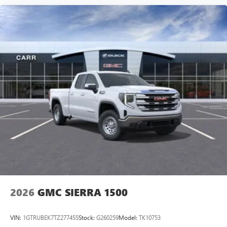
2026
GMC SIERRA 1500
VIN:
1GTRUBEK7TZ277455
Stock:
G260259
Model:
TK10753