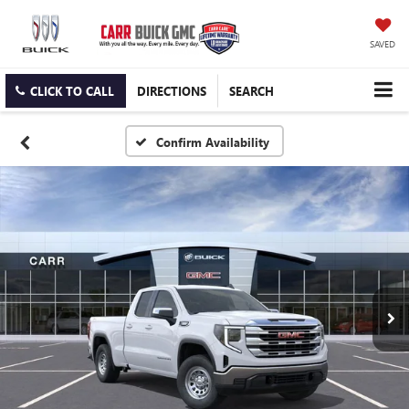
SAVED
CLICK TO CALL
DIRECTIONS
SEARCH
Confirm Availability