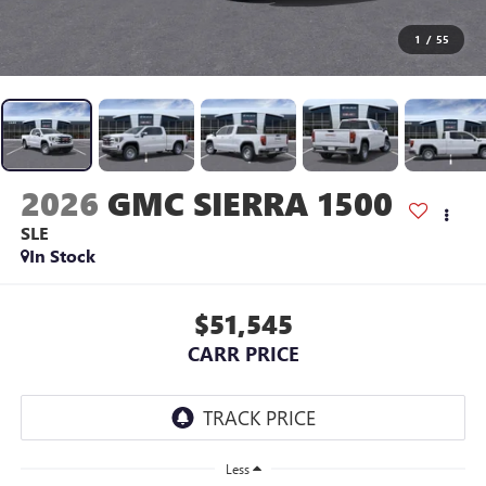
1
/
55
2026
GMC SIERRA 1500
SLE
In Stock
$51,545
CARR PRICE
Less