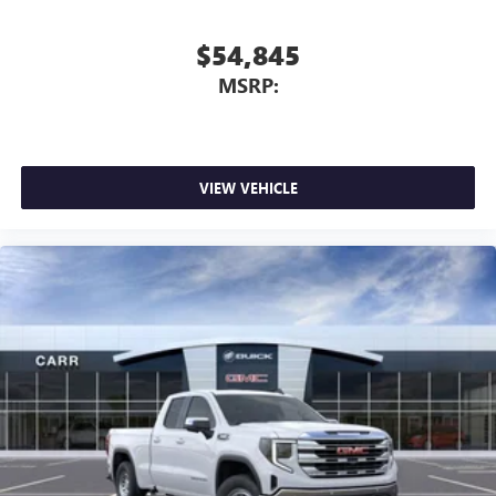
$54,845
MSRP:
VIEW VEHICLE