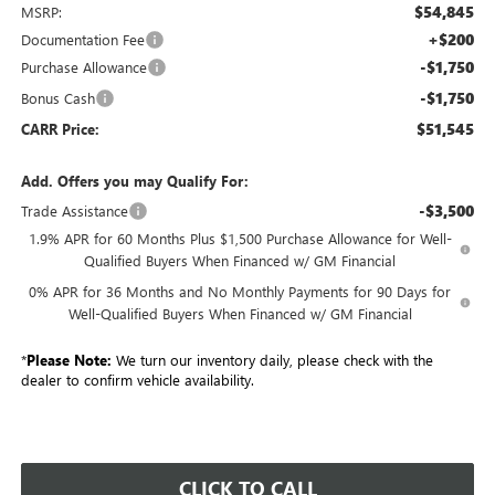
$54,845
MSRP:
+$200
Documentation Fee
-$1,750
Purchase Allowance
-$1,750
Bonus Cash
$51,545
CARR Price:
Add. Offers you may Qualify For:
-$3,500
Trade Assistance
1.9% APR for 60 Months Plus $1,500 Purchase Allowance for Well-
Qualified Buyers When Financed w/ GM Financial
0% APR for 36 Months and No Monthly Payments for 90 Days for
Well-Qualified Buyers When Financed w/ GM Financial
*
Please Note:
We turn our inventory daily, please check with the
dealer to confirm vehicle availability.
CLICK TO CALL