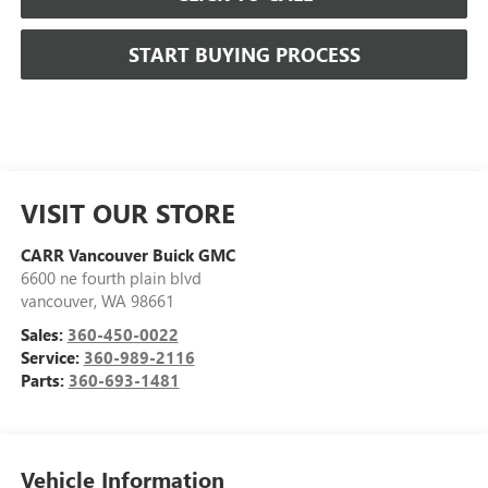
START BUYING PROCESS
VISIT OUR STORE
CARR Vancouver Buick GMC
6600 ne fourth plain blvd
vancouver
,
WA
98661
Sales:
360-450-0022
Service:
360-989-2116
Parts:
360-693-1481
Vehicle Information