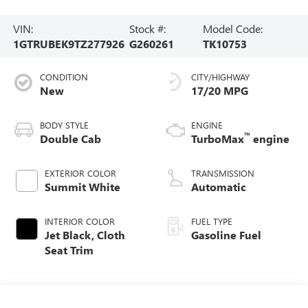
VIN:
Stock #:
Model Code:
1GTRUBEK9TZ277926
G260261
TK10753
CONDITION
CITY/HIGHWAY
New
17/20 MPG
BODY STYLE
ENGINE
™
Double Cab
TurboMax
engine
EXTERIOR COLOR
TRANSMISSION
Summit White
Automatic
INTERIOR COLOR
FUEL TYPE
Jet Black, Cloth
Gasoline Fuel
Seat Trim