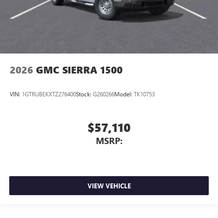
2026
GMC SIERRA 1500
VIN:
1GTRUBEKXTZ276400
Stock:
G260266
Model:
TK10753
$57,110
MSRP:
VIEW VEHICLE