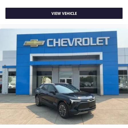
Auto-dimming Rear-View mirror
Compass
VIEW VEHICLE
Driver door bin
Driver vanity mirror
Front reading lights
Garage door transmitter: HomeLink
Heated steering wheel
Illuminated entry
Leather Shift Knob
Leather steering wheel
LED Upgrade
Outside temperature display
Overhead console
Passenger vanity mirror
Rear seat center armrest
Rear Seatback Protector (DIO)