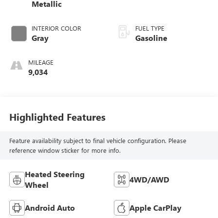
Metallic
INTERIOR COLOR
FUEL TYPE
Gray
Gasoline
MILEAGE
9,034
Highlighted Features
Feature availability subject to final vehicle configuration. Please
reference window sticker for more info.
Heated Steering
4WD/AWD
Wheel
Android Auto
Apple CarPlay