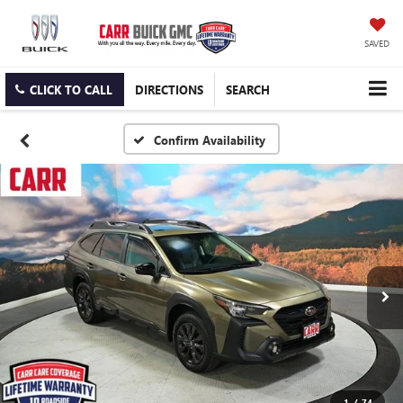
SAVED
CLICK TO CALL
DIRECTIONS
SEARCH
Confirm Availability
1
/
74