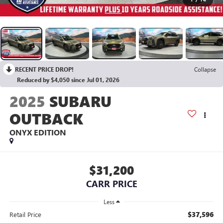
RECENT PRICE DROP!
Collapse
Reduced by $4,050 since Jul 01, 2026
2025
SUBARU
OUTBACK
ONYX EDITION
$31,200
CARR PRICE
Less
$37,596
Retail Price