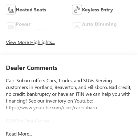
Heated Seats
Keyless Entry
Power
Auto Dimming
Tailgate/Liftgate
Mirror
View More Highlights...
Dealer Comments
Carr Subaru offers Cars, Trucks, and SUVs Serving
customers in Portland, Beaverton, and Hillsboro. Bad credit,
no credit, bankruptcy or have an ITIN we can help you with
financing! See our inventory on Youtube:
https://www.youtube.com/user/carrsubaru.
CARFAX One-Owner.
Read More...
Priced below KBB Fair Purchase Price!