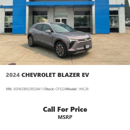
Security system
* SiriusXM 3-Month trial subscription, $500 Owner Loyalty
coupon & 1 year trial subscription to STARLINK
Active Cruise Control
* Powertrain Limited Warranty: 84 Month/100,000 Mile
Speed control
(whichever comes first) from original in-service date
Auto-Dimming Exterior Mirror w/Approach Light
* Roadside Assistance
Autumn Green Metallic Body Side Molding
Bumpers: body-color
Door Projector Light
Door Scuff Protector
Heated door mirrors
2024
CHEVROLET BLAZER EV
Power door mirrors
Roof rack
VIN:
3GNKDBRJ2RS264113
Stock:
CP3224
Model:
1MC26
Splash Guards
Spoiler
Call For Price
Turn signal indicator mirrors
Apple CarPlay & Android Auto
MSRP
Auto-Dimming Mirror w/Compass & HomeLink (DIO)