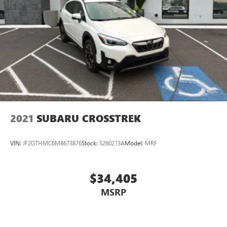
Lifetime powertrain warranty
No CARR payments for 4 months
Sign and Drive sales event!
CARR Cares Advantage up to $3100 in ownership
savings
Ask us about our lifetime powertrain warranty!
2021
SUBARU CROSSTREK
VIN:
JF2GTHMC6M8673876
Stock:
S260213A
Model:
MRF
$34,405
MSRP