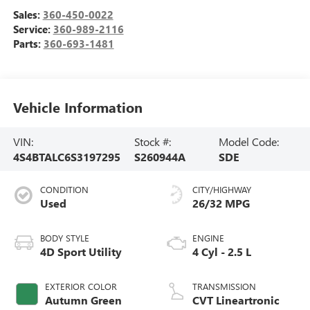
Sales:
360-450-0022
Service:
360-989-2116
Parts:
360-693-1481
Vehicle Information
VIN:
Stock #:
Model Code:
4S4BTALC6S3197295
S260944A
SDE
CONDITION
CITY/HIGHWAY
Used
26/32 MPG
BODY STYLE
ENGINE
4D Sport Utility
4 Cyl - 2.5 L
EXTERIOR COLOR
TRANSMISSION
Autumn Green
CVT Lineartronic