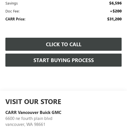
$6,596
Savings
+$200
Doc Fee:
$31,200
CARR Price:
CLICK TO CALL
START BUYING PROCESS
VISIT OUR STORE
CARR Vancouver Buick GMC
6600 ne fourth plain blvd
vancouver
,
WA
98661