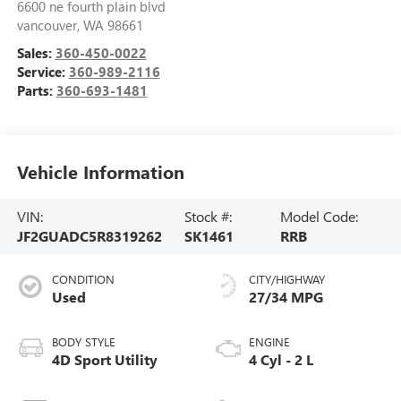
6600 ne fourth plain blvd
vancouver
,
WA
98661
Sales:
360-450-0022
Service:
360-989-2116
Parts:
360-693-1481
Vehicle Information
VIN:
Stock #:
Model Code:
JF2GUADC5R8319262
SK1461
RRB
CONDITION
CITY/HIGHWAY
Used
27/34 MPG
BODY STYLE
ENGINE
4D Sport Utility
4 Cyl - 2 L