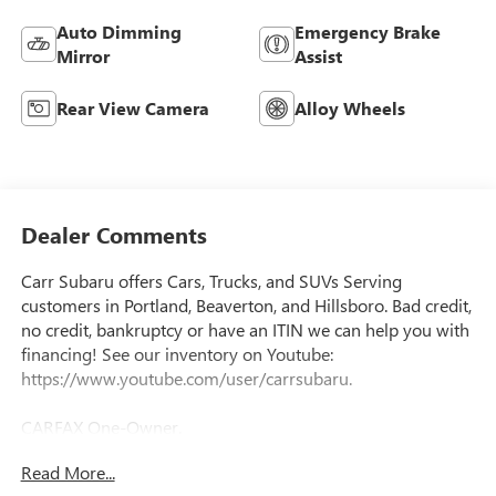
Auto Dimming
Emergency Brake
Mirror
Assist
Rear View Camera
Alloy Wheels
Dealer Comments
Carr Subaru offers Cars, Trucks, and SUVs Serving
customers in Portland, Beaverton, and Hillsboro. Bad credit,
no credit, bankruptcy or have an ITIN we can help you with
financing! See our inventory on Youtube:
https://www.youtube.com/user/carrsubaru.
CARFAX One-Owner.
Read More...