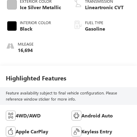
EXTERIOR COLOR
TRANSMISSION
Ice Silver Metallic
Lineartronic CVT
INTERIOR COLOR
FUEL TYPE
Black
Gasoline
MILEAGE
16,694
Highlighted Features
Feature availability subject to final vehicle configuration. Please
reference window sticker for more info.
4WD/AWD
Android Auto
Apple CarPlay
Keyless Entry