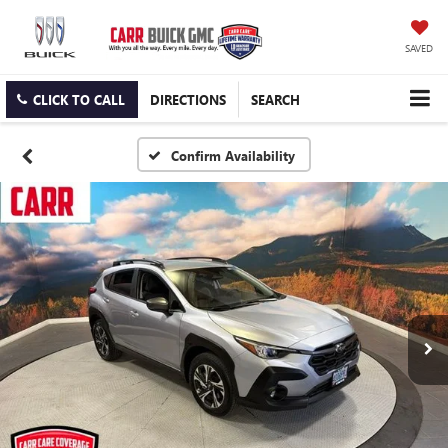
SAVED
CLICK TO CALL
DIRECTIONS
SEARCH
Confirm Availability