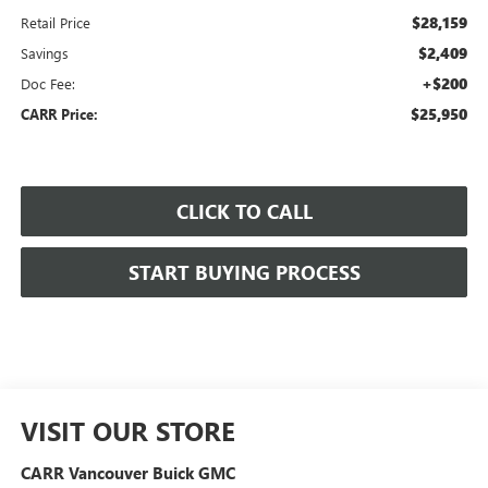
$28,159
Retail Price
$2,409
Savings
+$200
Doc Fee:
$25,950
CARR Price:
CLICK TO CALL
START BUYING PROCESS
VISIT OUR STORE
CARR Vancouver Buick GMC