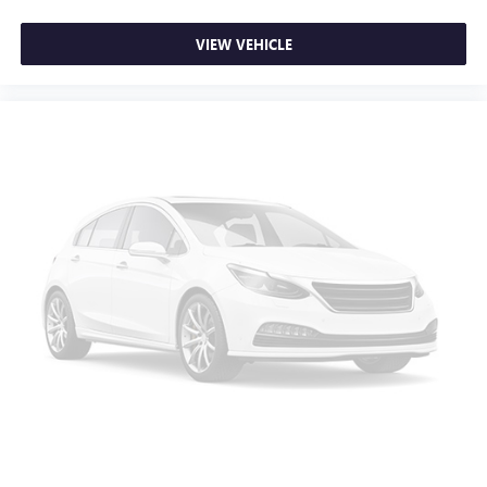
STARLINK/Apple CarPlay/Android Auto
VIEW VEHICLE
Tachometer
Telescoping steering wheel
Tilt steering wheel
Trip computer
Front Bucket Seats
Front Center Armrest
Premium Cloth Upholstery
Split folding rear seat
Passenger door bin
Alloy wheels
Wheels: 17" x 7.0J Dark Gray Aluminum Alloy
Rear window wiper
Variably intermittent wipers
3.90 Axle Ratio
Lifetime powertrain warranty