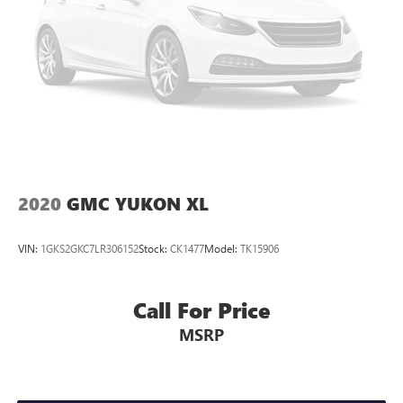
2020
GMC YUKON XL
VIN:
1GKS2GKC7LR306152
Stock:
CK1477
Model:
TK15906
Call For Price
MSRP