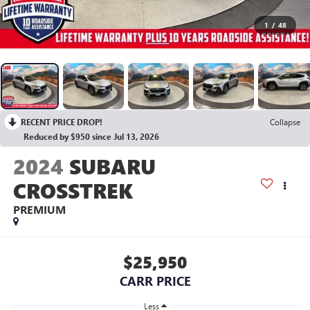
1
/
48
RECENT PRICE DROP!
Collapse
Reduced by $950 since Jul 13, 2026
2024
SUBARU
CROSSTREK
PREMIUM
$25,950
CARR PRICE
Less