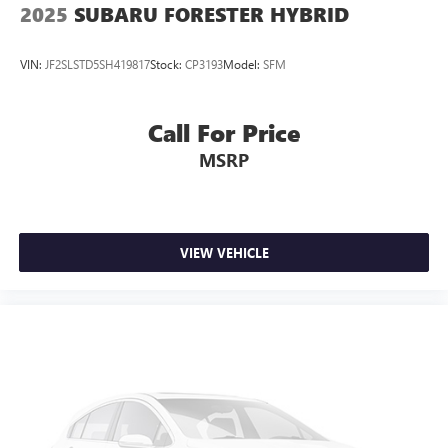
2025
SUBARU FORESTER HYBRID
CARR Cares Advantage up to $3100 in ownership
savings
VIN:
JF2SLSTD5SH419817
Stock:
CP3193
Model:
SFM
Ask us about our lifetime powertrain warranty!
One owner
Call For Price
MSRP
VIEW VEHICLE