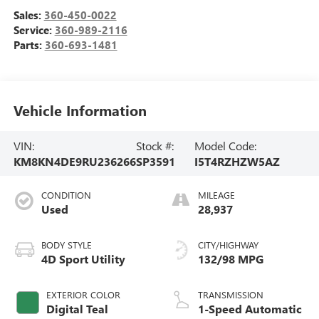
Sales:
360-450-0022
Service:
360-989-2116
Parts:
360-693-1481
Vehicle Information
VIN:
Stock #:
Model Code:
KM8KN4DE9RU236266
SP3591
I5T4RZHZW5AZ
CONDITION
MILEAGE
Used
28,937
BODY STYLE
CITY/HIGHWAY
4D Sport Utility
132/98 MPG
EXTERIOR COLOR
TRANSMISSION
Digital Teal
1-Speed Automatic