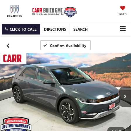
SAVED
CLICK TO CALL
DIRECTIONS
SEARCH
Confirm Availability
1
/
60