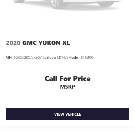
2020
GMC YUKON XL
VIN:
1GKS2GKC7LR306152
Stock:
CK1477
Model:
TK15906
Call For Price
MSRP
VIEW VEHICLE