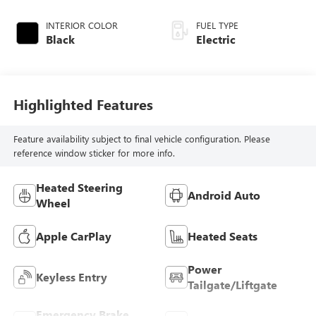
INTERIOR COLOR
FUEL TYPE
Black
Electric
Highlighted Features
Feature availability subject to final vehicle configuration. Please
reference window sticker for more info.
Heated Steering
Android Auto
Wheel
Apple CarPlay
Heated Seats
Power
Keyless Entry
Tailgate/Liftgate
Emergency Brake