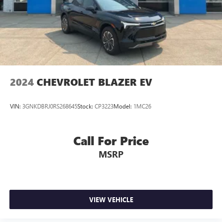
Power door mirrors
Spoiler
Turn signal indicator mirrors
Apple CarPlay & Android Auto
Auto-dimming Rear-View mirror
Carpeted Floor Mats
2024
CHEVROLET BLAZER EV
Driver door bin
Driver vanity mirror
VIN:
3GNKDBRJ0RS268645
Stock:
CP3223
Model:
1MC26
Front reading lights
Garage door transmitter: HomeLink
Call For Price
Heated steering wheel
MSRP
Illuminated entry
Leather steering wheel
Outside temperature display
Overhead console
VIEW VEHICLE
Passenger vanity mirror