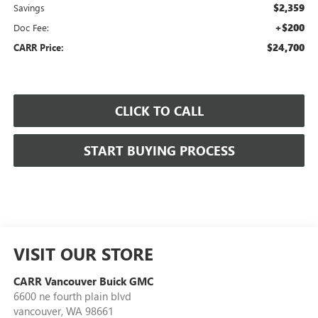
$2,359
Savings
+$200
Doc Fee:
$24,700
CARR Price:
CLICK TO CALL
START BUYING PROCESS
VISIT OUR STORE
CARR Vancouver Buick GMC
6600 ne fourth plain blvd
vancouver
,
WA
98661