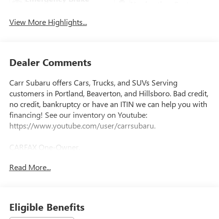
Navigation System
Assist
View More Highlights...
Dealer Comments
Carr Subaru offers Cars, Trucks, and SUVs Serving
customers in Portland, Beaverton, and Hillsboro. Bad credit,
no credit, bankruptcy or have an ITIN we can help you with
financing! See our inventory on Youtube:
https://www.youtube.com/user/carrsubaru.
CARFAX One-Owner.
Read More...
Priced below KBB Fair Purchase Price!
This 2024 Digital Teal Hyundai IONIQ 5 SEL RWD is well
Eligible Benefits
equipped and includes these features and benefits: Option