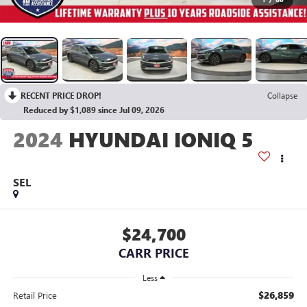
RECENT PRICE DROP!
Collapse
Reduced by $1,089 since Jul 09, 2026
2024
HYUNDAI IONIQ 5
SEL
$24,700
CARR PRICE
Less
$26,859
Retail Price