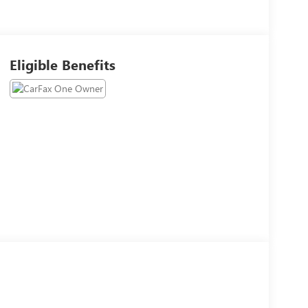
Eligible Benefits