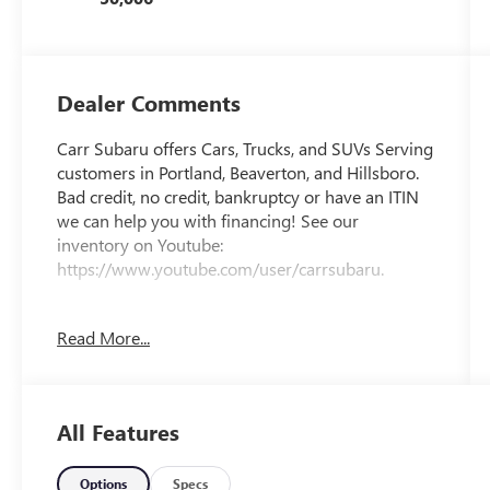
Dealer Comments
Carr Subaru offers Cars, Trucks, and SUVs Serving
customers in Portland, Beaverton, and Hillsboro.
Bad credit, no credit, bankruptcy or have an ITIN
we can help you with financing! See our
inventory on Youtube:
https://www.youtube.com/user/carrsubaru.
CARFAX One-Owner.
Read More...
Priced below KBB Fair Purchase Price!
All Features
This 2024 Summit White Chevrolet Malibu LT
FWD is well equipped and includes these features
and benefits: Preferred Equipment Group 1LT,
Options
Specs