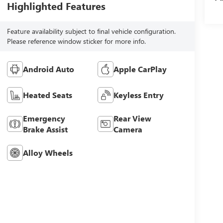
Highlighted Features
Feature availability subject to final vehicle configuration.
Please reference window sticker for more info.
Android Auto
Apple CarPlay
Heated Seats
Keyless Entry
Emergency
Rear View
Brake Assist
Camera
Alloy Wheels