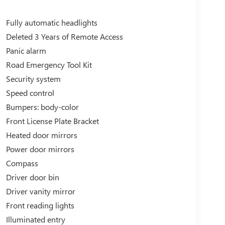
Fully automatic headlights
Deleted 3 Years of Remote Access
Panic alarm
Road Emergency Tool Kit
Security system
Speed control
Bumpers: body-color
Front License Plate Bracket
Heated door mirrors
Power door mirrors
Compass
Driver door bin
Driver vanity mirror
Front reading lights
Illuminated entry