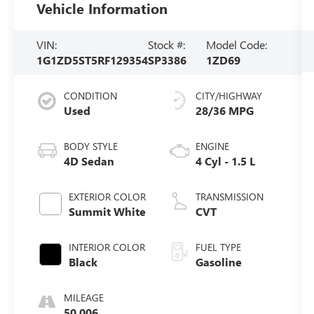
Vehicle Information
VIN:
Stock #:
Model Code:
1G1ZD5ST5RF129354
SP3386
1ZD69
CONDITION
CITY/HIGHWAY
Used
28/36 MPG
BODY STYLE
ENGINE
4D Sedan
4 Cyl - 1.5 L
EXTERIOR COLOR
TRANSMISSION
Summit White
CVT
INTERIOR COLOR
FUEL TYPE
Black
Gasoline
MILEAGE
50,006