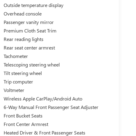
Outside temperature display
Overhead console
Passenger vanity mirror
Premium Cloth Seat Trim
Rear reading lights
Rear seat center armrest
Tachometer
Telescoping steering wheel
Tilt steering wheel
Trip computer
Voltmeter
Wireless Apple CarPlay/Android Auto
6-Way Manual Front Passenger Seat Adjuster
Front Bucket Seats
Front Center Armrest
Heated Driver & Front Passenger Seats