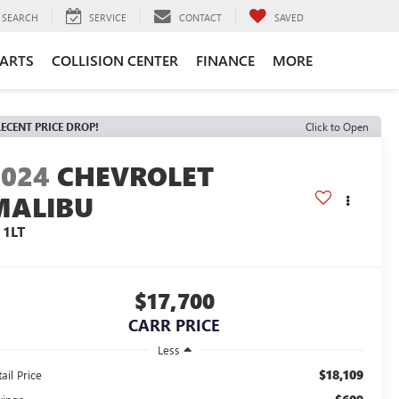
SEARCH
SERVICE
CONTACT
SAVED
PARTS
COLLISION CENTER
FINANCE
MORE
ECENT PRICE DROP!
Click to Open
2024
CHEVROLET
MALIBU
 1LT
$17,700
CARR PRICE
Less
$18,109
ail Price