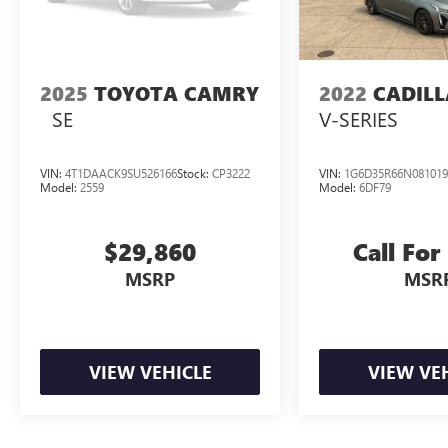
2025
TOYOTA CAMRY
2022
CADILL
SE
V-SERIES
VIN:
4T1DAACK9SU526166
Stock:
CP3222
VIN:
1G6D35R66N081019
Model:
2559
Model:
6DF79
$29,860
Call For
MSRP
MSR
VIEW VEHICLE
VIEW VE