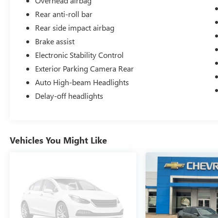
Overhead airbag
Cloth.
Rear anti-roll bar
Rear side impact airbag
Odometer is 5179 miles below market average!
Brake assist
28/36 City/Highway MPG
Electronic Stability Control
Exterior Parking Camera Rear
Auto High-beam Headlights
Delay-off headlights
Vehicles You Might Like