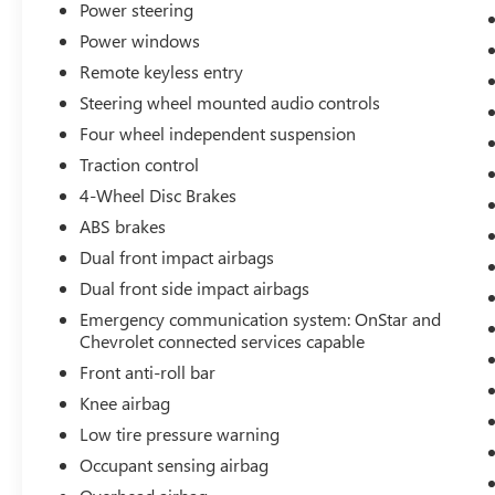
Power steering
front seats, Illuminated entry, Knee airbag, Low
tire pressure warning, Occupant sensing airbag,
Power windows
Outside temperature display, Overhead airbag,
Remote keyless entry
Overhead console, Panic alarm, Passenger door
Steering wheel mounted audio controls
bin, Passenger vanity mirror, Power door mirrors,
Power Driver Lumbar Control Seat Adjuster,
Four wheel independent suspension
Power driver seat, Power steering, Power
Traction control
windows, Premium audio system: Chevrolet
4-Wheel Disc Brakes
Infotainment 3 Plus, Premium Cloth Seat Trim,
ABS brakes
Radio data system, Radio: Chevrolet Infotainment
3 System, Rear anti-roll bar, Rear reading lights,
Dual front impact airbags
Rear seat center armrest, Rear side impact airbag,
Dual front side impact airbags
Rear window defroster, Remote keyless entry,
Emergency communication system: OnStar and
Road Emergency Tool Kit, Security system,
Chevrolet connected services capable
SiriusXM, Speed control, Split folding rear seat,
Front anti-roll bar
Steering wheel mounted audio controls,
Tachometer, Telescoping steering wheel, Tilt
Knee airbag
steering wheel, Traction control, Trip computer,
Low tire pressure warning
Variably intermittent wipers, Voltmeter, and
Occupant sensing airbag
Wireless Apple CarPlay/Android Auto. Black