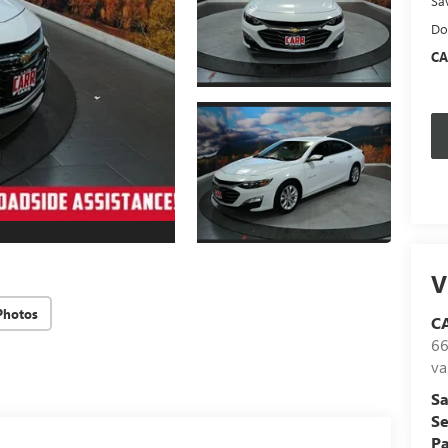
Sa
Do
CA
V
Photos
C
66
va
Sa
Se
Pa