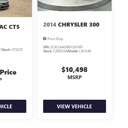
2014
CHRYSLER 300
AC CT5
Price Drop
VIN:
2C3CCAAG8EH261681
1
Stock:
CP3225
Stock:
C260323A
Model:
LXCH48
$10,498
 Price
MSRP
P
HICLE
VIEW VEHICLE