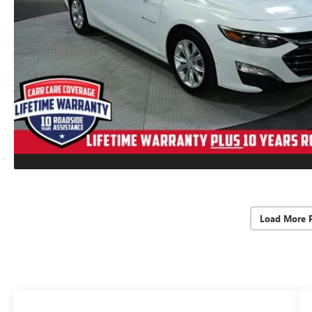
Load More 