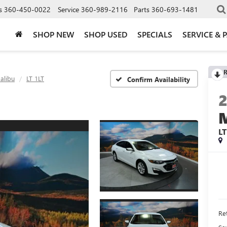
s
360-450-0022
Service
360-989-2116
Parts
360-693-1481
SHOP NEW
SHOP USED
SPECIALS
SERVICE & 
R
alibu
LT 1LT
Confirm Availability
LT
Ret