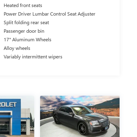
Heated front seats
Power Driver Lumbar Control Seat Adjuster
Split folding rear seat
Passenger door bin
17" Aluminum Wheels
Alloy wheels
Variably intermittent wipers