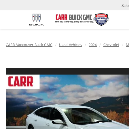
Sale
CARR Vancouver Buick GMC
Used Vehicles
2024
Chevrolet
M