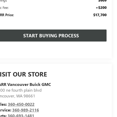
$609
vings
+$200
c Fee:
$17,700
RR Price:
START BUYING PROCESS
ISIT OUR STORE
ARR Vancouver Buick GMC
00 ne fourth plain blvd
ncouver
,
WA
98661
les:
360-450-0022
rvice:
360-989-2116
rts:
360-693-1481