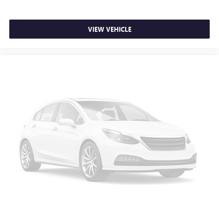
Steering Wheel Paddle Shift Control Switches
Turn signal indicator mirrors
VIEW VEHICLE
All-Weather Floor Liners
Auto-dimming Rear-View mirror
Compass
Dome Light LED Upgrade
Driver door bin
Driver vanity mirror
Front reading lights
Garage door transmitter: HomeLink
Heated steering wheel
Illuminated entry
Leather steering wheel
Outside temperature display
Overhead console
Passenger vanity mirror