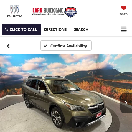
SAVED
CLICK TO CALL
DIRECTIONS
SEARCH
Confirm Availability