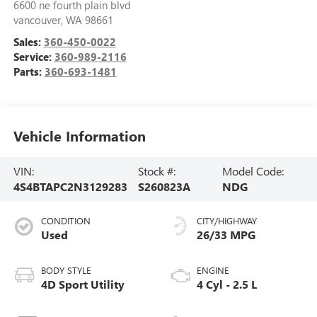
6600 ne fourth plain blvd
vancouver
,
WA
98661
Sales:
360-450-0022
Service:
360-989-2116
Parts:
360-693-1481
Vehicle Information
VIN:
Stock #:
Model Code:
4S4BTAPC2N3129283
S260823A
NDG
CONDITION
CITY/HIGHWAY
Used
26/33 MPG
BODY STYLE
ENGINE
4D Sport Utility
4 Cyl - 2.5 L