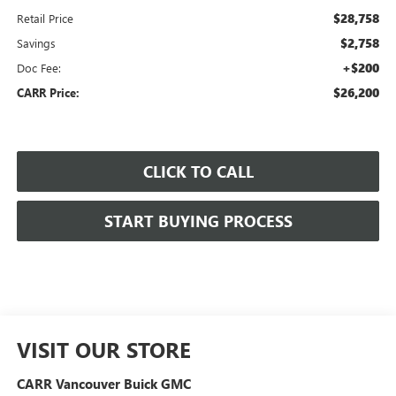
$28,758
Retail Price
$2,758
Savings
+$200
Doc Fee:
$26,200
CARR Price:
CLICK TO CALL
START BUYING PROCESS
VISIT OUR STORE
CARR Vancouver Buick GMC