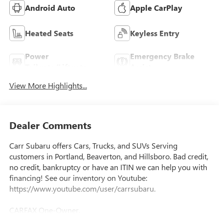
Android Auto
Apple CarPlay
Heated Seats
Keyless Entry
Power
Emergency Brake
Tailgate/Liftgate
Assist
View More Highlights...
Dealer Comments
Carr Subaru offers Cars, Trucks, and SUVs Serving
customers in Portland, Beaverton, and Hillsboro. Bad credit,
no credit, bankruptcy or have an ITIN we can help you with
financing! See our inventory on Youtube:
https://www.youtube.com/user/carrsubaru.
CARFAX One-Owner.