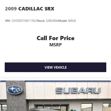
Rear Seat Back Protector
2009
CADILLAC SRX
Rear seat center armrest
STARLINK/Apple CarPlay/Android Auto
VIN:
1GYEE637290117623
Stock:
S260290A
Model:
6EB26
Tachometer
Telescoping steering wheel
Call For Price
Tilt steering wheel
MSRP
Trip computer
Front Bucket Seats
Heated & Ventilated Front Bucket Seats
Heated front seats
VIEW VEHICLE
Heated rear seats
Perforated Nappa Leather-Trimmed Upholstery
Power passenger seat
Split folding rear seat
Ventilated front seats
Front Center Armrest w/Storage