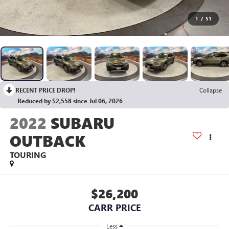
1
/
51
RECENT PRICE DROP!
Collapse
Reduced by $2,558 since Jul 06, 2026
2022
SUBARU
OUTBACK
TOURING
$26,200
CARR PRICE
Less