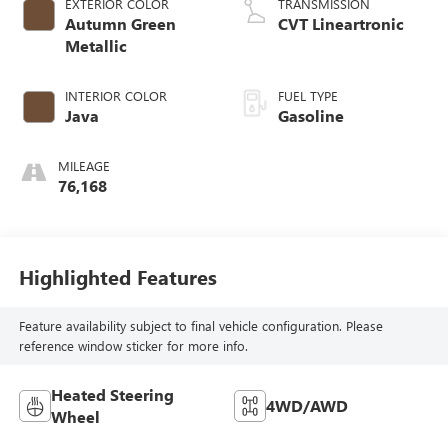
EXTERIOR COLOR
TRANSMISSION
Autumn Green
CVT Lineartronic
Metallic
INTERIOR COLOR
FUEL TYPE
Java
Gasoline
MILEAGE
76,168
Highlighted Features
Feature availability subject to final vehicle configuration. Please
reference window sticker for more info.
Heated Steering
4WD/AWD
Wheel