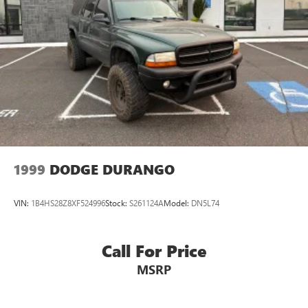
Passenger door bin
Alloy wheels
Wheels: 18" x 7J Black Aluminum Alloy
Rear window wiper
Variably intermittent wipers
3.90 Axle Ratio
CARR Cares Advantage up to $3100 in ownership
savings
Great value AWD Subaru
1999
DODGE DURANGO
One owner
Touring
VIN:
1B4HS28Z8XF524996
Stock:
S261124A
Model:
DN5L74
Call For Price
MSRP