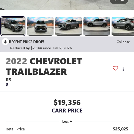
RECENT PRICE DROP!
Collapse
Reduced by $2,344 since Jul 02, 2026
2022
CHEVROLET
TRAILBLAZER
RS
$19,356
CARR PRICE
Less
$25,025
Retail Price