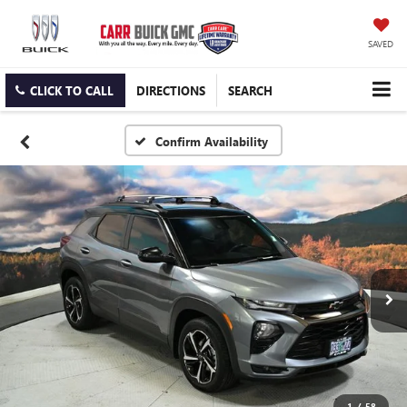
SAVED
CLICK TO CALL
DIRECTIONS
SEARCH
Confirm Availability
1
/
58