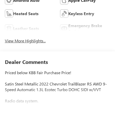
Android Auto
Apple CarPlay
Heated Seats
Keyless Entry
Emergency Brake
Leather Seats
Assist
View More Highlights...
Dealer Comments
Priced below KBB Fair Purchase Price!
Satin Steel Metallic 2022 Chevrolet TrailBlazer RS AWD 9-
Speed Automatic 1.3L Ecotec Turbo DOHC SIDI w/VVT
Radio data system.