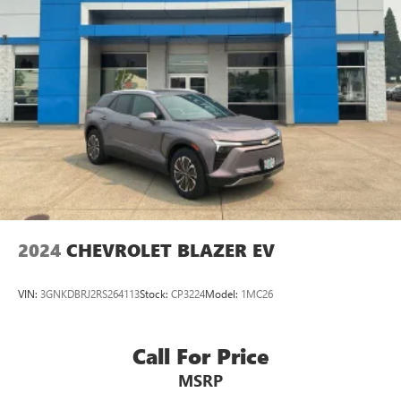
Panic alarm
Security system
Speed control
Black Front & Rear Splash Guards
Bumpers: body-color
Front License Plate Bracket
Heated door mirrors
Mosaic Black Metallic Two-Tone Roof
Power door mirrors
2024
CHEVROLET BLAZER EV
Roof rack: rails only
Spoiler
VIN:
3GNKDBRJ2RS264113
Stock:
CP3224
Model:
1MC26
Compass
Driver door bin
Call For Price
Driver vanity mirror
Front reading lights
MSRP
Heated Steering Wheel