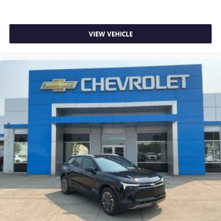
Heated steering wheel
Illuminated entry
VIEW VEHICLE
Leather Shift Knob
Leather steering wheel
Overhead console
Passenger vanity mirror
Rear seat center armrest
Tachometer
Telescoping steering wheel
Tilt steering wheel
Trip computer
Wireless Apple CarPlay/Android Auto
2-Way Power Driver Lumbar Seat Adjuster
4-Way Manual Front Passenger Seat Adjuster
Cloth w/Leatherette Seat Trim
Flat-Folding Front Passenger Seatback