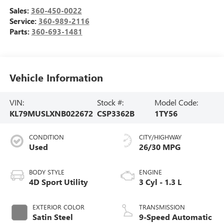
Sales:
360-450-0022
Service:
360-989-2116
Parts:
360-693-1481
Vehicle Information
VIN:
Stock #:
Model Code:
KL79MUSLXNB022672
CSP3362B
1TY56
CONDITION
CITY/HIGHWAY
Used
26/30 MPG
BODY STYLE
ENGINE
4D Sport Utility
3 Cyl - 1.3 L
EXTERIOR COLOR
TRANSMISSION
Satin Steel
9-Speed Automatic