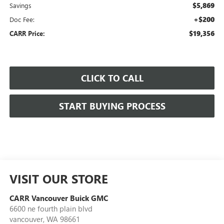
$5,869
Savings
+$200
Doc Fee:
$19,356
CARR Price:
CLICK TO CALL
START BUYING PROCESS
VISIT OUR STORE
CARR Vancouver Buick GMC
6600 ne fourth plain blvd
vancouver
,
WA
98661