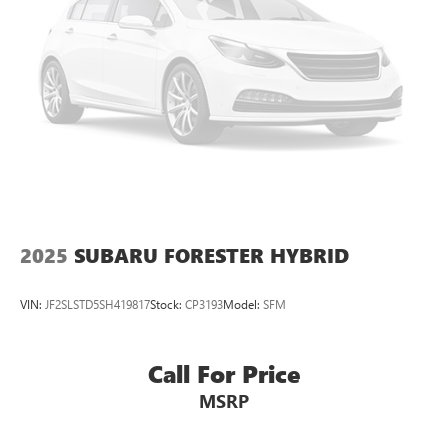
2025
SUBARU FORESTER HYBRID
VIN:
JF2SLSTD5SH419817
Stock:
CP3193
Model:
SFM
Call For Price
MSRP