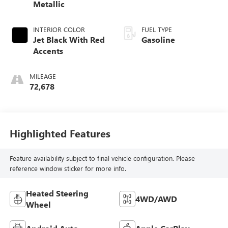
Metallic
INTERIOR COLOR
FUEL TYPE
Jet Black With Red
Gasoline
Accents
MILEAGE
72,678
Highlighted Features
Feature availability subject to final vehicle configuration. Please
reference window sticker for more info.
Heated Steering
4WD/AWD
Wheel