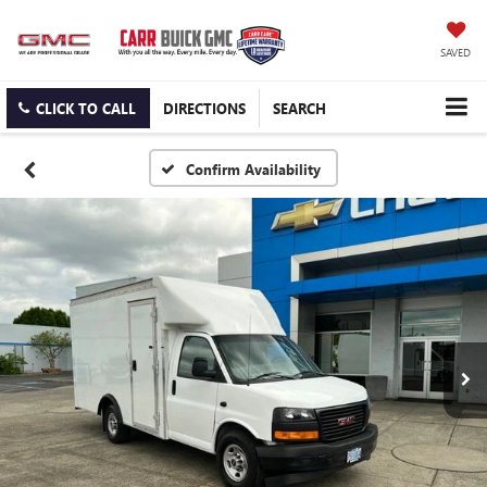
SAVED
CLICK TO CALL
DIRECTIONS
SEARCH
Confirm Availability