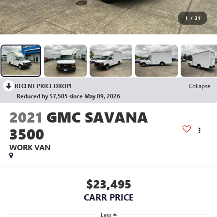
1
/
31
RECENT PRICE DROP!
Collapse
Reduced by $7,505 since May 09, 2026
2021
GMC SAVANA
3500
WORK VAN
$23,495
CARR PRICE
Less