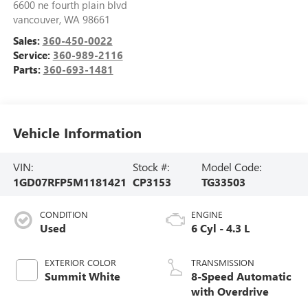
6600 ne fourth plain blvd
vancouver
,
WA
98661
Sales:
360-450-0022
Service:
360-989-2116
Parts:
360-693-1481
Vehicle Information
VIN:
Stock #:
Model Code:
1GD07RFP5M1181421
CP3153
TG33503
CONDITION
ENGINE
Used
6 Cyl - 4.3 L
EXTERIOR COLOR
TRANSMISSION
Summit White
8-Speed Automatic
with Overdrive