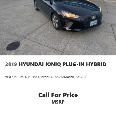
2019
HYUNDAI IONIQ PLUG-IN HYBRID
VIN:
KMHC65LD4KU156301
Stock:
C270027A
Model:
P0502F4P
Call For Price
MSRP