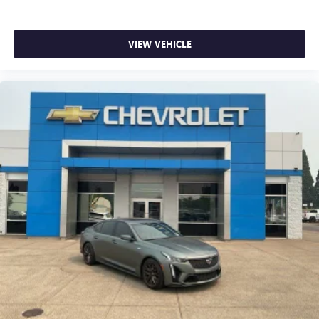
Single Rear Wheel Configuration
Driver door bin
VIEW VEHICLE
Leather-Wrapped Steering Wheel
Passenger seat mounted armrest
Steering Wheel Mounted Audio Controls
Tilt Steering Wheel
Trip computer
Voltmeter
Driver & Front Passenger High-Back Bucket Seats
Driver's Seat Mounted Armrest
Front Bucket Seats
Reclining High-Back Bucket Seats w/Inboard Armrests
Vinyl Seat Trim
Passenger door bin
Wheels: 16" x 6.5" 8-Lug Painted Steel HD (4)
Variably intermittent wipers