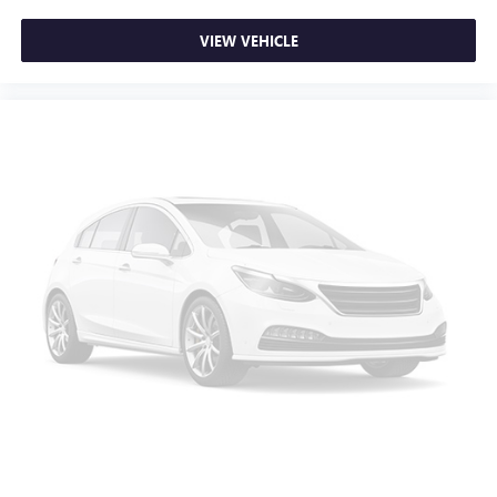
VIEW VEHICLE