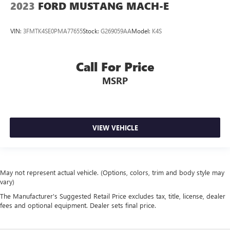
2023
FORD MUSTANG MACH-E
VIN:
3FMTK4SE0PMA77655
Stock:
G269059AA
Model:
K4S
Call For Price
MSRP
VIEW VEHICLE
May not represent actual vehicle. (Options, colors, trim and body style may
vary)
The Manufacturer's Suggested Retail Price excludes tax, title, license, dealer
fees and optional equipment. Dealer sets final price.