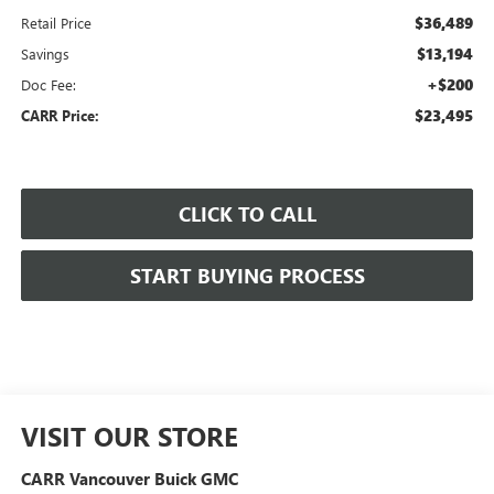
$36,489
Retail Price
$13,194
Savings
+$200
Doc Fee:
$23,495
CARR Price:
CLICK TO CALL
START BUYING PROCESS
VISIT OUR STORE
CARR Vancouver Buick GMC