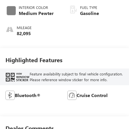
INTERIOR COLOR
FUEL TYPE
Medium Pewter
Gasoline
MILEAGE
82,095
Highlighted Features
Feature availability subject to final vehicle configuration.
VIEW
WINDOW
Please reference window sticker for more info.
STICKER
Bluetooth®
Cruise Control
Dealer Comments