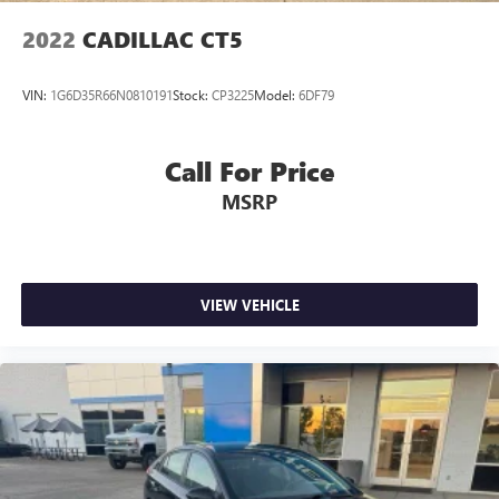
3.42 Rear Axle Ratio
2022
CADILLAC CT5
VIN:
1G6D35R66N0810191
Stock:
CP3225
Model:
6DF79
Call For Price
MSRP
VIEW VEHICLE