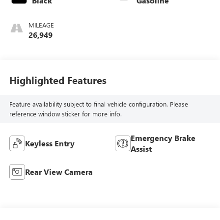
Black
Gasoline
MILEAGE
26,949
Highlighted Features
Feature availability subject to final vehicle configuration. Please
reference window sticker for more info.
Emergency Brake
Keyless Entry
Assist
Rear View Camera