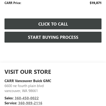
$19,871
CARR Price:
CLICK TO CALL
START BUYING PROCESS
VISIT OUR STORE
CARR Vancouver Buick GMC
6600 ne fourth plain blvd
vancouver
,
WA
98661
Sales:
360-450-0022
Service:
360-989-2116