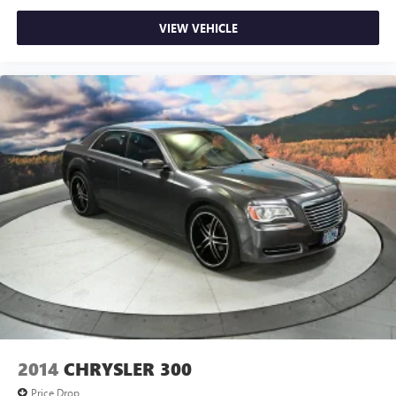
VIEW VEHICLE
2014
CHRYSLER 300
Price Drop