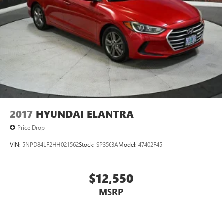
2017
HYUNDAI ELANTRA
Price Drop
VIN:
5NPD84LF2HH021562
Stock:
SP3563A
Model:
47402F45
$12,550
MSRP