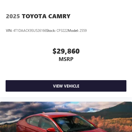
Reclining Front Bucket Seats
Passenger door bin
2025
TOYOTA CAMRY
16" Wheels w/Full Covers
CARR Cares Advantage up to $3100 in ownership
VIN:
4T1DAACK9SU526166
Stock:
CP3222
Model:
2559
savings
Low Millage Vehicle
$29,860
MSRP
VIEW VEHICLE