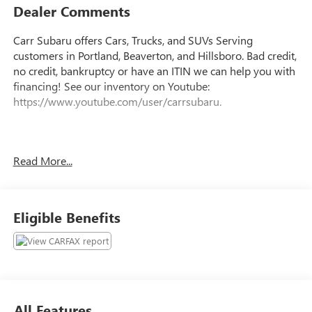
Dealer Comments
Carr Subaru offers Cars, Trucks, and SUVs Serving
customers in Portland, Beaverton, and Hillsboro. Bad credit,
no credit, bankruptcy or have an ITIN we can help you with
financing! See our inventory on Youtube:
https://www.youtube.com/user/carrsubaru.
Clean CARFAX.
Read More...
This 2017 Gray Honda Civic LX FWD is well equipped and
includes these features and benefits: Black Cloth, Rear
window defroster, 16 Wheels w/Full Covers, 4 Speakers, 4-
Eligible Benefits
Wheel Disc Brakes, ABS brakes, Air Conditioning, AM/FM
radio, Automatic temperature control, Brake assist,
Bumpers: body-color, Cloth Seat Trim, Delay-off headlights,
Driver door bin, Driver vanity mirror, Dual front impact
airbags, Dual front side impact airbags, Electronic Stability
Control, Exterior Parking Camera Rear, Four wheel
All Features