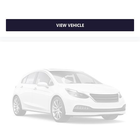
Security system
Speed control
Bumpers: body-color
VIEW VEHICLE
Power door mirrors
Cloth Seat Trim
Driver door bin
Driver vanity mirror
Front reading lights
Illuminated entry
Outside temperature display
Passenger vanity mirror
Tachometer
Telescoping steering wheel
Tilt steering wheel
Front Bucket Seats
Front Center Armrest