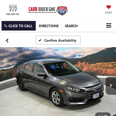
SAVED
CLICK TO CALL
DIRECTIONS
SEARCH
Confirm Availability
1
/
50