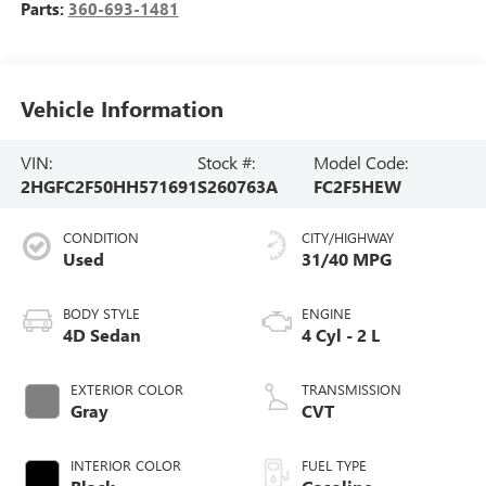
Parts:
360-693-1481
Vehicle Information
VIN:
Stock #:
Model Code:
2HGFC2F50HH571691
S260763A
FC2F5HEW
CONDITION
CITY/HIGHWAY
Used
31/40 MPG
BODY STYLE
ENGINE
4D Sedan
4 Cyl - 2 L
EXTERIOR COLOR
TRANSMISSION
Gray
CVT
INTERIOR COLOR
FUEL TYPE