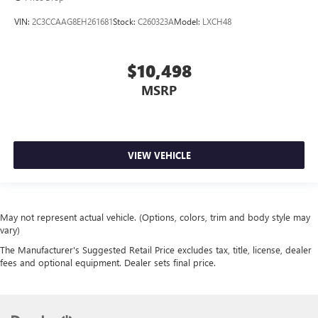
VIN:
2C3CCAAG8EH261681
Stock:
C260323A
Model:
LXCH48
$10,498
MSRP
VIEW VEHICLE
May not represent actual vehicle. (Options, colors, trim and body style may
vary)
The Manufacturer's Suggested Retail Price excludes tax, title, license, dealer
fees and optional equipment. Dealer sets final price.