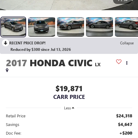
RECENT PRICE DROP!
Collapse
Reduced by $300 since Jul 13, 2026
2017
HONDA CIVIC
LX
$19,871
CARR PRICE
Less
$24,318
Retail Price
$4,647
Savings
+$200
Doc Fee: