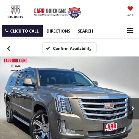
SAVED
CLICK TO CALL
DIRECTIONS
SEARCH
Confirm Availability