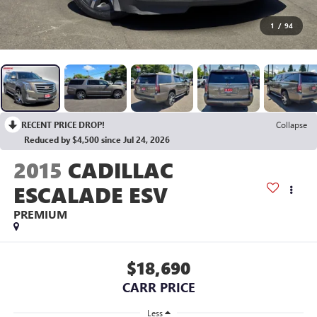
1
/
94
RECENT PRICE DROP!
Collapse
Reduced by $4,500 since Jul 24, 2026
2015
CADILLAC
ESCALADE ESV
PREMIUM
$18,690
CARR PRICE
Less