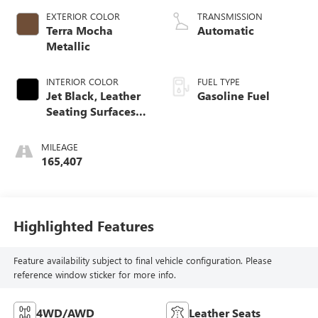
EXTERIOR COLOR
TRANSMISSION
Terra Mocha
Automatic
Metallic
INTERIOR COLOR
FUEL TYPE
Jet Black, Leather
Gasoline Fuel
Seating Surfaces
With Mini
Perforated Inserts
MILEAGE
165,407
Highlighted Features
Feature availability subject to final vehicle configuration. Please
reference window sticker for more info.
4WD/AWD
Leather Seats