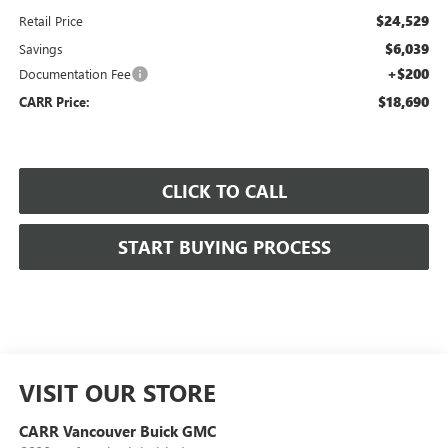
$24,529
Retail Price
$6,039
Savings
+$200
Documentation Fee
$18,690
CARR Price:
CLICK TO CALL
START BUYING PROCESS
VISIT OUR STORE
CARR Vancouver Buick GMC