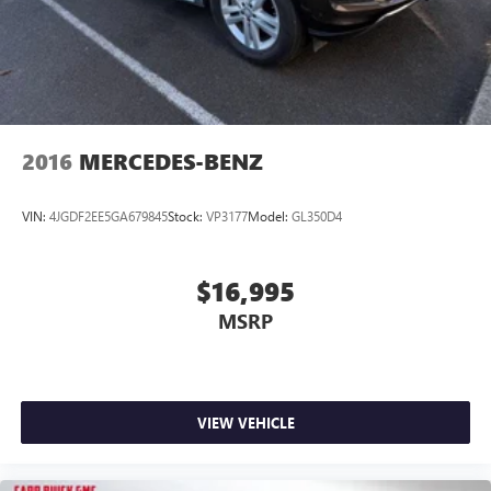
2016
MERCEDES-BENZ
VIN:
4JGDF2EE5GA679845
Stock:
VP3177
Model:
GL350D4
$16,995
MSRP
VIEW VEHICLE