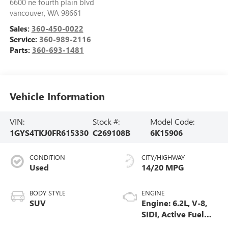
6600 ne fourth plain blvd
vancouver
,
WA
98661
Sales:
360-450-0022
Service:
360-989-2116
Parts:
360-693-1481
Vehicle Information
VIN:
Stock #:
Model Code:
1GYS4TKJ0FR615330
C269108B
6K15906
CONDITION
CITY/HIGHWAY
Used
14/20 MPG
BODY STYLE
ENGINE
SUV
Engine: 6.2L, V-8,
SIDI, Active Fuel
Mgt