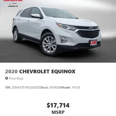
2020
CHEVROLET EQUINOX
Price Drop
VIN:
2GNAXTEV9L6242035
Stock:
SP3435A
Model:
1XY26
$17,714
MSRP