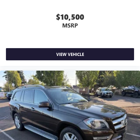
$10,500
MSRP
VIEW VEHICLE