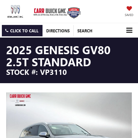
SAVED
CLICK TO CALL
DIRECTIONS
SEARCH
2025 GENESIS GV80
2.5T STANDARD
STOCK #: VP3110