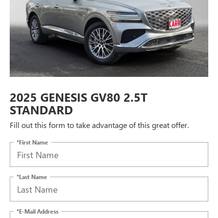
2025 GENESIS GV80 2.5T
STANDARD
Fill out this form to take advantage of this great offer.
*First Name
*Last Name
*E-Mail Address