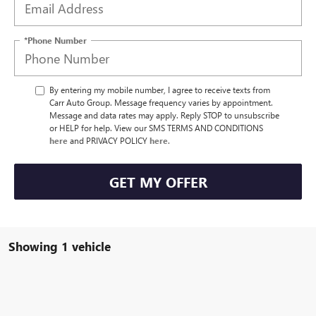
*Phone Number
By entering my mobile number, I agree to receive texts from
Carr Auto Group. Message frequency varies by appointment.
Message and data rates may apply. Reply STOP to unsubscribe
or HELP for help. View our SMS TERMS AND CONDITIONS
here
and PRIVACY POLICY
here
.
GET MY OFFER
Showing 1 vehicle