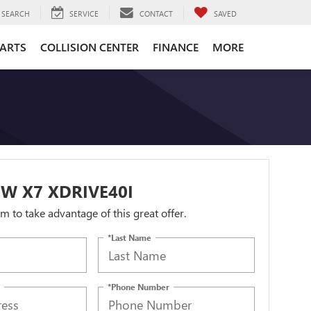
SEARCH
SERVICE
CONTACT
SAVED
PARTS
COLLISION CENTER
FINANCE
MORE
W X7 XDRIVE40I
orm to take advantage of this great offer.
*Last Name
*Phone Number