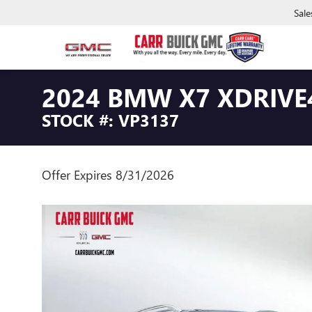
Sale
2024 BMW X7 XDRIVE
STOCK #: VP3137
Offer Expires 8/31/2026