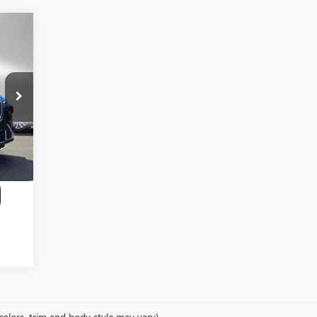
,781
,991
$200
,990
colors, trim and body style may vary)