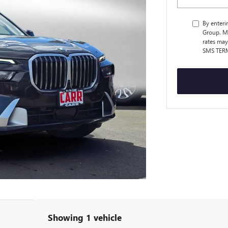
By enteri
Group. M
rates may
SMS TER
Showing 1 vehicle