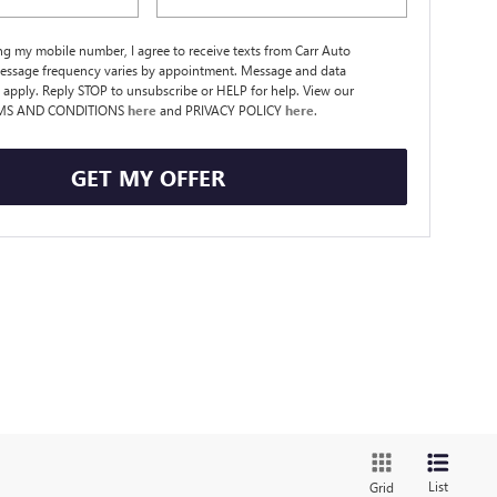
ng my mobile number, I agree to receive texts from Carr Auto
essage frequency varies by appointment. Message and data
 apply. Reply STOP to unsubscribe or HELP for help. View our
MS AND CONDITIONS
here
and PRIVACY POLICY
here
.
GET MY OFFER
List
Grid