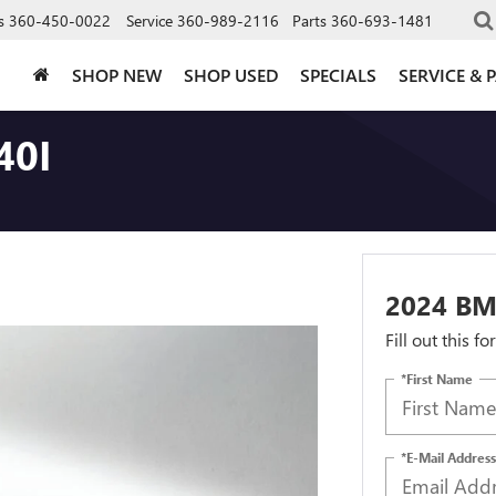
s
360-450-0022
Service
360-989-2116
Parts
360-693-1481
SHOP NEW
SHOP USED
SPECIALS
SERVICE & 
40I
2024 BM
Fill out this f
*First Name
*E-Mail Address