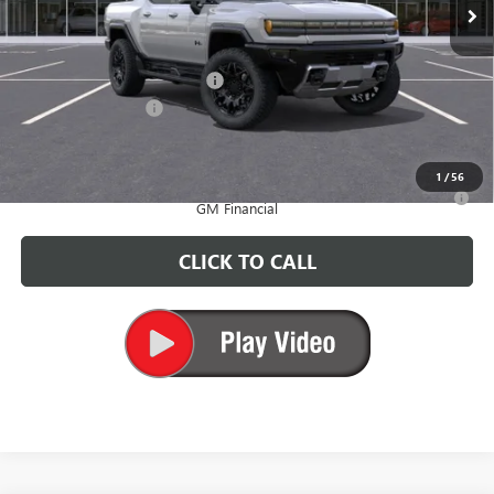
Less
MSRP:
$102,310
Price reduction below MSRP:
-$6,500
Documentation Fee
+$200
CARR Price:
$96,010
1
/
56
0% APR for 36 Months for Well-Qualified Buyers When Financed w/
GM Financial
CLICK TO CALL