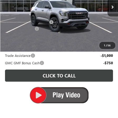
Less
MSRP:
$41,335
Price reduction below MSRP:
-$3,500
Documentation Fee
+$200
CARR Price:
$38,035
1
/
56
Add. Offers you may Qualify For:
Trade Assistance
-$1,000
GMC GMF Bonus Cash
-$750
CLICK TO CALL