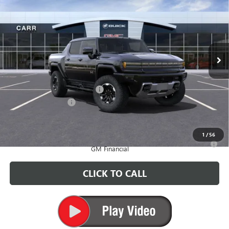
CARR PRICE
Price Drop
VIN:
1GT40DDB6SU117808
Stock:
G250320
Model:
TT35743
Ext.
In Stock
Less
MSRP:
$118,585
Price reduction below MSRP:
-$6,500
Documentation Fee
+$200
CARR Price:
$112,285
1
/
56
0% APR for 36 Months for Well-Qualified Buyers When Financed w/
GM Financial
CLICK TO CALL