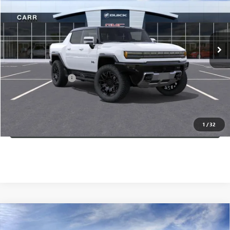
Ext.
In Stock
Less
MSRP:
$101,984
Documentation Fee
+$200
CARR Price:
$102,384
CLICK TO CALL
1
/
32
Compare Vehicle
$95,880
NEW
2025
GMC HUMMER EV PICKUP
2X