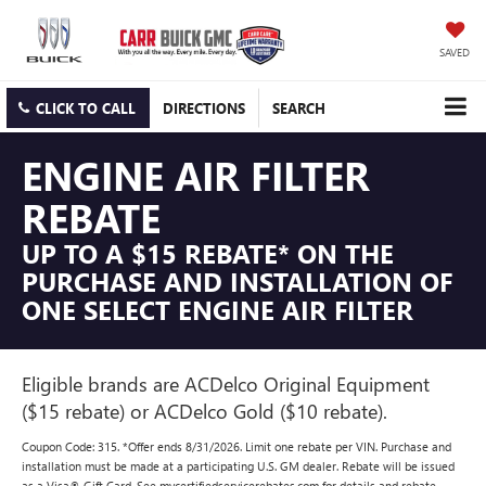
SAVED
CLICK TO CALL
DIRECTIONS
SEARCH
ENGINE AIR FILTER
REBATE
UP TO A $15 REBATE* ON THE
PURCHASE AND INSTALLATION OF
ONE SELECT ENGINE AIR FILTER
Eligible brands are ACDelco Original Equipment
($15 rebate) or ACDelco Gold ($10 rebate).
Coupon Code: 315. *Offer ends 8/31/2026. Limit one rebate per VIN. Purchase and
installation must be made at a participating U.S. GM dealer. Rebate will be issued
as a Visa® Gift Card. See mycertifiedservicerebates.com for details and rebate