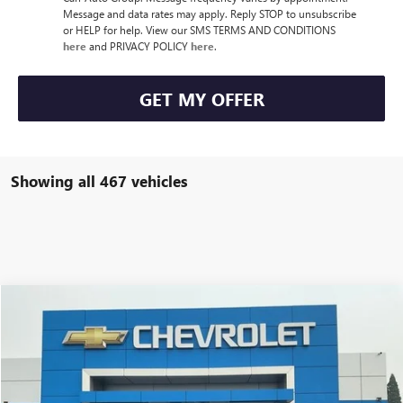
Message and data rates may apply. Reply STOP to unsubscribe
or HELP for help. View our SMS TERMS AND CONDITIONS
here
and PRIVACY POLICY
here
.
GET MY OFFER
Showing all 467 vehicles
Compare Vehicle
Call for Pricing & Availability
USED
2024
CHEVROLET BLAZER EV
LT
CARR PRICE
VIN:
3GNKDBRJ2RS264113
Stock:
CP3224
Model:
1MC26
Less
12,165 mi
Ext.
Int.
Doc Fee:
+$200