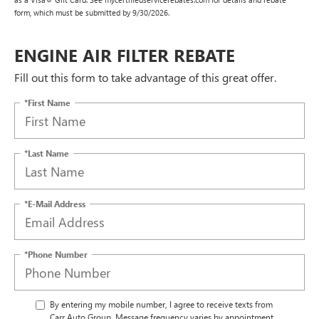
form, which must be submitted by 9/30/2026.
ENGINE AIR FILTER REBATE
Fill out this form to take advantage of this great offer.
*First Name
*Last Name
*E-Mail Address
*Phone Number
By entering my mobile number, I agree to receive texts from
Carr Auto Group. Message frequency varies by appointment.