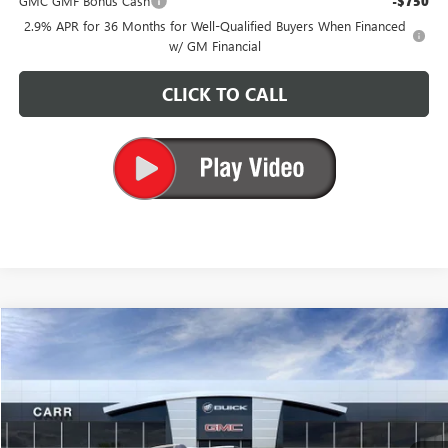
GMC GMF Bonus Cash
-$750
2.9% APR for 36 Months for Well-Qualified Buyers When Financed
w/ GM Financial
CLICK TO CALL
Compare Vehicle
$38,035
NEW
2026
GMC TERRAIN
AT4
CARR PRICE
Price Drop
VIN:
3GKALYEG6TL207407
Stock:
G269002
Model:
TPD26
Ext.
Int.
In Stock