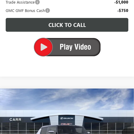
Trade Assistance
-$1,000
GMC GMF Bonus Cash
-$750
CLICK TO CALL
Compare Vehicle
$96,010
NEW
2025
GMC HUMMER EV PICKUP
2X
CARR PRICE
Price Drop
VIN:
1GT40BDD6SU119726
Stock:
G250383
Model:
TT35743
Ext.
In Stock