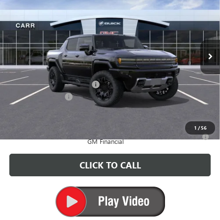
CARR PRICE
Price Drop
VIN:
1GT40BDD0SU119723
Stock:
G250400
Model:
TT35743
Ext.
Courtesy Transportation Unit
Less
MSRP:
$102,180
Price reduction below MSRP:
-$6,500
Documentation Fee
+$200
CARR Price:
$95,880
1
/
56
0% APR for 36 Months for Well-Qualified Buyers When Financed w/
GM Financial
CLICK TO CALL