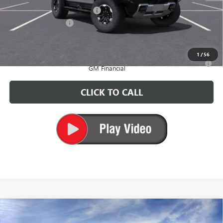
Price reduction below MSRP:
-$10,000
Documentation Fee
+$200
CARR Price:
$109,360
1
/
56
0% APR for 36 Months for Well-Qualified Buyers When Financed w/
GM Financial
CLICK TO CALL
Compare Vehicle
$112,285
NEW
2025
GMC HUMMER EV PICKUP
3X