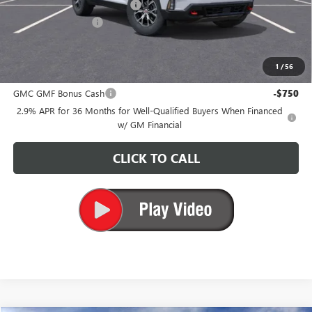
Price reduction below MSRP:
-$5,700
Documentation Fee
+$200
CARR Price:
$52,815
1
/
56
Add. Offers you may Qualify For:
GMC GMF Bonus Cash
-$750
2.9% APR for 36 Months for Well-Qualified Buyers When Financed
w/ GM Financial
CLICK TO CALL