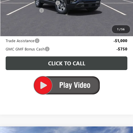
Price reduction below MSRP:
-$3,500
Documentation Fee
+$200
CARR Price:
$30,490
1
/
56
Add. Offers you may Qualify For:
Trade Assistance
-$1,000
GMC GMF Bonus Cash
-$750
CLICK TO CALL