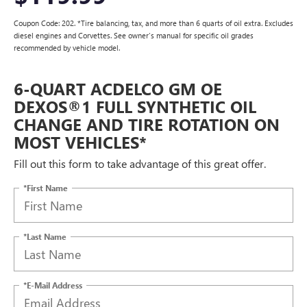
Coupon Code: 202. *Tire balancing, tax, and more than 6 quarts of oil extra. Excludes
diesel engines and Corvettes. See owner's manual for specific oil grades
recommended by vehicle model.
6-QUART ACDELCO GM OE
DEXOS®1 FULL SYNTHETIC OIL
CHANGE AND TIRE ROTATION ON
MOST VEHICLES*
Fill out this form to take advantage of this great offer.
*First Name
*Last Name
*E-Mail Address