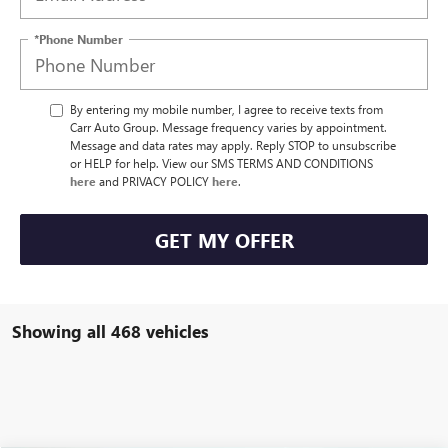
*Phone Number
By entering my mobile number, I agree to receive texts from
Carr Auto Group. Message frequency varies by appointment.
Message and data rates may apply. Reply STOP to unsubscribe
or HELP for help. View our SMS TERMS AND CONDITIONS
here
and PRIVACY POLICY
here
.
GET MY OFFER
Showing all 468 vehicles