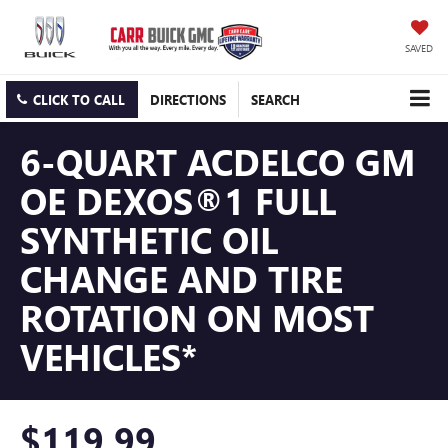
SAVED
CLICK TO CALL
DIRECTIONS
SEARCH
6-QUART ACDELCO GM
OE DEXOS®1 FULL
SYNTHETIC OIL
CHANGE AND TIRE
ROTATION ON MOST
VEHICLES*
$119.99