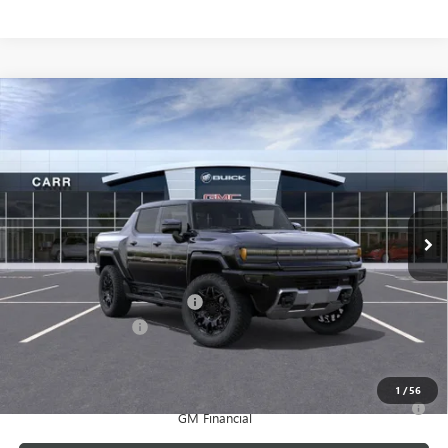
Compare Vehicle
$95,880
NEW
2025
GMC HUMMER EV PICKUP
2X
CARR PRICE
Price Drop
VIN:
1GT40BDD0SU119723
Stock:
G250400
Model:
TT35743
Ext.
Courtesy Transportation Unit
Less
MSRP:
$102,180
Price reduction below MSRP:
-$6,500
Documentation Fee
+$200
CARR Price:
$95,880
1
/
56
0% APR for 36 Months for Well-Qualified Buyers When Financed w/
GM Financial