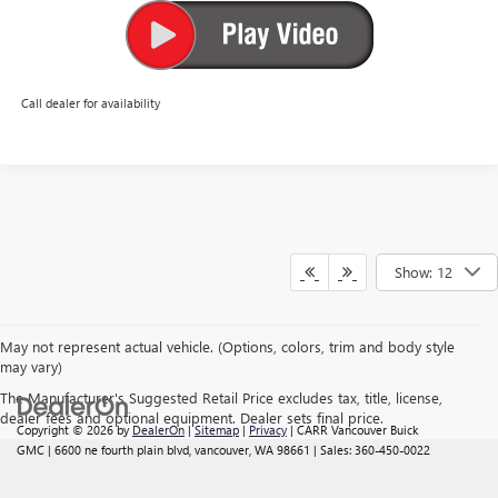
Call dealer for availability
Show: 12
May not represent actual vehicle. (Options, colors, trim and body style
may vary)
The Manufacturer's Suggested Retail Price excludes tax, title, license,
dealer fees and optional equipment. Dealer sets final price.
Copyright © 2026
by
DealerOn
|
Sitemap
|
Privacy
| CARR Vancouver Buick
GMC
|
6600 ne fourth plain blvd,
vancouver,
WA
98661
| Sales:
360-450-0022