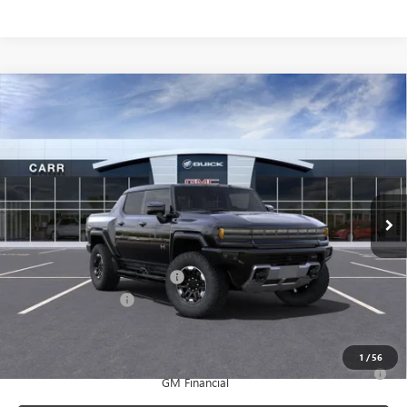
Compare Vehicle
$112,285
NEW
2025
GMC HUMMER EV PICKUP
3X
CARR PRICE
Price Drop
VIN:
1GT40DDB6SU117808
Stock:
G250320
Model:
TT35743
Ext.
In Stock
Less
MSRP:
$118,585
Price reduction below MSRP:
-$6,500
Documentation Fee
+$200
CARR Price:
$112,285
1
/
56
0% APR for 36 Months for Well-Qualified Buyers When Financed w/
GM Financial