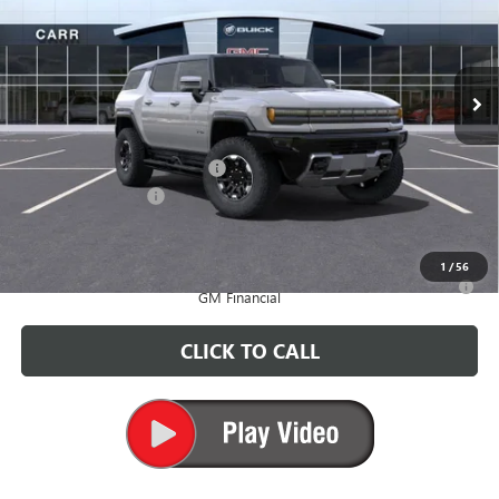
VIN:
1GKT0RDC5SU116834
Stock:
G250274
Model:
TT35526
Ext.
In Stock
Less
MSRP:
$119,160
Price reduction below MSRP:
-$10,000
Documentation Fee
+$200
CARR Price:
$109,360
1
/
56
0% APR for 36 Months for Well-Qualified Buyers When Financed w/
GM Financial
CLICK TO CALL