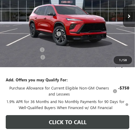
Less
MSRP:
$56,705
Price reduction below MSRP:
-$5,500
Internet Price:
$51,205
Documentation Fee
+$200
Purchase Allowance
-$1,250
1
/
58
CARR Price:
$50,155
Add. Offers you may Qualify For:
Purchase Allowance for Current Eligible Non-GM Owners
-$750
and Lessees
1.9% APR for 36 Months and No Monthly Payments for 90 Days for
Well-Qualified Buyers When Financed w/ GM Financial
CLICK TO CALL