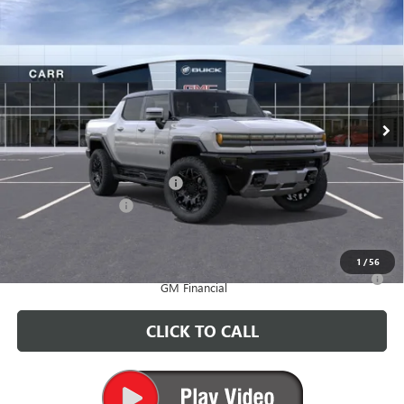
Compare Vehicle
$96,010
NEW
2025
GMC HUMMER EV PICKUP
2X
CARR PRICE
Price Drop
VIN:
1GT40BDD6SU119726
Stock:
G250383
Model:
TT35743
Ext.
In Stock
Less
MSRP:
$102,310
Price reduction below MSRP:
-$6,500
Documentation Fee
+$200
CARR Price:
$96,010
1
/
56
0% APR for 36 Months for Well-Qualified Buyers When Financed w/
GM Financial
CLICK TO CALL