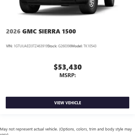
2026
GMC SIERRA 1500
VIN:
1GTUUAED3TZ463919
Stock:
G260398
Model:
TK10543
$53,430
MSRP:
VIEW VEHICLE
May not represent actual vehicle. (Options, colors, trim and body style may
vary)