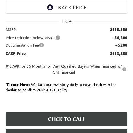
Less
$118,585
MSRP:
-$6,500
Price reduction below MSRP:
+$200
Documentation Fee
$112,285
CARR Price:
0% APR for 36 Months for Well-Qualified Buyers When Financed w/
GM Financial
*
Please Note:
We turn our inventory daily, please check with the
dealer to confirm vehicle availability.
CLICK TO CALL