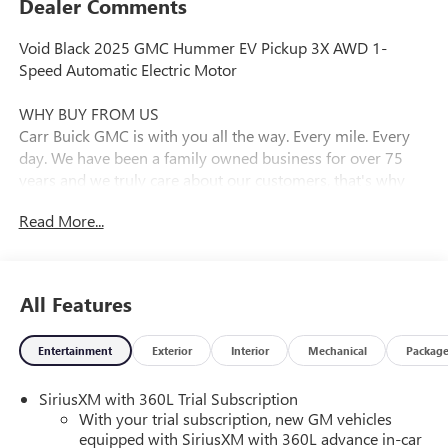
Dealer Comments
Void Black 2025 GMC Hummer EV Pickup 3X AWD 1-
Speed Automatic Electric Motor
WHY BUY FROM US
Carr Buick GMC is with you all the way. Every mile. Every
day. We have been a family owned business for over 75
years and we truly care about our customers, that's why
nearly every new and used vehicle comes with a LIFETIME
Read More...
POWERTRAIN WARRANTY plus 10 YEARS ROADSIDE
ASSISTANCE at NO EXTRA COST! CARR Buick GMC
dealership is centrally located in Vancouver, WA, serving
Buick and GMC customers throughout Washington and
All Features
Oregon. Extreme Off-Road Package (Black Rear Recovery
Hooks (LPO), Driver-Selectable Front Differential, Driver-
Entertainment
Exterior
Interior
Mechanical
Packag
Selectable Rear Differential, Rocker Protectors w/Assist
Steps (LPO), Underbody Cameras, and Wheels: 18 x 9 Black
SiriusXM with 360L Trial Subscription
Aluminum w/Machined Accents), Preferred Equipment
With your trial subscription, new GM vehicles
Group 1SD, 10.49 Rear & 13.26 Front Final Drive Ratio, 12-
equipped with SiriusXM with 360L advance in-car
Way Power Driver Seat Adjuster, 12-Way Power Passenger