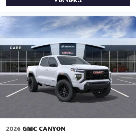
VIEW VEHICLE
2026
GMC CANYON