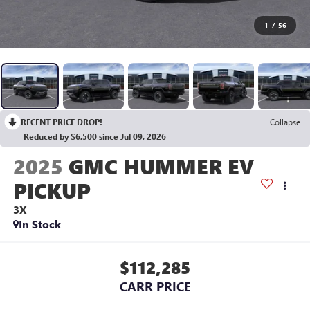
1
/
56
RECENT PRICE DROP!
Collapse
Reduced by $6,500 since Jul 09, 2026
2025
GMC HUMMER EV
PICKUP
3X
In Stock
$112,285
CARR PRICE