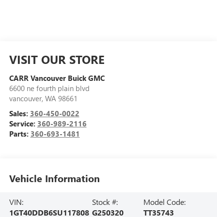
VISIT OUR STORE
CARR Vancouver Buick GMC
6600 ne fourth plain blvd
vancouver
,
WA
98661
Sales:
360-450-0022
Service:
360-989-2116
Parts:
360-693-1481
Vehicle Information
VIN:
Stock #:
Model Code:
1GT40DDB6SU117808
G250320
TT35743