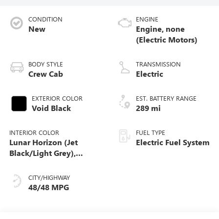
CONDITION
ENGINE
New
Engine, none
(Electric Motors)
BODY STYLE
TRANSMISSION
Crew Cab
Electric
EXTERIOR COLOR
EST. BATTERY RANGE
Void Black
289 mi
INTERIOR COLOR
FUEL TYPE
Lunar Horizon (Jet
Electric Fuel System
Black/Light Grey),
Premium Leather-
Alternative Seating
CITY/HIGHWAY
Surfaces
48/48 MPG