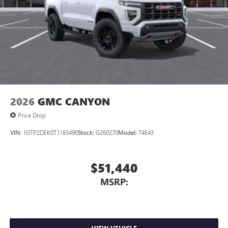
2026
GMC CANYON
Price Drop
VIN:
1GTP2DEK0T1183490
Stock:
G260270
Model:
T4E43
$51,440
MSRP: