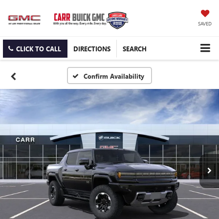
SAVED
CLICK TO CALL
DIRECTIONS
SEARCH
Confirm Availability