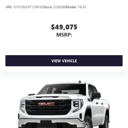
VIN:
1GTP2BEK6T1294193
Stock:
G260380
Model:
T4C43
$49,075
MSRP:
VIEW VEHICLE