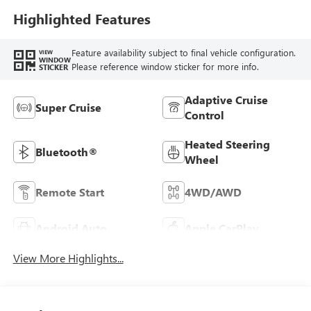
Highlighted Features
Feature availability subject to final vehicle configuration.
VIEW
WINDOW
Please reference window sticker for more info.
STICKER
Adaptive Cruise
Super Cruise
Control
Heated Steering
Bluetooth®
Wheel
Remote Start
4WD/AWD
Android Auto
Apple CarPlay
View More Highlights...