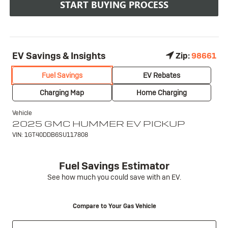
START BUYING PROCESS