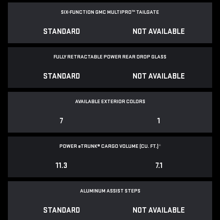
SIX-FUNCTION GMC MULTIPRO™ TAILGATE
STANDARD
NOT AVAILABLE
FULLY RETRACTABLE POWER
REAR DROP GLASS
STANDARD
NOT AVAILABLE
AVAILABLE EXTERIOR COLORS
7
1
POWER
e
TRUNK® CARGO VOLUME (CU. FT.)
*
11.3
7.1
ALUMINUM ASSIST STEPS
STANDARD
NOT AVAILABLE