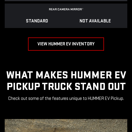
REAR CAMERA MIRROR
*
STANDARD
NOT AVAILABLE
VIEW HUMMER EV INVENTORY
WHAT MAKES HUMMER EV
PICKUP TRUCK STAND OUT
Check out some of the features unique to HUMMER EV Pickup.