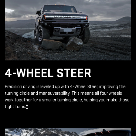
4-WHEEL STEER
Precision driving is leveled up with 4-Wheel Steer, improving the
turning circle and maneuverability. This means all four wheels
work together for a smaller turning circle, helping you make those
tight turns.
*