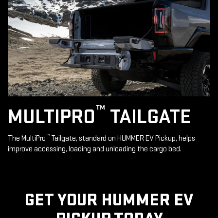
™
MULTIPRO
TAILGATE
™
The MultiPro
Tailgate, standard on HUMMER EV Pickup, helps
improve accessing, loading and unloading the cargo bed.
GET YOUR HUMMER EV