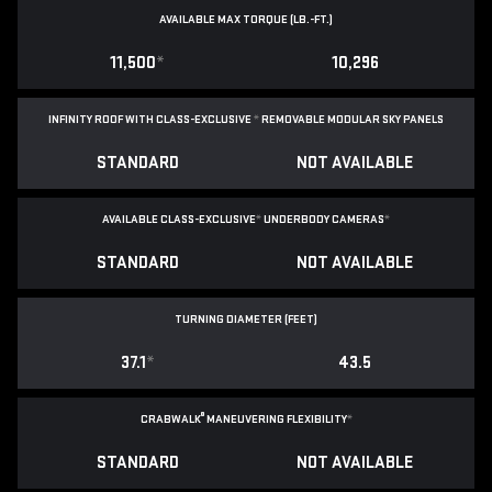
AVAILABLE MAX TORQUE (LB.-FT.)
11,500
*
10,296
INFINITY ROOF WITH CLASS-EXCLUSIVE
*
REMOVABLE
MODULAR SKY PANELS
STANDARD
NOT AVAILABLE
AVAILABLE CLASS-EXCLUSIVE
*
UNDERBODY CAMERAS
*
STANDARD
NOT AVAILABLE
TURNING DIAMETER (FEET)
37.1
*
43.5
®
CRABWALK
MANEUVERING FLEXIBILITY
*
STANDARD
NOT AVAILABLE