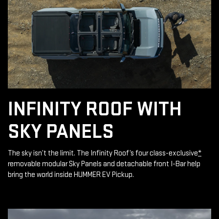
INFINITY ROOF WITH
SKY PANELS
The sky isn’t the limit. The Infinity Roof’s four class-exclusive
*
removable modular Sky Panels and detachable front I-Bar help
bring the world inside HUMMER EV Pickup.