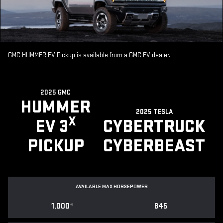
GMC HUMMER EV Pickup is available from a GMC EV dealer.
2025 GMC
HUMMER
2025 TESLA
X
EV 3
CYBERTRUCK
PICKUP
CYBERBEAST
AVAILABLE MAX HORSEPOWER
1,000
*
845