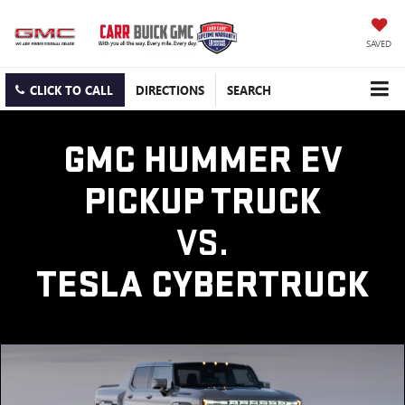
SAVED
CLICK TO CALL
DIRECTIONS
SEARCH
GMC HUMMER EV
PICKUP TRUCK
VS.
TESLA CYBERTRUCK