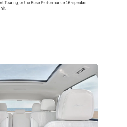
rt Touring, or the Bose Performance 16-speaker
nir.