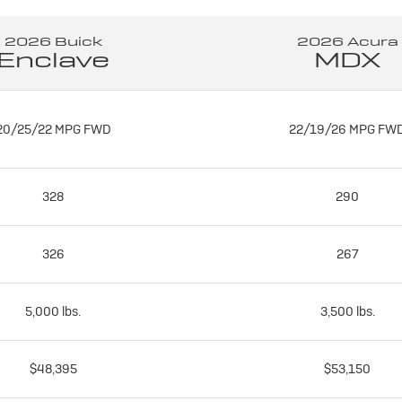
2026 Buick
2026 Acura
Enclave
MDX
20/25/22 MPG FWD
22/19/26 MPG FW
328
290
326
267
5,000 lbs.
3,500 lbs.
$48,395
$53,150