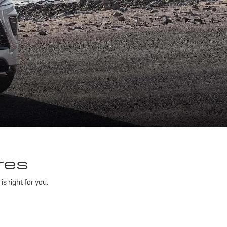
res
 right for you.