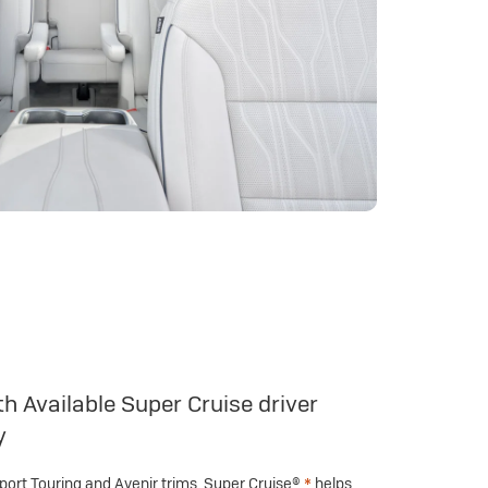
h Available Super Cruise driver
y
Sport Touring and Avenir trims, Super Cruise®
*
helps