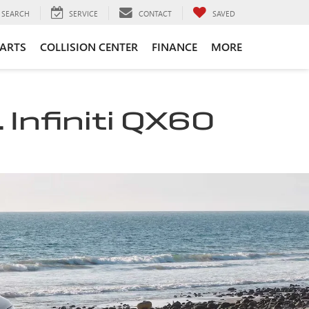
SEARCH
SERVICE
CONTACT
SAVED
PARTS
COLLISION CENTER
FINANCE
MORE
 Infiniti QX60