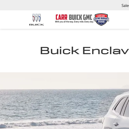
Sale
Buick Enclave