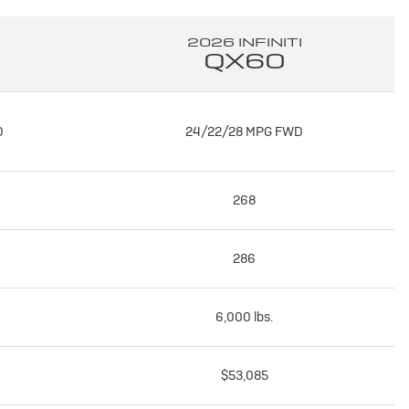
2026 INFINITI
QX60
D
24/22/28 MPG FWD
268
286
6,000 lbs.
$53,085