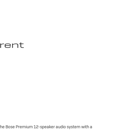
rent
 the Bose Premium 12-speaker audio system with a