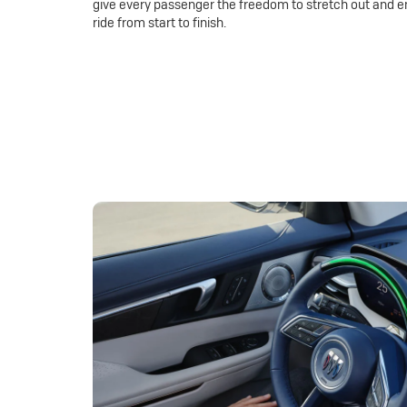
give every passenger the freedom to stretch out and e
ride from start to finish.