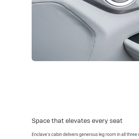
Space that elevates every seat
Enclave’s cabin delivers generous leg room in all three 