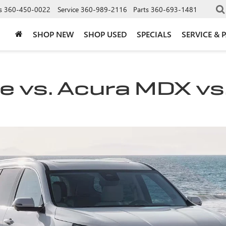
s
360-450-0022
Service
360-989-2116
Parts
360-693-1481
SHOP NEW
SHOP USED
SPECIALS
SERVICE & 
 vs. Acura MDX vs.