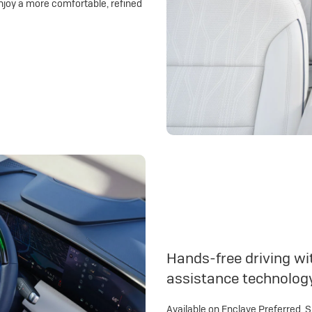
njoy a more comfortable, refined
Hands-free driving wit
assistance technolog
Available on Enclave Preferred, 