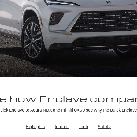
ghout.
e how Enclave compa
ick Enclave to Acura MDX and Infiniti QX60 see why the Buick Enclave is
Highlights
Interior
Tech
Safety