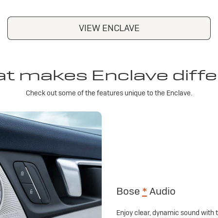
VIEW ENCLAVE
t makes Enclave diffe
Check out some of the features unique to the Enclave.
Bose
*
Audio
Enjoy clear, dynamic sound with