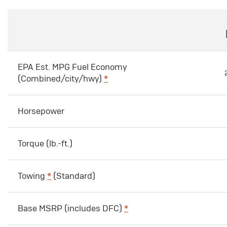
EPA Est. MPG Fuel Economy
(Combined/city/hwy)
*
Horsepower
Torque (lb.-ft.)
Towing
*
(Standard)
Base MSRP (includes DFC)
*