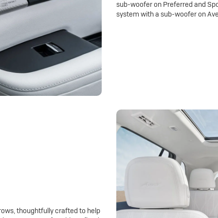
sub-woofer on Preferred and Spo
system with a sub-woofer on Ave
rows, thoughtfully crafted to help