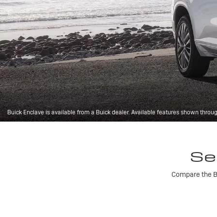
Buick Enclave is available from a Buick dealer. Available features shown throu
Se
Compare the Bu