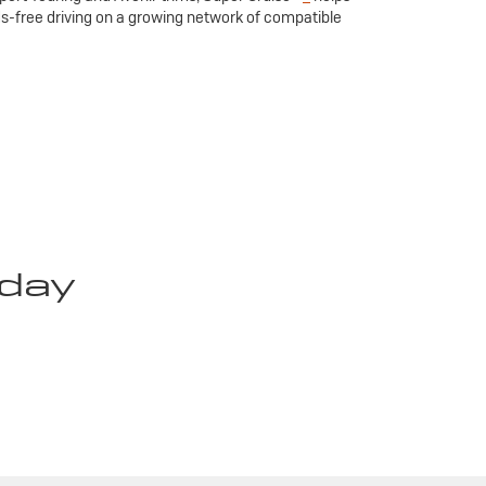
ds-free driving on a growing network of compatible
oday