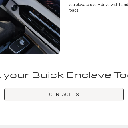
you elevate every drive with han
roads.
 your Buick Enclave T
CONTACT US