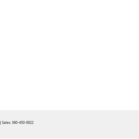
| Sales:
360-450-0022