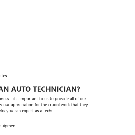
ates
 AN AUTO TECHNICIAN?
ness—it’s important to us to provide all of our
w our appreciation for the crucial work that they
rks you can expect as a tech:
equipment