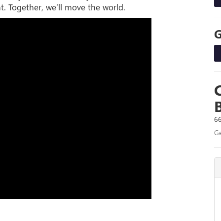
t. Together, we’ll move the world.
66
Ge