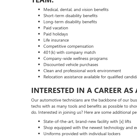
Medical, dental, and vision benefits
Short-term disability benefits
Long-term disability benefits
Paid vacation
Paid holidays
Life insurance
Competitive compensation
401(k) with company match
Company-wide wellness programs
Discounted vehicle purchases
Clean and professional work environment
Relocation assistance available for qualified candid
INTERESTED IN A CAREER AS
Our automotive technicians are the backbone of our busi
techs with as many tools and benefits as possible to sho
do. Interested in joining us? Here are some additional pe
State-of-the-art, brand-new facility with [x] lifts
Shop equipped with the newest technology and 
Uniforms provided with individual lockers