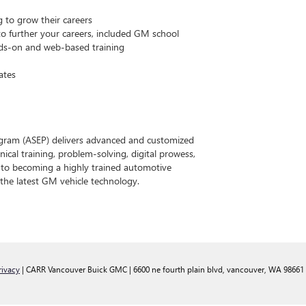
g to grow their careers
o further your careers, included GM school
ds-on and web-based training
ates
gram (ASEP) delivers advanced and customized
ical training, problem-solving, digital prowess,
h to becoming a highly trained automotive
o the latest GM vehicle technology.
rivacy
| CARR Vancouver Buick GMC
|
6600 ne fourth plain blvd,
vancouver,
WA
98661