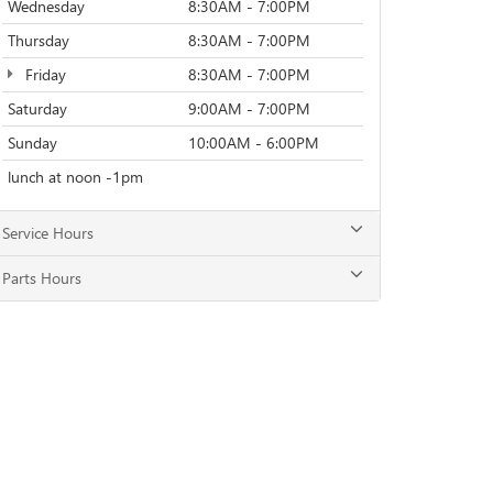
Wednesday
8:30AM - 7:00PM
Thursday
8:30AM - 7:00PM
Friday
8:30AM - 7:00PM
Saturday
9:00AM - 7:00PM
Sunday
10:00AM - 6:00PM
lunch at noon -1pm
Service Hours
Parts Hours