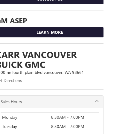
GM ASEP
LEARN MORE
CARR VANCOUVER
BUICK GMC
00 ne fourth plain blvd vancouver, WA 98661
t Directions
Sales Hours
Monday
8:30AM - 7:00PM
Tuesday
8:30AM - 7:00PM