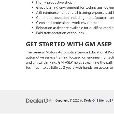
Highly productive shop
Great learning environment for technicians lookin
ASE reimbursement and all training expense paid t
Continued education, including manufacturer han
Clean and professional work environment
Relocation assistance available for qualified candid
Paid transportation of tool box
GET STARTED WITH GM ASEP
The General Motors Automotive Service Educational Pro
automotive service training focused on engineering, techn
and critical thinking. GM ASEP helps streamline the pat
technician to as little as 2 years with hands-on access t
Copyright © 2026
by
DealerOn
|
Sitemap
|
P