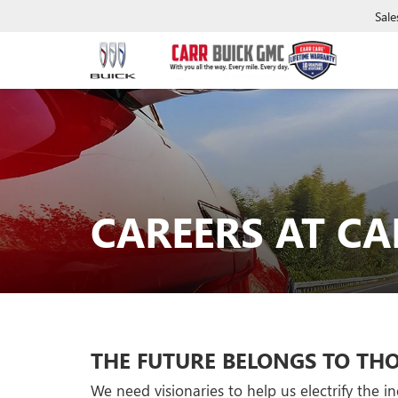
Sale
CAREERS AT CA
THE FUTURE BELONGS TO THO
We need visionaries to help us electrify the 