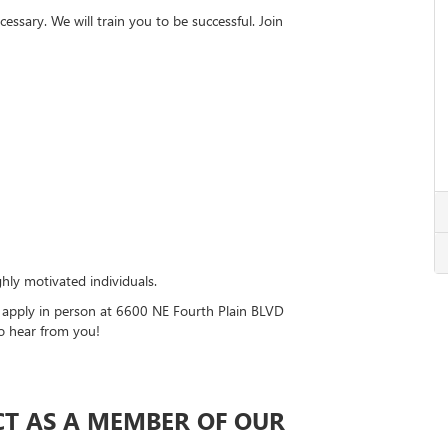
essary. We will train you to be successful. Join
hly motivated individuals.
r apply in person at 6600 NE Fourth Plain BLVD
o hear from you!
CT AS A MEMBER OF OUR