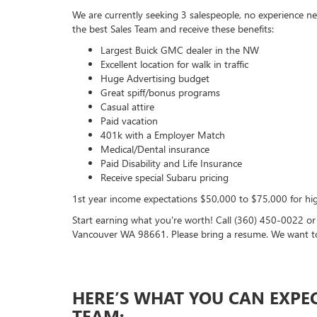
We are currently seeking 3 salespeople, no experience nec
the best Sales Team and receive these benefits:
Largest Buick GMC dealer in the NW
Excellent location for walk in traffic
Huge Advertising budget
Great spiff/bonus programs
Casual attire
Paid vacation
401k with a Employer Match
Medical/Dental insurance
Paid Disability and Life Insurance
Receive special Subaru pricing
1st year income expectations $50,000 to $75,000 for hig
Start earning what you're worth! Call (360) 450-0022 o
Vancouver WA 98661. Please bring a resume. We want t
HERE’S WHAT YOU CAN EXPE
TEAM: