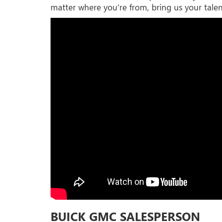
matter where you’re from, bring us your talen
BUICK GMC SALESPERSON