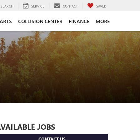
SEARCH
SERVICE
CONTACT
SAVED
PARTS
COLLISION CENTER
FINANCE
MORE
VAILABLE JOBS
CONTACT US