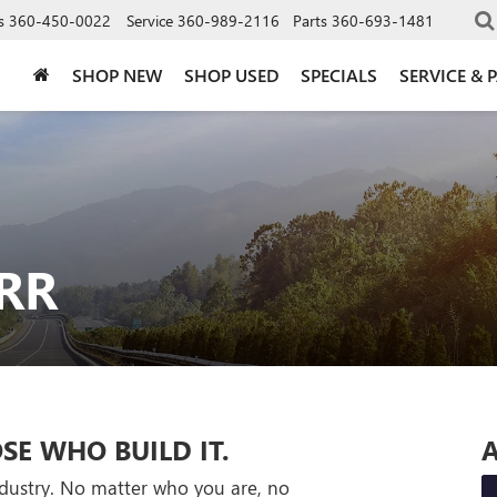
s
360-450-0022
Service
360-989-2116
Parts
360-693-1481
SHOP NEW
SHOP USED
SPECIALS
SERVICE & 
RR
SE WHO BUILD IT.
A
industry. No matter who you are, no