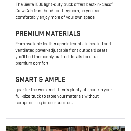
31
The Sierra 1500 light-duty truck offers best-in-class
Crew Cab front head- and legroom, so you can
comfortably enjoy more of your own space.
PREMIUM MATERIALS
From available leather appointments to heated and
ventilated power-adjustable front outboard seats,
you’ll find thoroughly crafted details for ultra-
premium comfort.
SMART & AMPLE
gear for the weekend, there’s plenty of space in your
full-size truck to store your materials without
compromising interior comfort.