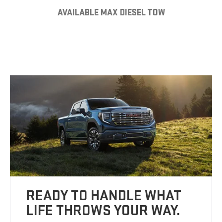
AVAILABLE MAX DIESEL TOW
READY TO HANDLE WHAT
LIFE THROWS YOUR WAY.