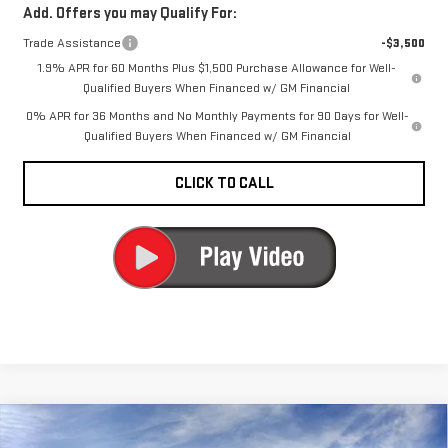
Add. Offers you may Qualify For:
Trade Assistance
-$3,500
1.9% APR for 60 Months Plus $1,500 Purchase Allowance for Well-
Qualified Buyers When Financed w/ GM Financial
0% APR for 36 Months and No Monthly Payments for 90 Days for Well-
Qualified Buyers When Financed w/ GM Financial
CLICK TO CALL
Compare Vehicle
$51,545