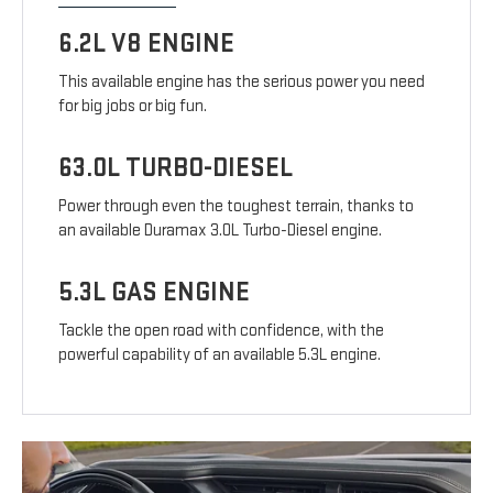
6.2L V8 ENGINE
This available engine has the serious power you need
for big jobs or big fun.
63.0L TURBO-DIESEL
Power through even the toughest terrain, thanks to
an available Duramax 3.0L Turbo-Diesel engine.
5.3L GAS ENGINE
Tackle the open road with confidence, with the
powerful capability of an available 5.3L engine.