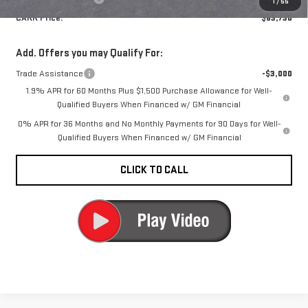
1
/
55
CARR Price:
$63,730
Add. Offers you may Qualify For:
Trade Assistance
-$3,000
1.9% APR for 60 Months Plus $1,500 Purchase Allowance for Well-
Qualified Buyers When Financed w/ GM Financial
0% APR for 36 Months and No Monthly Payments for 90 Days for Well-
Qualified Buyers When Financed w/ GM Financial
CLICK TO CALL