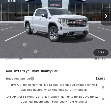
Special Offer
Price Drop
VIN:
3GTUUGEDXTG272596
Stock:
G260302
Model:
TK10543
Less
MSRP:
$76,230
Ext.
Int.
In Stock
Documentation Fee
+$200
CARR SUMMER SIERRA SAVINGS
-$8,450
Bonus Cash
-$2,500
Purchase Allowance
-$1,750
1
/
55
CARR Price:
$63,730
Add. Offers you may Qualify For:
Trade Assistance
-$3,000
1.9% APR for 60 Months Plus $1,500 Purchase Allowance for Well-
Qualified Buyers When Financed w/ GM Financial
0% APR for 36 Months and No Monthly Payments for 90 Days for Well-
Qualified Buyers When Financed w/ GM Financial