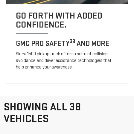
GO FORTH WITH ADDED
CONFIDENCE.
33
GMC PRO SAFETY
AND MORE
Sierra 1500 pickup truck offers a suite of collision-
avoidance and driver assistance technologies that
help enhance your awareness.
SHOWING ALL 38
VEHICLES