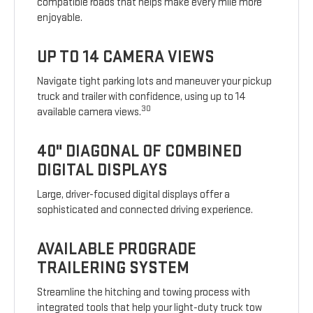
compatible roads that helps make every mile more
enjoyable.
UP TO 14 CAMERA VIEWS
Navigate tight parking lots and maneuver your pickup
truck and trailer with confidence, using up to 14
30
available camera views.
40" DIAGONAL OF COMBINED
DIGITAL DISPLAYS
Large, driver-focused digital displays offer a
sophisticated and connected driving experience.
AVAILABLE PROGRADE
TRAILERING SYSTEM
Streamline the hitching and towing process with
integrated tools that help your light-duty truck tow