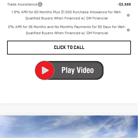
Trade Assistance
-$3,500
1.9% APR for 60 Months Plus $1,500 Purchase Allowance for Well-
Qualified Buyers When Financed w/ GM Financial
0% APR for 36 Months and No Monthly Payments for 90 Days for Well-
Qualified Buyers When Financed w/ GM Financial
CLICK TO CALL
Compare Vehicle
NEW
2026
GMC
$73,820
CARR PRICE