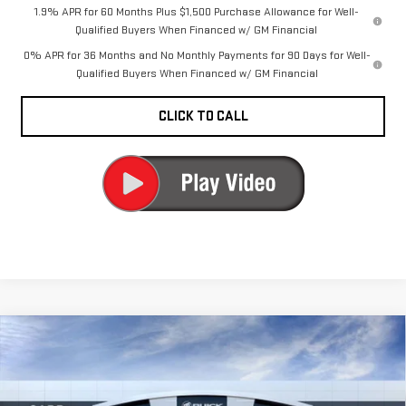
1.9% APR for 60 Months Plus $1,500 Purchase Allowance for Well-
Qualified Buyers When Financed w/ GM Financial
0% APR for 36 Months and No Monthly Payments for 90 Days for Well-
Qualified Buyers When Financed w/ GM Financial
CLICK TO CALL
Compare Vehicle
NEW
2026
GMC
$63,730
CARR PRICE
SIERRA 1500
DENALI