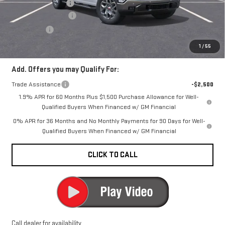
Documentation Fee
+$200
Purchase Allowance
-$1,750
Bonus Cash
-$500
CARR Price:
$67,440
1
/
55
Add. Offers you may Qualify For:
Trade Assistance
-$2,500
1.9% APR for 60 Months Plus $1,500 Purchase Allowance for Well-
Qualified Buyers When Financed w/ GM Financial
0% APR for 36 Months and No Monthly Payments for 90 Days for Well-
Qualified Buyers When Financed w/ GM Financial
CLICK TO CALL
Call dealer for availability