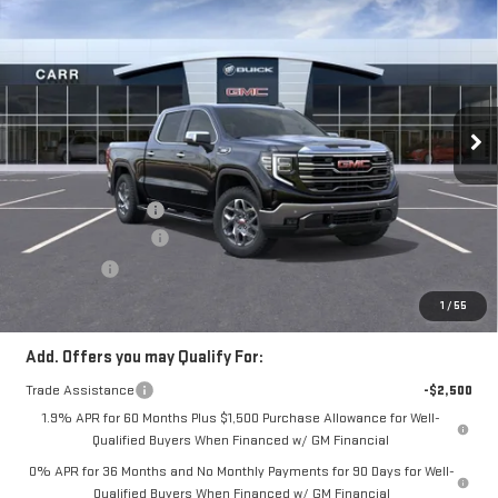
NEW
2026
GMC
$69,350
CARR PRICE
SIERRA 1500
SLT
VIN:
1GTUUDE81TZ305924
Stock:
G260291
Model:
TK10743
Less
Ext.
Int.
Courtesy Transportation Unit
MSRP:
$71,400
Documentation Fee
+$200
Purchase Allowance
-$1,750
Bonus Cash
-$500
CARR Price:
$69,350
1
/
55
Add. Offers you may Qualify For:
Trade Assistance
-$2,500
1.9% APR for 60 Months Plus $1,500 Purchase Allowance for Well-
Qualified Buyers When Financed w/ GM Financial
0% APR for 36 Months and No Monthly Payments for 90 Days for Well-
Qualified Buyers When Financed w/ GM Financial