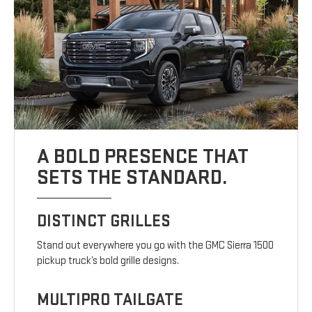
A BOLD PRESENCE THAT
SETS THE STANDARD.
DISTINCT GRILLES
Stand out everywhere you go with the GMC Sierra 1500
pickup truck’s bold grille designs.
MULTIPRO TAILGATE