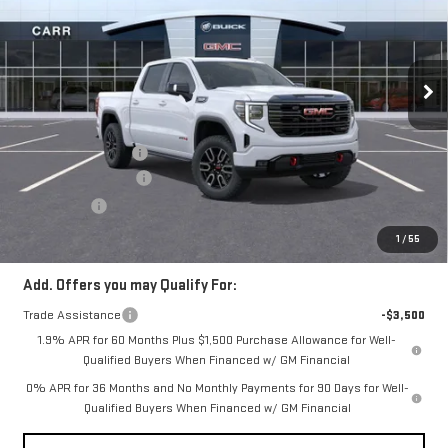
SIERRA 1500
AT4
VIN:
1GTUUEEL3TZ254761
Stock:
G260232
Model:
TK10543
Less
Ext.
Int.
In Stock
MSRP:
$76,870
Documentation Fee
+$200
Purchase Allowance
-$1,750
Bonus Cash
-$1,500
CARR Price:
$73,820
1
/
55
Add. Offers you may Qualify For:
Trade Assistance
-$3,500
1.9% APR for 60 Months Plus $1,500 Purchase Allowance for Well-
Qualified Buyers When Financed w/ GM Financial
0% APR for 36 Months and No Monthly Payments for 90 Days for Well-
Qualified Buyers When Financed w/ GM Financial