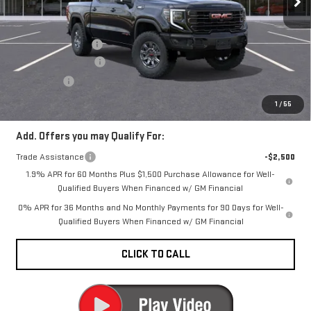
Less
Ext.
Int.
In Stock
MSRP:
$82,890
Documentation Fee
+$200
Purchase Allowance
-$1,750
Bonus Cash
-$500
CARR Price:
$80,840
1
/
55
Add. Offers you may Qualify For:
Trade Assistance
-$2,500
1.9% APR for 60 Months Plus $1,500 Purchase Allowance for Well-
Qualified Buyers When Financed w/ GM Financial
0% APR for 36 Months and No Monthly Payments for 90 Days for Well-
Qualified Buyers When Financed w/ GM Financial
CLICK TO CALL