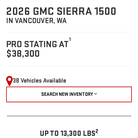
2026 GMC SIERRA 1500
IN VANCOUVER, WA
1
PRO STATING AT
$38,300
38 Vehicles Available
SEARCH NEW INVENTORY
2
UP TO 13,300 LBS