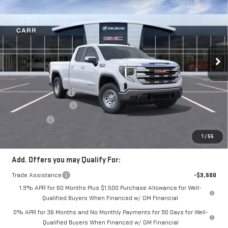
NEW
2026
GMC
CARR PRICE
SIERRA 1500
SLE
VIN:
1GTRUBEK7TZ277455
Stock:
G260259
Model:
TK10753
Less
Ext.
Int.
In Stock
MSRP:
$54,845
Documentation Fee
+$200
Purchase Allowance
-$1,750
Bonus Cash
-$1,750
CARR Price:
$51,545
1
/
55
Add. Offers you may Qualify For:
Trade Assistance
-$3,500
1.9% APR for 60 Months Plus $1,500 Purchase Allowance for Well-
Qualified Buyers When Financed w/ GM Financial
0% APR for 36 Months and No Monthly Payments for 90 Days for Well-
Qualified Buyers When Financed w/ GM Financial