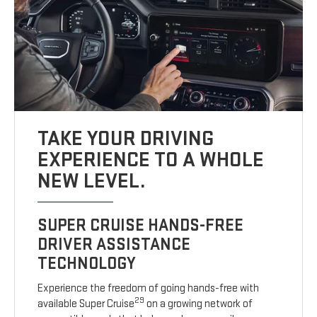
TAKE YOUR DRIVING
EXPERIENCE TO A WHOLE
NEW LEVEL.
SUPER CRUISE HANDS-FREE
DRIVER ASSISTANCE
TECHNOLOGY
Experience the freedom of going hands-free with
29
available Super Cruise
on a growing network of