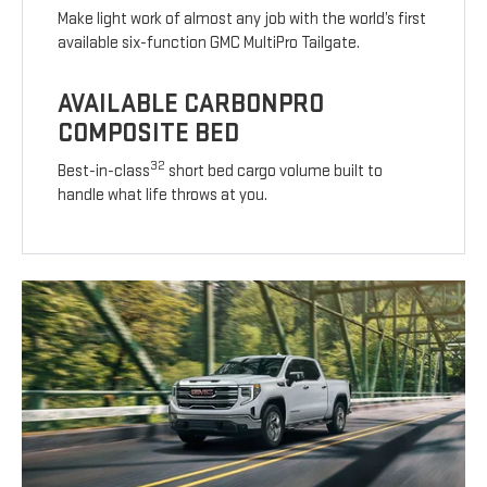
Make light work of almost any job with the world’s first
available six-function GMC MultiPro Tailgate.
AVAILABLE CARBONPRO
COMPOSITE BED
32
Best-in-class
short bed cargo volume built to
handle what life throws at you.