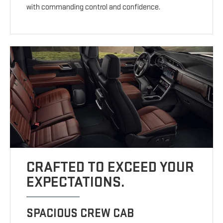
with commanding control and confidence.
CRAFTED TO EXCEED YOUR
EXPECTATIONS.
SPACIOUS CREW CAB