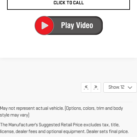
CLICK TO CALL
Show: 12
May not represent actual vehicle. (Options, colors, trim and body
1. The Manufacturer’s Suggested Retail Price excludes destination
style may vary)
freight charge, tax, title, license, dealer fees and optional equipment.
The Manufacturer's Suggested Retail Price excludes tax, title,
Dealer sets final price.
Click here to see all GMC vehicles’ destination
license, dealer fees and optional equipment. Dealer sets final price.
freight charges.