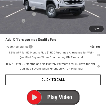
MSRP:
$54,845
Documentation Fee
+$200
Purchase Allowance
-$1,750
Bonus Cash
-$1,750
CARR Price:
$51,545
1
/
55
Add. Offers you may Qualify For:
Trade Assistance
-$3,500
1.9% APR for 60 Months Plus $1,500 Purchase Allowance for Well-
Qualified Buyers When Financed w/ GM Financial
0% APR for 36 Months and No Monthly Payments for 90 Days for Well-
Qualified Buyers When Financed w/ GM Financial
CLICK TO CALL