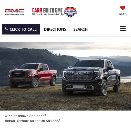
SAVED
CLICK TO CALL
DIRECTIONS
SEARCH
3
AT4X as shown $83,3353
4
Denali Ultimate as shown $84,695