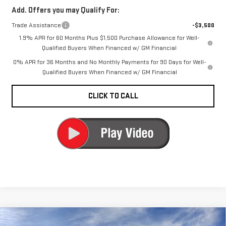
Add. Offers you may Qualify For:
Trade Assistance
-$3,500
1.9% APR for 60 Months Plus $1,500 Purchase Allowance for Well-
Qualified Buyers When Financed w/ GM Financial
0% APR for 36 Months and No Monthly Payments for 90 Days for Well-
Qualified Buyers When Financed w/ GM Financial
CLICK TO CALL
Compare Vehicle