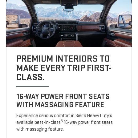
PREMIUM INTERIORS TO
MAKE EVERY TRIP FIRST-
CLASS.
16-WAY POWER FRONT SEATS
WITH MASSAGING FEATURE
Experience serious comfort in Sierra Heavy Duty’s
5
available best-in-class
16-way power front seats
with massaging feature.