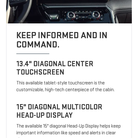
KEEP INFORMED AND IN
COMMAND.
13.4" DIAGONAL CENTER
TOUCHSCREEN
This available tablet-style touchscreen is the
customizable, high-tech centerpiece of the cabin.
15" DIAGONAL MULTICOLOR
HEAD-UP DISPLAY
The available 15" diagonal Head-Up Display helps keep
important information like speed and alerts in clear