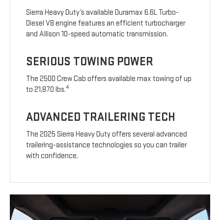
Sierra Heavy Duty’s available Duramax 6.6L Turbo-
Diesel V8 engine features an efficient turbocharger
and Allison 10-speed automatic transmission.
SERIOUS TOWING POWER
The 2500 Crew Cab offers available max towing of up
4
to 21,870 lbs.
ADVANCED TRAILERING TECH
The 2025 Sierra Heavy Duty offers several advanced
trailering-assistance technologies so you can trailer
with confidence.