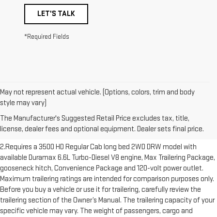
LET'S TALK
*Required Fields
May not represent actual vehicle. (Options, colors, trim and body
1.The Manufacturer’s Suggested Retail Price excludes destination
style may vary)
freight charge, tax, title, license, dealer fees and optional equipment.
The Manufacturer's Suggested Retail Price excludes tax, title,
Dealer sets final price. Click here to see all GMC vehicles’ destination
license, dealer fees and optional equipment. Dealer sets final price.
freight charges.
2.Requires a 3500 HD Regular Cab long bed 2WD DRW model with
available Duramax 6.6L Turbo-Diesel V8 engine, Max Trailering Package,
gooseneck hitch, Convenience Package and 120-volt power outlet.
Maximum trailering ratings are intended for comparison purposes only.
Before you buy a vehicle or use it for trailering, carefully review the
trailering section of the Owner’s Manual. The trailering capacity of your
specific vehicle may vary. The weight of passengers, cargo and