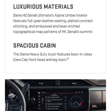
LUXURIOUS MATERIALS
Sierra HD Denali Ultimate’s Alpine Umber interior
features full-grain leather seating, plaited contrast
stitching, and embossed and laser-etched
topographical map patterns of Mt. Denali’s summit.
SPACIOUS CABIN
The Sierra Heavy Duty truck features best-in-class
6
Crew Cab front head and leg room.