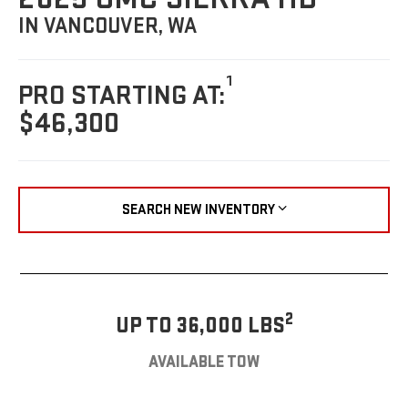
IN VANCOUVER, WA
1
PRO STARTING AT:
$46,300
SEARCH NEW INVENTORY
2
UP TO 36,000 LBS
AVAILABLE TOW