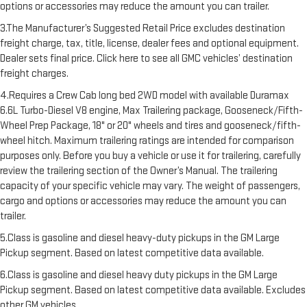
options or accessories may reduce the amount you can trailer.
3.The Manufacturer’s Suggested Retail Price excludes destination
freight charge, tax, title, license, dealer fees and optional equipment.
Dealer sets final price. Click here to see all GMC vehicles’ destination
freight charges.
4.Requires a Crew Cab long bed 2WD model with available Duramax
6.6L Turbo-Diesel V8 engine, Max Trailering package, Gooseneck/Fifth-
Wheel Prep Package, 18" or 20" wheels and tires and gooseneck/fifth-
wheel hitch. Maximum trailering ratings are intended for comparison
purposes only. Before you buy a vehicle or use it for trailering, carefully
review the trailering section of the Owner’s Manual. The trailering
capacity of your specific vehicle may vary. The weight of passengers,
cargo and options or accessories may reduce the amount you can
trailer.
5.Class is gasoline and diesel heavy-duty pickups in the GM Large
Pickup segment. Based on latest competitive data available.
6.Class is gasoline and diesel heavy duty pickups in the GM Large
Pickup segment. Based on latest competitive data available. Excludes
other GM vehicles.