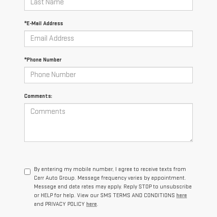
*E-Mail Address
*Phone Number
Comments:
By entering my mobile number, I agree to receive texts from
Carr Auto Group. Message frequency varies by appointment.
Message and data rates may apply. Reply STOP to unsubscribe
or HELP for help. View our SMS TERMS AND CONDITIONS
here
and PRIVACY POLICY
here
.