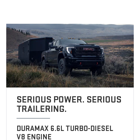
SERIOUS POWER. SERIOUS
TRAILERING.
DURAMAX 6.6L TURBO-DIESEL
V8 ENGINE