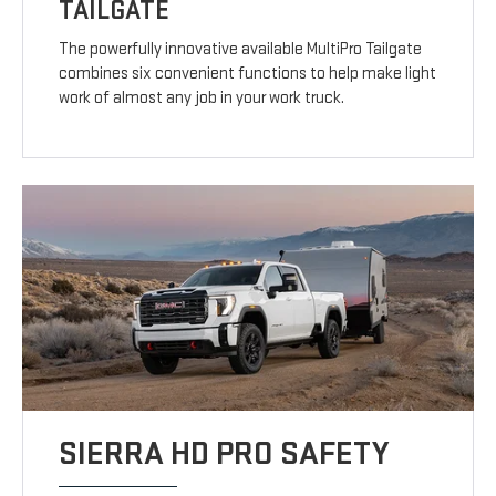
TAILGATE
The powerfully innovative available MultiPro Tailgate
combines six convenient functions to help make light
work of almost any job in your work truck.
SIERRA HD PRO SAFETY