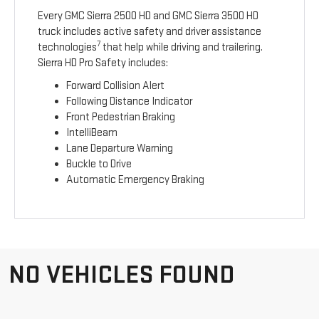
Every GMC Sierra 2500 HD and GMC Sierra 3500 HD
truck includes active safety and driver assistance
7
technologies
that help while driving and trailering.
Sierra HD Pro Safety includes:
Forward Collision Alert
Following Distance Indicator
Front Pedestrian Braking
IntelliBeam
Lane Departure Warning
Buckle to Drive
Automatic Emergency Braking
NO VEHICLES FOUND