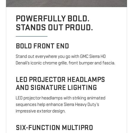
POWERFULLY BOLD.
STANDS OUT PROUD.
BOLD FRONT END
Stand out everywhere you go with GMC Sierra HD
Denali’s iconic chrome grille, front bumper and fascia.
LED PROJECTOR HEADLAMPS
AND SIGNATURE LIGHTING
LED projector headlamps with striking animated
sequences help enhance Sierra Heavy Duty’s
impressive exterior design.
SIX-FUNCTION MULTIPRO