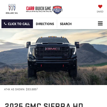
SAVED
CLICK TO CALL
DIRECTIONS
SEARCH
3
AT4X AS SHOWN: $93,685
2025 GMC SIERRA HD