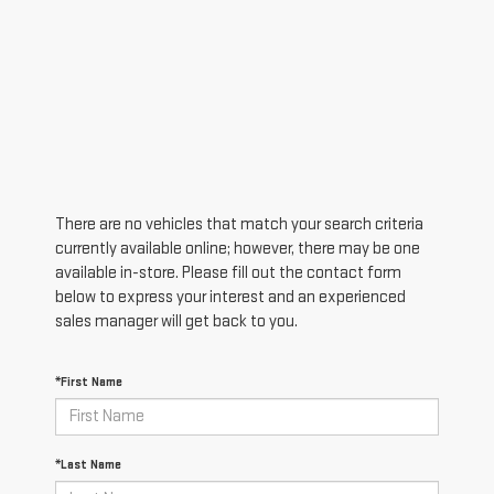
There are no vehicles that match your search criteria
currently available online; however, there may be one
available in-store. Please fill out the contact form
below to express your interest and an experienced
sales manager will get back to you.
*First Name
*Last Name