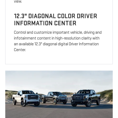
view.
12.3" DIAGONAL COLOR DRIVER
INFORMATION CENTER
Control and customize important vehicle, driving and
infotainment content in high-resolution clarity with
an available 12.3" diagonal digital Driver Information
Center.