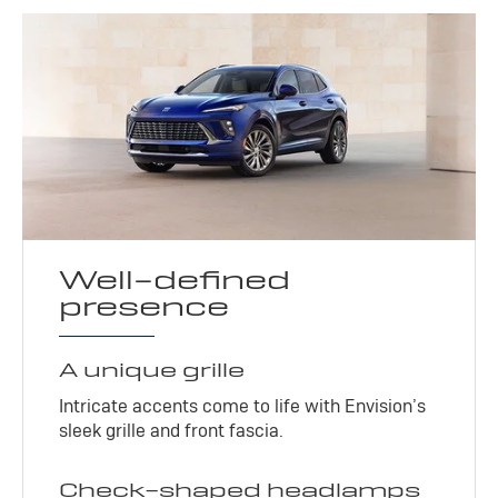
Well-defined
presence
A unique grille
Intricate accents come to life with Envision’s
sleek grille and front fascia.
Check-shaped headlamps