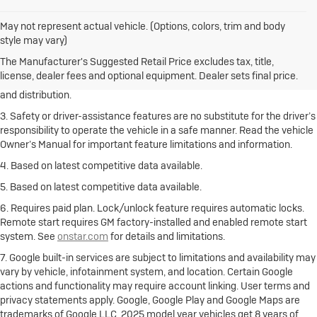
May not represent actual vehicle. (Options, colors, trim and body
1. The Manufacturer’s Suggested Retail Price excludes destination
style may vary)
freight charge, tax, title, license, dealer fees and optional equipment.
Click here
to see all Buick vehicles’ destination freight charges.
The Manufacturer's Suggested Retail Price excludes tax, title,
license, dealer fees and optional equipment. Dealer sets final price.
2. With rear seats folded. Cargo and load capacity limited by weight
and distribution.
3. Safety or driver-assistance features are no substitute for the driver’s
responsibility to operate the vehicle in a safe manner. Read the vehicle
Owner’s Manual for important feature limitations and information.
4. Based on latest competitive data available.
5. Based on latest competitive data available.
6. Requires paid plan. Lock/unlock feature requires automatic locks.
Remote start requires GM factory-installed and enabled remote start
system. See
onstar.com
for details and limitations.
7. Google built-in services are subject to limitations and availability may
vary by vehicle, infotainment system, and location. Certain Google
actions and functionality may require account linking. User terms and
privacy statements apply. Google, Google Play and Google Maps are
trademarks of Google LLC. 2025 model year vehicles get 8 years of