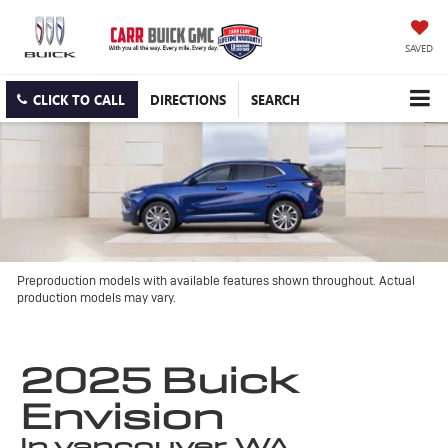
SAVED
CLICK TO CALL
DIRECTIONS
SEARCH
Preproduction models with available features shown throughout. Actual
production models may vary.
2025 Buick
Envision
in vancouver, WA