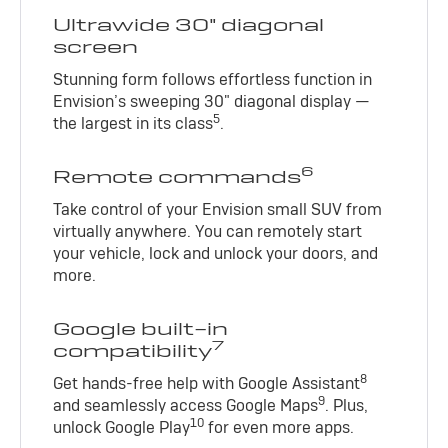
Ultrawide 30" diagonal
screen
Stunning form follows effortless function in
Envision’s sweeping 30" diagonal display —
5
the largest in its class
.
6
Remote commands
Take control of your Envision small SUV from
virtually anywhere. You can remotely start
your vehicle, lock and unlock your doors, and
more.
Google built-in
7
compatibility
8
Get hands-free help with Google Assistant
9
and seamlessly access Google Maps
. Plus,
10
unlock Google Play
for even more apps.