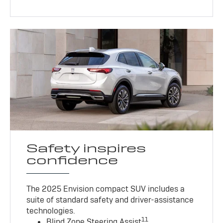
Safety inspires
confidence
The 2025 Envision compact SUV includes a
suite of standard safety and driver-assistance
technologies
.
11
Blind Zone Steering Assist