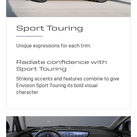
Sport Touring
Unique expressions for each trim.
Radiate confidence with
Sport Touring
Striking accents and features combine to give
Envision Sport Touring its bold visual
character.