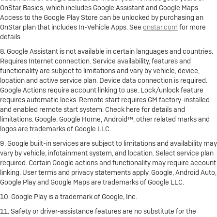
OnStar Basics, which includes Google Assistant and Google Maps.
Access to the Google Play Store can be unlocked by purchasing an
OnStar plan that includes In-Vehicle Apps. See
onstar.com
for more
details.
8. Google Assistant is not available in certain languages and countries.
Requires Internet connection. Service availability, features and
functionality are subject to limitations and vary by vehicle, device,
location and active service plan. Device data connection is required.
Google Actions require account linking to use. Lock/unlock feature
requires automatic locks. Remote start requires GM factory-installed
and enabled remote start system. Check here for details and
limitations. Google, Google Home, Android™, other related marks and
logos are trademarks of Google LLC.
9. Google built-in services are subject to limitations and availability may
vary by vehicle, infotainment system, and location. Select service plan
required. Certain Google actions and functionality may require account
linking. User terms and privacy statements apply. Google, Android Auto,
Google Play and Google Maps are trademarks of Google LLC.
10. Google Play is a trademark of Google, Inc.
11. Safety or driver-assistance features are no substitute for the