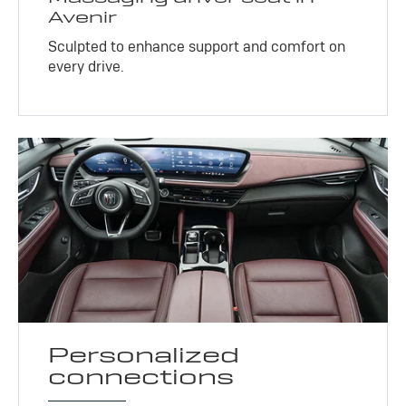
Avenir
Sculpted to enhance support and comfort on
every drive.
Personalized
connections