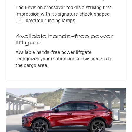
The Envision crossover makes a striking first
impression with its signature check-shaped
LED daytime running lamps.
Available hands-free power
liftgate
Available hands-free power liftgate
recognizes your motion and allows access to
the cargo area.