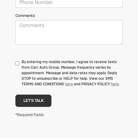
Comments:
By entering my mobile number, I agree to receive texts
from Carr Auto Group. Message frequency varies by
appointment. Message and data rates may apply. Reply
STOP to unsubscribe or HELP for help. View our SMS
TERMS AND CONDITIONS
here
and PRIVACY POLICY
here
.
LET'S TALK
*Required Fields