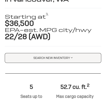
1
Starting at
$36,500
EPA-est. MPG city/hwy
22/28 (AWD)
SEARCH NEW INVENTORY
2
5
52.7 cu. ft.
Seats up to
Max cargo capacity