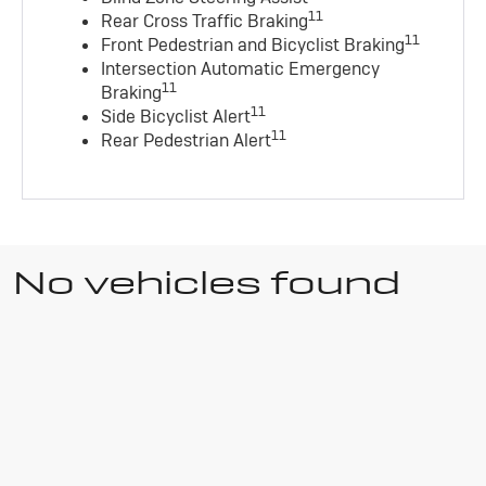
11
Rear Cross Traffic Braking
11
Front Pedestrian and Bicyclist Braking
Intersection Automatic Emergency
11
Braking
11
Side Bicyclist Alert
11
Rear Pedestrian Alert
No vehicles found