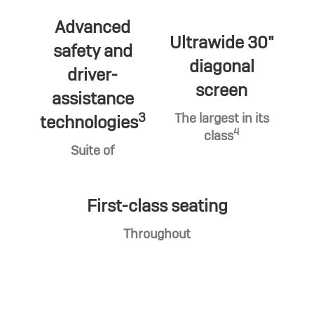
Advanced
Ultrawide 30"
safety and
diagonal
driver-
screen
assistance
3
The largest in its
technologies
4
class
Suite of
First-class seating
Throughout