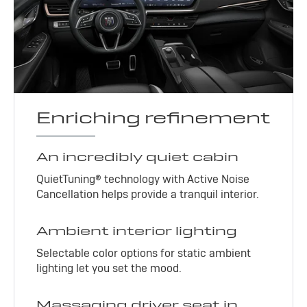
Enriching refinement
An incredibly quiet cabin
QuietTuning® technology with Active Noise
Cancellation helps provide a tranquil interior.
Ambient interior lighting
Selectable color options for static ambient
lighting let you set the mood.
Massaging driver seat in