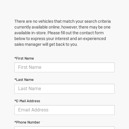
There are no vehicles that match your search criteria
currently available online; however, there may be one
available in-store. Please fill out the contact form
below to express your interest and an experienced
sales manager will get back to you.
*First Name
*Last Name
*E-Mail Address
*Phone Number