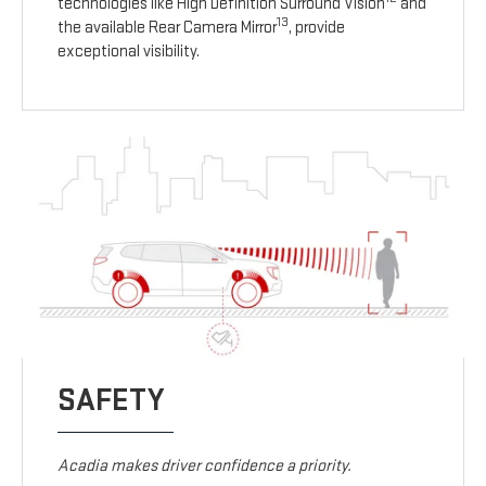
technologies like High Definition Surround Vision
and
13
the available Rear Camera Mirror
, provide
exceptional visibility.
SAFETY
Acadia makes driver confidence a priority.