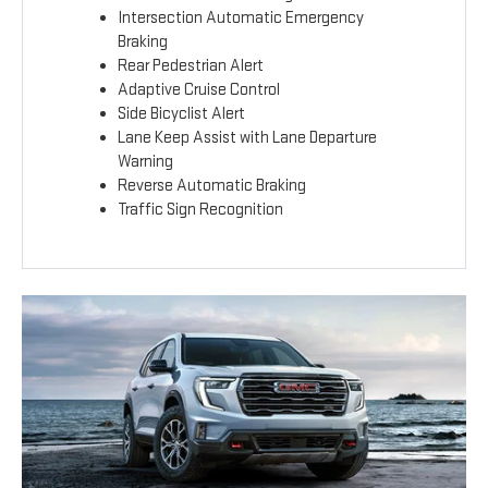
Intersection Automatic Emergency
Braking
Rear Pedestrian Alert
Adaptive Cruise Control
Side Bicyclist Alert
Lane Keep Assist with Lane Departure
Warning
Reverse Automatic Braking
Traffic Sign Recognition