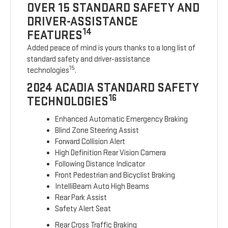
OVER 15 STANDARD SAFETY AND
DRIVER-ASSISTANCE
14
FEATURES
Added peace of mind is yours thanks to a long list of
standard safety and driver-assistance
15
technologies
.
2024 ACADIA STANDARD SAFETY
16
TECHNOLOGIES
Enhanced Automatic Emergency Braking
Blind Zone Steering Assist
Forward Collision Alert
High Definition Rear Vision Camera
Following Distance Indicator
Front Pedestrian and Bicyclist Braking
IntelliBeam Auto High Beams
Rear Park Assist
Safety Alert Seat
Rear Cross Traffic Braking