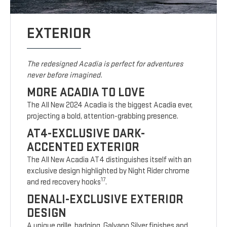
EXTERIOR
The redesigned Acadia is perfect for adventures
never before imagined.
MORE ACADIA TO LOVE
The All New 2024 Acadia is the biggest Acadia ever,
projecting a bold, attention-grabbing presence.
AT4-EXCLUSIVE DARK-
ACCENTED EXTERIOR
The All New Acadia AT4 distinguishes itself with an
exclusive design highlighted by Night Rider chrome
17
and red recovery hooks
.
DENALI-EXCLUSIVE EXTERIOR
DESIGN
A unique grille, badging, Galvano Silver finishes and