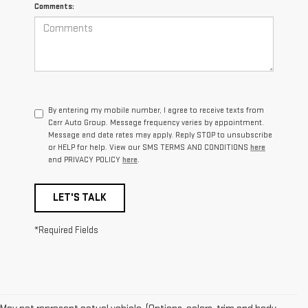
Comments:
By entering my mobile number, I agree to receive texts from
Carr Auto Group. Message frequency varies by appointment.
Message and data rates may apply. Reply STOP to unsubscribe
or HELP for help. View our SMS TERMS AND CONDITIONS
here
and PRIVACY POLICY
here
.
LET'S TALK
*Required Fields