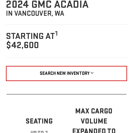
2024 GMC ACADIA
IN VANCOUVER, WA
1
STARTING AT
$42,600
SEARCH NEW INVENTORY
MAX CARGO
SEATING
VOLUME
EXPANDED TO