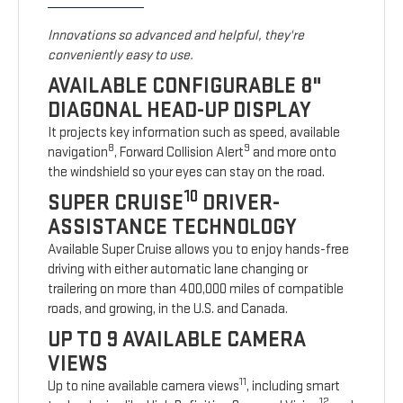
Innovations so advanced and helpful, they're
conveniently easy to use.
AVAILABLE CONFIGURABLE 8"
DIAGONAL HEAD-UP DISPLAY
It projects key information such as speed, available
8
9
navigation
, Forward Collision Alert
and more onto
the windshield so your eyes can stay on the road.
10
SUPER CRUISE
DRIVER-
ASSISTANCE TECHNOLOGY
Available Super Cruise allows you to enjoy hands-free
driving with either automatic lane changing or
trailering on more than 400,000 miles of compatible
roads, and growing, in the U.S. and Canada.
UP TO 9 AVAILABLE CAMERA
VIEWS
11
Up to nine available camera views
, including smart
12