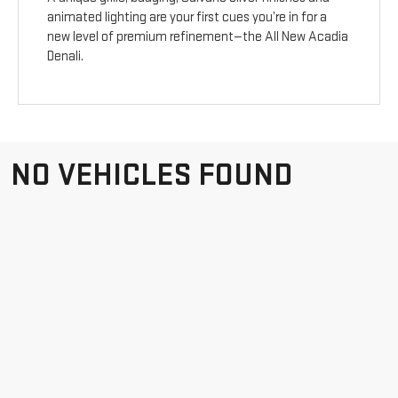
animated lighting are your first cues you’re in for a
new level of premium refinement—the All New Acadia
Denali.
NO VEHICLES FOUND