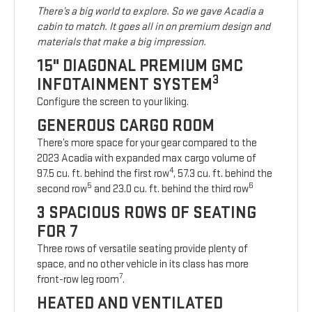
There’s a big world to explore. So we gave Acadia a
cabin to match. It goes all in on premium design and
materials that make a big impression.
15" DIAGONAL PREMIUM GMC
3
INFOTAINMENT SYSTEM
Configure the screen to your liking.
GENEROUS CARGO ROOM
There’s more space for your gear compared to the
2023 Acadia with expanded max cargo volume of
4
97.5 cu. ft. behind the first row
, 57.3 cu. ft. behind the
5
6
second row
and 23.0 cu. ft. behind the third row
3 SPACIOUS ROWS OF SEATING
FOR 7
Three rows of versatile seating provide plenty of
space, and no other vehicle in its class has more
7
front-row leg room
.
HEATED AND VENTILATED