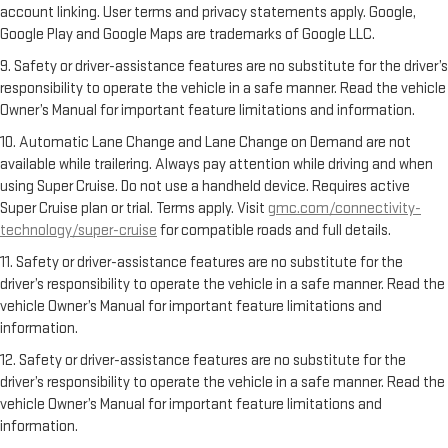
account linking. User terms and privacy statements apply. Google,
Google Play and Google Maps are trademarks of Google LLC.
9. Safety or driver-assistance features are no substitute for the driver’s
responsibility to operate the vehicle in a safe manner. Read the vehicle
Owner’s Manual for important feature limitations and information.
10. Automatic Lane Change and Lane Change on Demand are not
available while trailering. Always pay attention while driving and when
using Super Cruise. Do not use a handheld device. Requires active
Super Cruise plan or trial. Terms apply. Visit
gmc.com/connectivity-
technology/super-cruise
for compatible roads and full details.
11. Safety or driver-assistance features are no substitute for the
driver’s responsibility to operate the vehicle in a safe manner. Read the
vehicle Owner’s Manual for important feature limitations and
information.
12. Safety or driver-assistance features are no substitute for the
driver’s responsibility to operate the vehicle in a safe manner. Read the
vehicle Owner’s Manual for important feature limitations and
information.