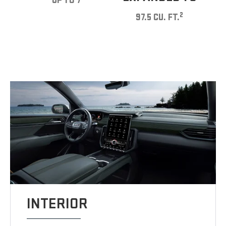
UP TO 7
2
97.5 CU. FT.
INTERIOR