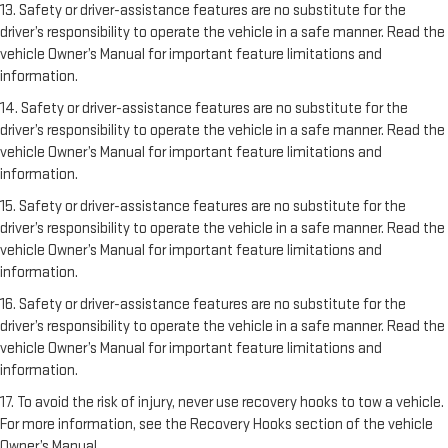
13. Safety or driver-assistance features are no substitute for the
driver’s responsibility to operate the vehicle in a safe manner. Read the
vehicle Owner’s Manual for important feature limitations and
information.
14. Safety or driver-assistance features are no substitute for the
driver’s responsibility to operate the vehicle in a safe manner. Read the
vehicle Owner’s Manual for important feature limitations and
information.
15. Safety or driver-assistance features are no substitute for the
driver’s responsibility to operate the vehicle in a safe manner. Read the
vehicle Owner’s Manual for important feature limitations and
information.
16. Safety or driver-assistance features are no substitute for the
driver’s responsibility to operate the vehicle in a safe manner. Read the
vehicle Owner’s Manual for important feature limitations and
information.
17. To avoid the risk of injury, never use recovery hooks to tow a vehicle.
For more information, see the Recovery Hooks section of the vehicle
Owner’s Manual.