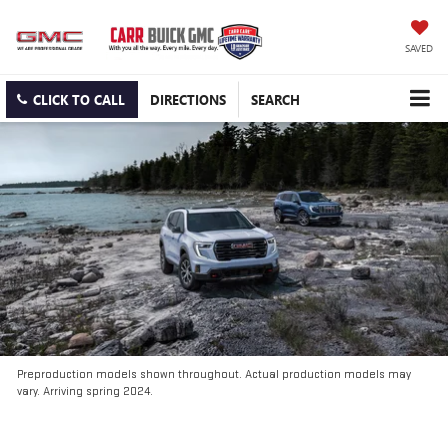
SAVED
CLICK TO CALL
DIRECTIONS
SEARCH
Preproduction models shown throughout. Actual production models may
vary. Arriving spring 2024.