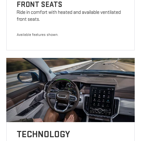
FRONT SEATS
Ride in comfort with heated and available ventilated
front seats.
Available features shown.
TECHNOLOGY