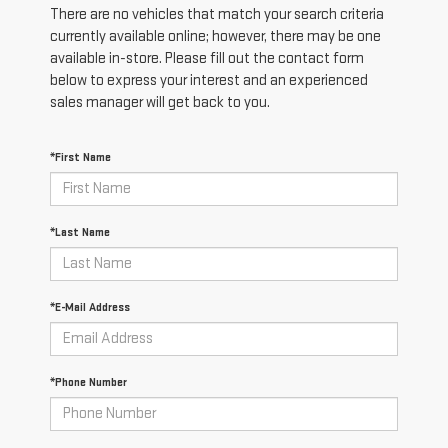
There are no vehicles that match your search criteria
currently available online; however, there may be one
available in-store. Please fill out the contact form
below to express your interest and an experienced
sales manager will get back to you.
*First Name
*Last Name
*E-Mail Address
*Phone Number