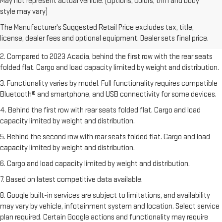
May not represent actual vehicle. (Options, colors, trim and body
1. The Manufacturer’s Suggested Retail Price excludes destination
style may vary)
freight charge, tax, title, license, dealer fees, and optional equipment.
The Manufacturer's Suggested Retail Price excludes tax, title,
Dealer sets final price.
Click here
to see all GMC vehicles’ destination
license, dealer fees and optional equipment. Dealer sets final price.
freight charges.
2. Compared to 2023 Acadia, behind the first row with the rear seats
folded flat. Cargo and load capacity limited by weight and distribution.
3. Functionality varies by model. Full functionality requires compatible
Bluetooth® and smartphone, and USB connectivity for some devices.
4. Behind the first row with rear seats folded flat. Cargo and load
capacity limited by weight and distribution.
5. Behind the second row with rear seats folded flat. Cargo and load
capacity limited by weight and distribution.
6. Cargo and load capacity limited by weight and distribution.
7. Based on latest competitive data available.
8. Google built-in services are subject to limitations, and availability
may vary by vehicle, infotainment system and location. Select service
plan required. Certain Google actions and functionality may require