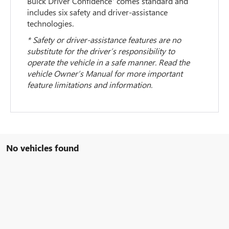
Buick Driver Confidence
comes standard and
includes six safety and driver-assistance
technologies.
* Safety or driver-assistance features are no
substitute for the driver’s responsibility to
operate the vehicle in a safe manner. Read the
vehicle Owner’s Manual for more important
feature limitations and information.
No vehicles found