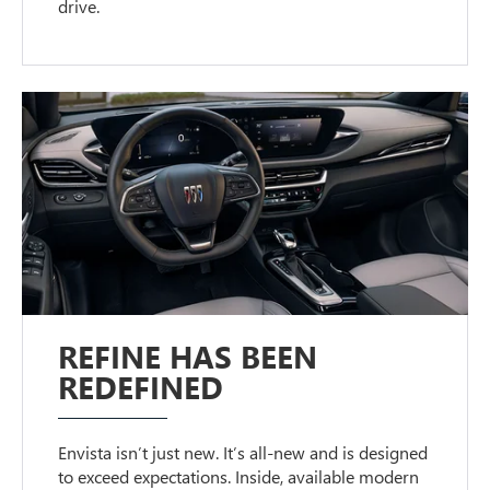
drive.
REFINE HAS BEEN
REDEFINED
Envista isn’t just new. It’s all-new and is designed
to exceed expectations. Inside, available modern