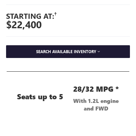
†
STARTING AT:
$22,400
SEARCH AVAILABLE INVENTORY
28/32 MPG *
Seats up to 5
With 1.2L engine
and FWD