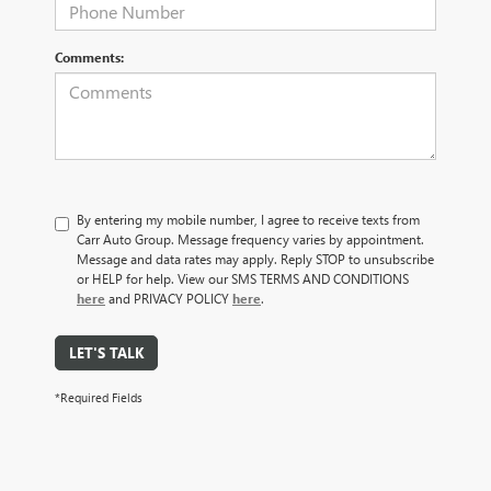
Comments:
By entering my mobile number, I agree to receive texts from
Carr Auto Group. Message frequency varies by appointment.
Message and data rates may apply. Reply STOP to unsubscribe
or HELP for help. View our SMS TERMS AND CONDITIONS
here
and PRIVACY POLICY
here
.
LET'S TALK
*Required Fields