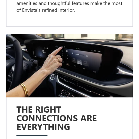
amenities and thoughtful features make the most
of Envista’s refined interior.
THE RIGHT
CONNECTIONS ARE
EVERYTHING