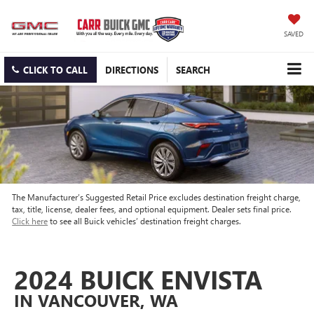
SAVED
CLICK TO CALL
DIRECTIONS
SEARCH
The Manufacturer’s Suggested Retail Price excludes destination freight charge,
tax, title, license, dealer fees, and optional equipment. Dealer sets final price.
Click here
to see all Buick vehicles’ destination freight charges.
2024 BUICK ENVISTA
IN VANCOUVER, WA