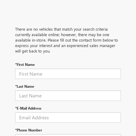
There are no vehicles that match your search criteria
currently available online; however, there may be one
available in-store. Please fill out the contact form below to
express your interest and an experienced sales manager
will get back to you.
*First Name
*Last Name
*E-Mail Address
*Phone Number