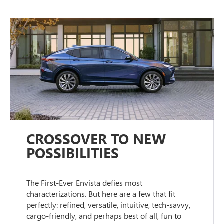
CROSSOVER TO NEW
POSSIBILITIES
The First-Ever Envista defies most
characterizations. But here are a few that fit
perfectly: refined, versatile, intuitive, tech-savvy,
cargo-friendly, and perhaps best of all, fun to