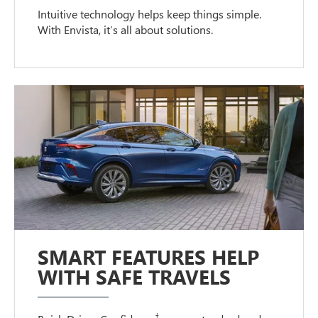
Intuitive technology helps keep things simple.
With Envista, it’s all about solutions.
SMART FEATURES HELP
WITH SAFE TRAVELS
†