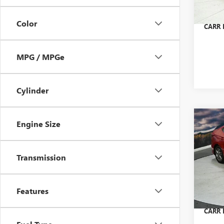
Doc Fe
53,53
Color
CARR P
MPG / MPGe
Cylinder
Co
Engine Size
USED
ELA
Transmission
Pric
Retail 
VIN:
5N
Model
Saving
Features
Doc Fe
80,79
CARR P