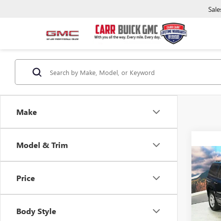
Sale
Make
Model & Trim
Co
USED
Price
SPO
Pric
Retail 
VIN:
1C
Body Style
Model
Saving