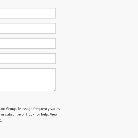
 Auto Group. Message frequency varies
 unsubscribe or HELP for help. View
e
.