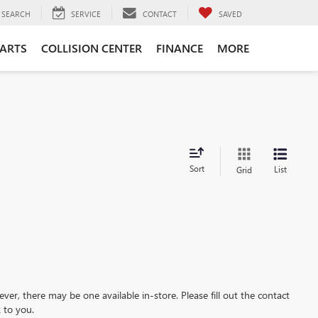
SEARCH
SERVICE
CONTACT
SAVED
PARTS
COLLISION CENTER
FINANCE
MORE
Sort
List
Grid
ever, there may be one available in-store. Please fill out the contact
 to you.