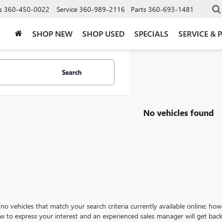
s
360-450-0022
Service
360-989-2116
Parts
360-693-1481
SHOP NEW
SHOP USED
SPECIALS
SERVICE & 
Search
No vehicles found
no vehicles that match your search criteria currently available online; how
w to express your interest and an experienced sales manager will get back