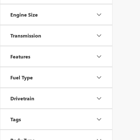
Engine Size
Transmission
Features
Fuel Type
Drivetrain
Tags