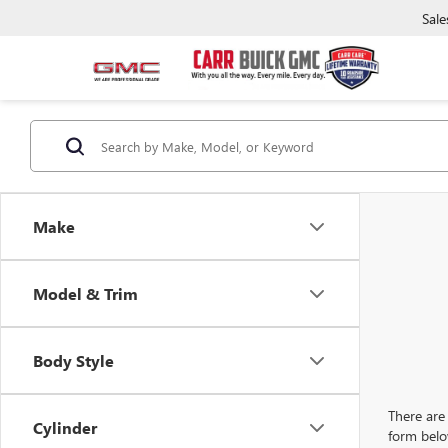
Sale
Make
Model & Trim
Body Style
There are 
Cylinder
form belo