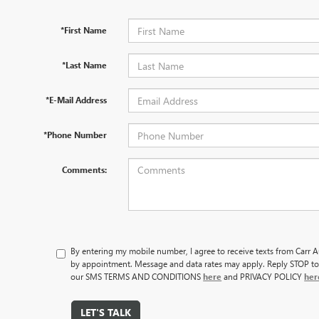
*First Name
*Last Name
*E-Mail Address
*Phone Number
Comments:
By entering my mobile number, I agree to receive texts from Carr
by appointment. Message and data rates may apply. Reply STOP to
our SMS TERMS AND CONDITIONS
here
and PRIVACY POLICY
her
LET'S TALK