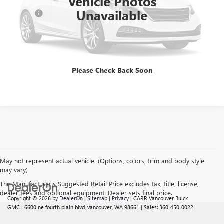
Vehicle Photos
Savings
$2,402
Unavailable
Doc Fee:
+$200
CARR Price:
$18,167
CLICK TO CALL
Please Check Back Soon
May not represent actual vehicle. (Options, colors, trim and body style
may vary)
The Manufacturer's Suggested Retail Price excludes tax, title, license,
dealer fees and optional equipment. Dealer sets final price.
Copyright © 2026
by
DealerOn
|
Sitemap
|
Privacy
| CARR Vancouver Buick
GMC
|
6600 ne fourth plain blvd,
vancouver,
WA
98661
| Sales:
360-450-0022