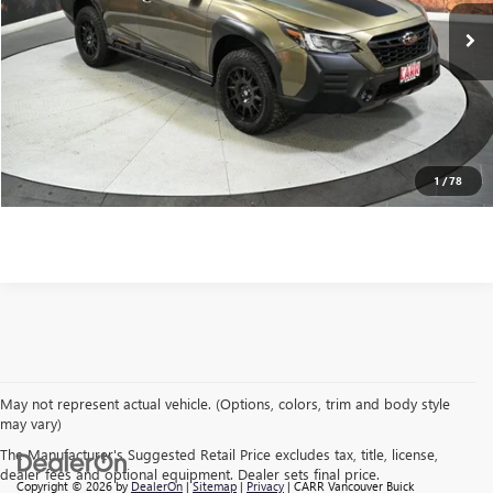
Retail Price
$35,455
63,767 mi
Ext.
Int.
Savings
$8,794
Doc Fee:
+$200
CARR Price:
$26,861
CLICK TO CALL
1
/
78
May not represent actual vehicle. (Options, colors, trim and body style
may vary)
The Manufacturer's Suggested Retail Price excludes tax, title, license,
dealer fees and optional equipment. Dealer sets final price.
Copyright © 2026
by
DealerOn
|
Sitemap
|
Privacy
| CARR Vancouver Buick