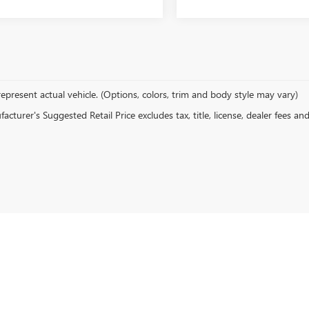
epresent actual vehicle. (Options, colors, trim and body style may vary)
cturer's Suggested Retail Price excludes tax, title, license, dealer fees an
rivacy
| CARR Vancouver Buick GMC
|
6600 ne fourth plain blvd,
vancouver,
WA
98661