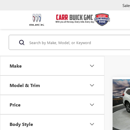
Sale
Make
Model & Trim
Co
USED
ASC
Price
Pric
Retail 
VIN:
4S
Model
Saving
Body Style