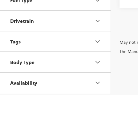
Fuel Type
Drivetrain
Tags
May not r
The Manufa
Body Type
Availability
Vehicle Condition
Copyright © 2026
by
DealerOn
|
Sitemap
|
P