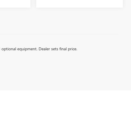
d optional equipment. Dealer sets final price.
| Sales:
360-450-0022